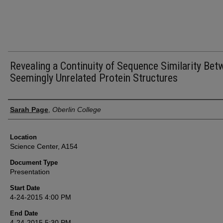
Revealing a Continuity of Sequence Similarity Be
Seemingly Unrelated Protein Structures
Presenter Information
Sarah Page
,
Oberlin College
Location
Science Center, A154
Document Type
Presentation
Start Date
4-24-2015 4:00 PM
End Date
4-24-2015 5:30 PM