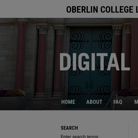
OBERLIN COLLEGE 
HOME
ABOUT
FAQ
M
SEARCH
Enter search terms: