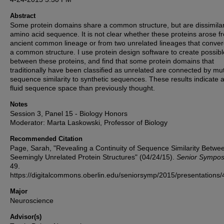
Abstract
Some protein domains share a common structure, but are dissimilar
amino acid sequence. It is not clear whether these proteins arose f
ancient common lineage or from two unrelated lineages that conve
a common structure. I use protein design software to create possibl
between these proteins, and find that some protein domains that
traditionally have been classified as unrelated are connected by mu
sequence similarity to synthetic sequences. These results indicate 
fluid sequence space than previously thought.
Notes
Session 3, Panel 15 - Biology Honors
Moderator: Marta Laskowski, Professor of Biology
Recommended Citation
Page, Sarah, "Revealing a Continuity of Sequence Similarity Betwe
Seemingly Unrelated Protein Structures" (04/24/15).
Senior Sympo
49.
https://digitalcommons.oberlin.edu/seniorsymp/2015/presentations/
Major
Neuroscience
Advisor(s)