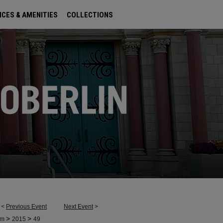
ICES & AMENITIES
COLLECTIONS
<
Previous Event
Next Event
>
>
>
um
2015
49