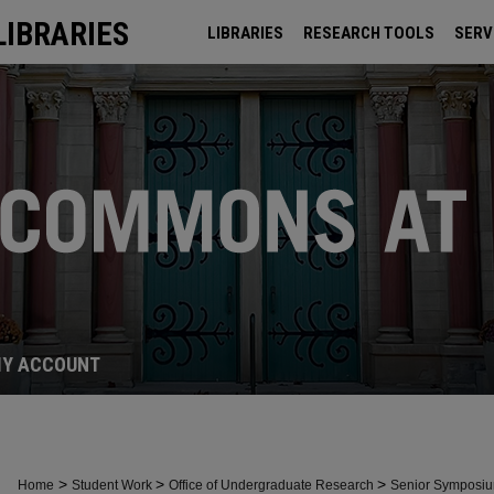
LIBRARIES
LIBRARIES
RESEARCH TOOLS
SERV
ARCHIVES
Y ACCOUNT
>
>
>
Home
Student Work
Office of Undergraduate Research
Senior Symposi