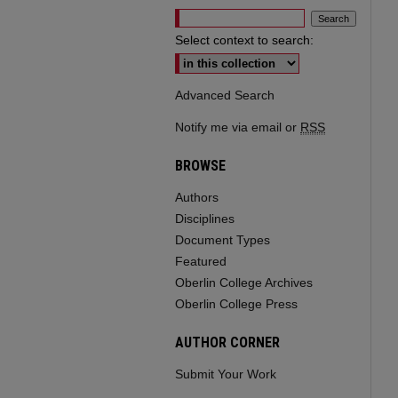
Select context to search:
Advanced Search
Notify me via email or
RSS
BROWSE
Authors
Disciplines
Document Types
Featured
Oberlin College Archives
Oberlin College Press
AUTHOR CORNER
Submit Your Work