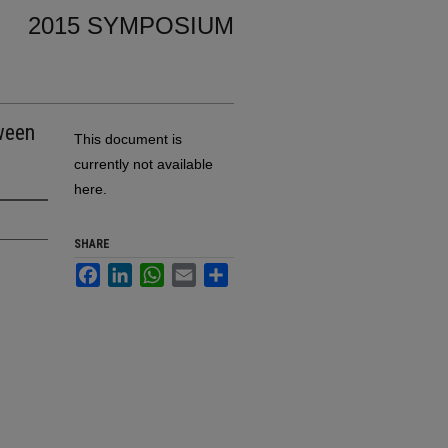
2015 SYMPOSIUM
tween
This document is
currently not available
here.
SHARE
Facebook
LinkedIn
WhatsApp
Email
Share