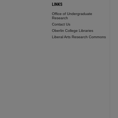
LINKS
Office of Undergraduate
Research
Contact Us
Oberlin College Libraries
Liberal Arts Research Commons