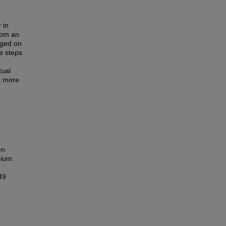
 in
rom an
rged on
e steps
tual
a more
en
sium
.
49