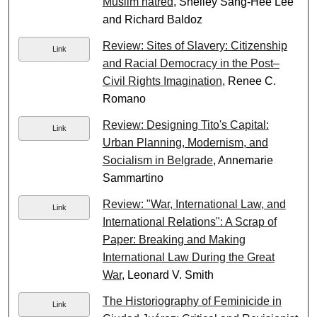
Muslim hatred
, Shelley Sang-Hee Lee
and Richard Baldoz
Review: Sites of Slavery: Citizenship
Link
and Racial Democracy in the Post–
Civil Rights Imagination
, Renee C.
Romano
Review: Designing Tito's Capital:
Link
Urban Planning, Modernism, and
Socialism in Belgrade
, Annemarie
Sammartino
Review: "War, International Law, and
Link
International Relations": A Scrap of
Paper: Breaking and Making
International Law During the Great
War
, Leonard V. Smith
The Historiography of Feminicide in
Link