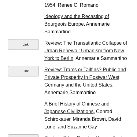
1954
, Renee C. Romano
Ideology and the Recasting of
Bourgeois Europe
, Annemarie
Sammartino
Review: The Transatlantic Collapse of
Link
Urban Renewal: Urbanism from New
York to Berlin
, Annemarie Sammartino
Review: Trams or Tailfins? Public and
Link
Private Prosperity in Postwar West
Germany and the United States
,
Annemarie Sammartino
A Brief History of Chinese and
Japanese Civilizations
, Conrad
Schirokauer, Miranda Brown, David
Lurie, and Suzanne Gay