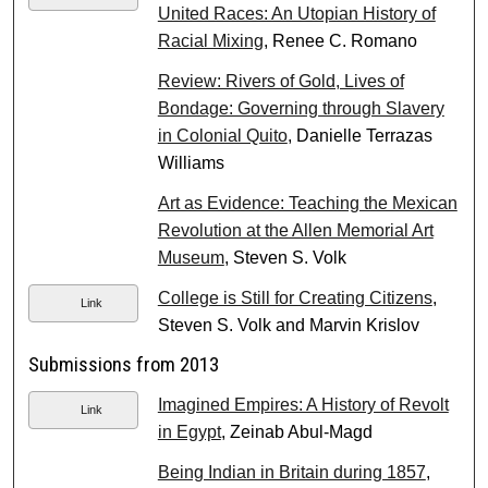
United Races: An Utopian History of
Racial Mixing
, Renee C. Romano
Review: Rivers of Gold, Lives of
Bondage: Governing through Slavery
in Colonial Quito
, Danielle Terrazas
Williams
Art as Evidence: Teaching the Mexican
Revolution at the Allen Memorial Art
Museum
, Steven S. Volk
College is Still for Creating Citizens
,
Link
Steven S. Volk and Marvin Krislov
Submissions from 2013
Imagined Empires: A History of Revolt
Link
in Egypt
, Zeinab Abul-Magd
Being Indian in Britain during 1857
,