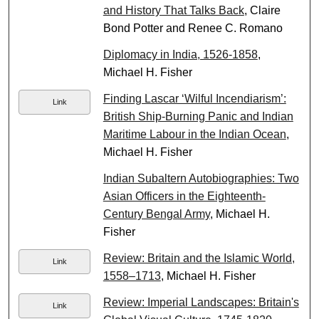
and History That Talks Back
, Claire
Bond Potter and Renee C. Romano
Diplomacy in India, 1526-1858
,
Michael H. Fisher
Finding Lascar ‘Wilful Incendiarism’:
Link
British Ship-Burning Panic and Indian
Maritime Labour in the Indian Ocean
,
Michael H. Fisher
Indian Subaltern Autobiographies: Two
Asian Officers in the Eighteenth-
Century Bengal Army
, Michael H.
Fisher
Review: Britain and the Islamic World,
Link
1558–1713
, Michael H. Fisher
Review: Imperial Landscapes: Britain's
Link