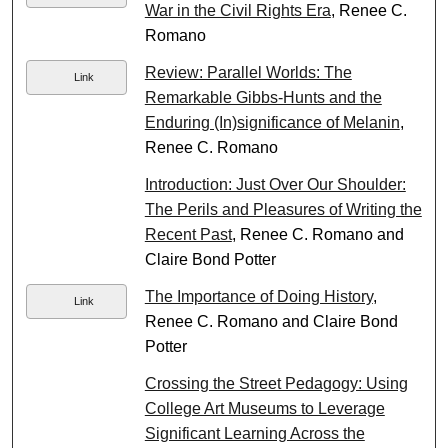
War in the Civil Rights Era
, Renee C.
Romano
Review: Parallel Worlds: The
Link
Remarkable Gibbs-Hunts and the
Enduring (In)significance of Melanin
,
Renee C. Romano
Introduction: Just Over Our Shoulder:
The Perils and Pleasures of Writing the
Recent Past
, Renee C. Romano and
Claire Bond Potter
The Importance of Doing History
,
Link
Renee C. Romano and Claire Bond
Potter
Crossing the Street Pedagogy: Using
College Art Museums to Leverage
Significant Learning Across the