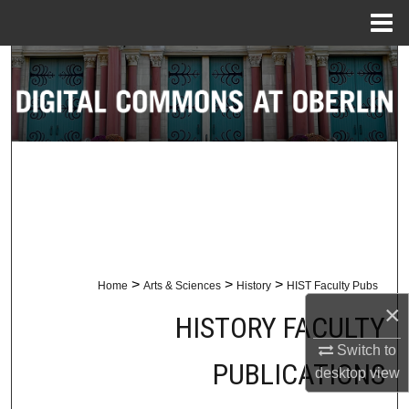
Menu
Home
Search
Browse Collections
My Account
About
Digital Commons Network™
>
>
>
Home
Arts & Sciences
History
HIST Faculty Pubs
×
HISTORY FACULTY
Switch to
PUBLICATIONS
desktop
view