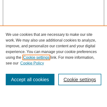
We use cookies that are necessary to make our site
SEARCH
work. We may also use additional cookies to analyze,
improve, and personalize our content and your digital
Enter search terms:
experience. You can manage your cookie preferences
using the
Cookie settings
link. For more information,
see our
Cookie Policy
Select context to search:
Accept all cookies
Cookie settings
Advanced Search
Notify me via email or
RSS
BROWSE