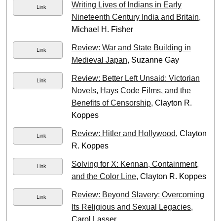
Writing Lives of Indians in Early
Link
Nineteenth Century India and Britain
,
Michael H. Fisher
Review: War and State Building in
Link
Medieval Japan
, Suzanne Gay
Review: Better Left Unsaid: Victorian
Link
Novels, Hays Code Films, and the
Benefits of Censorship
, Clayton R.
Koppes
Review: Hitler and Hollywood
, Clayton
Link
R. Koppes
Solving for X: Kennan, Containment,
Link
and the Color Line
, Clayton R. Koppes
Review: Beyond Slavery: Overcoming
Link
Its Religious and Sexual Legacies
,
Carol Lasser