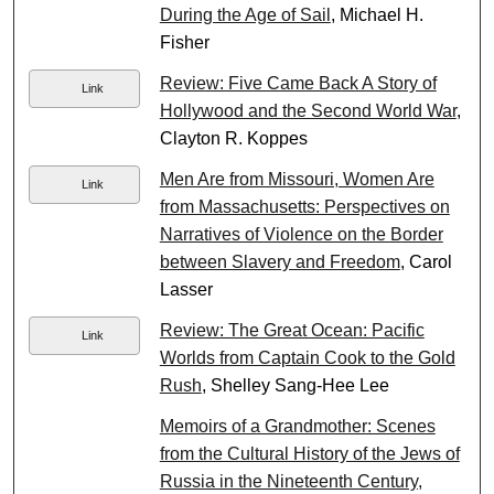
During the Age of Sail
, Michael H.
Fisher
Review: Five Came Back A Story of
Link
Hollywood and the Second World War
,
Clayton R. Koppes
Men Are from Missouri, Women Are
Link
from Massachusetts: Perspectives on
Narratives of Violence on the Border
between Slavery and Freedom
, Carol
Lasser
Review: The Great Ocean: Pacific
Link
Worlds from Captain Cook to the Gold
Rush
, Shelley Sang-Hee Lee
Memoirs of a Grandmother: Scenes
from the Cultural History of the Jews of
Russia in the Nineteenth Century,