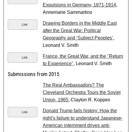
Expulsions in Germany, 1871-1914
,
Annemarie Sammartino
Drawing Borders in the Middle East
Link
after the Great War: Political
Geography and ‘Subject Peoples’
,
Leonard V. Smith
France, the Great War, and the "Return
Link
to Experience"
, Leonard V. Smith
Submissions from 2015
The Real Ambassadors? The
Cleveland Orchestra Tours the Soviet
Union, 1965
, Clayton R. Koppes
Donald Trump fails history: How the
Link
right’s failure to understand Japanese-
American internment drives anti-