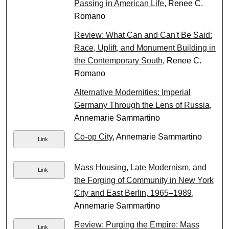
Passing in American Life
, Renee C.
Romano
Review: What Can and Can't Be Said:
Race, Uplift, and Monument Building in
the Contemporary South
, Renee C.
Romano
Alternative Modernities: Imperial
Germany Through the Lens of Russia
,
Annemarie Sammartino
Co-op City
, Annemarie Sammartino
Link
Mass Housing, Late Modernism, and
Link
the Forging of Community in New York
City and East Berlin, 1965–1989
,
Annemarie Sammartino
Review: Purging the Empire: Mass
Link