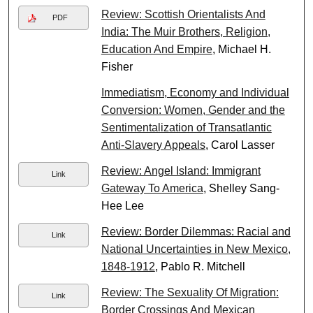
Review: Scottish Orientalists And
PDF
India: The Muir Brothers, Religion,
Education And Empire
, Michael H.
Fisher
Immediatism, Economy and Individual
Conversion: Women, Gender and the
Sentimentalization of Transatlantic
Anti-Slavery Appeals
, Carol Lasser
Review: Angel Island: Immigrant
Link
Gateway To America
, Shelley Sang-
Hee Lee
Review: Border Dilemmas: Racial and
Link
National Uncertainties in New Mexico,
1848-1912
, Pablo R. Mitchell
Review: The Sexuality Of Migration:
Link
Border Crossings And Mexican