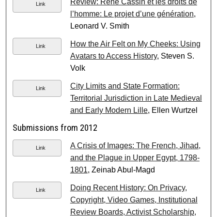
Review: Réne Cassin et les droits de
Link
l’homme: Le projet d’une génération
,
Leonard V. Smith
How the Air Felt on My Cheeks: Using
Link
Avatars to Access History
, Steven S.
Volk
City Limits and State Formation:
Link
Territorial Jurisdiction in Late Medieval
and Early Modern Lille
, Ellen Wurtzel
Submissions from 2012
A Crisis of Images: The French, Jihad,
Link
and the Plague in Upper Egypt, 1798-
1801
, Zeinab Abul-Magd
Doing Recent History: On Privacy,
Link
Copyright, Video Games, Institutional
Review Boards, Activist Scholarship,