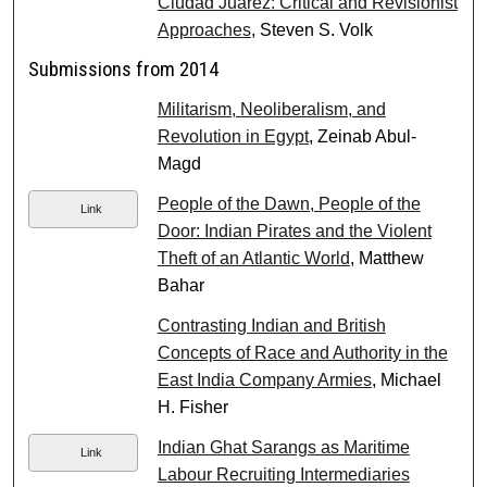
Ciudad Juárez: Critical and Revisionist
Approaches
, Steven S. Volk
Submissions from 2014
Militarism, Neoliberalism, and
Revolution in Egypt
, Zeinab Abul-
Magd
People of the Dawn, People of the
Link
Door: Indian Pirates and the Violent
Theft of an Atlantic World
, Matthew
Bahar
Contrasting Indian and British
Concepts of Race and Authority in the
East India Company Armies
, Michael
H. Fisher
Indian Ghat Sarangs as Maritime
Link
Labour Recruiting Intermediaries