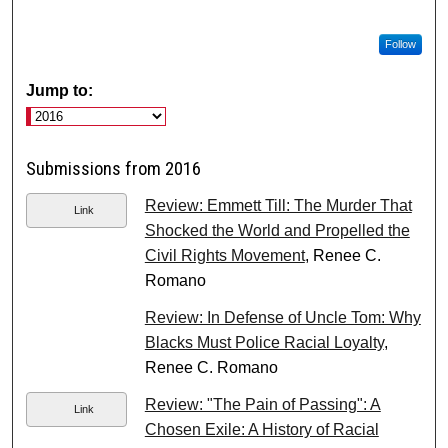
Follow
Jump to:
Submissions from 2016
Review: Emmett Till: The Murder That
Link
Shocked the World and Propelled the
Civil Rights Movement
, Renee C.
Romano
Review: In Defense of Uncle Tom: Why
Blacks Must Police Racial Loyalty
,
Renee C. Romano
Review: "The Pain of Passing": A
Link
Chosen Exile: A History of Racial