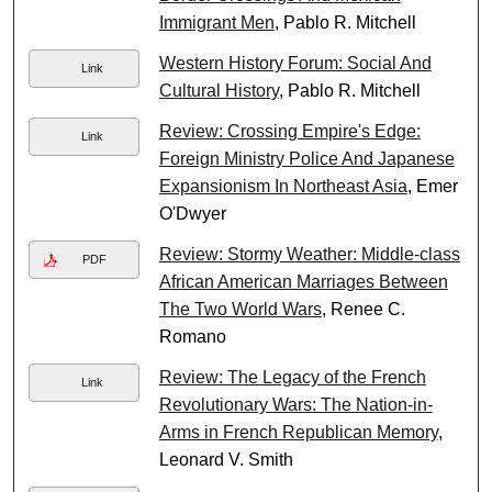
Immigrant Men
, Pablo R. Mitchell
Western History Forum: Social And
Link
Cultural History
, Pablo R. Mitchell
Review: Crossing Empire's Edge:
Link
Foreign Ministry Police And Japanese
Expansionism In Northeast Asia
, Emer
O'Dwyer
Review: Stormy Weather: Middle-class
PDF
African American Marriages Between
The Two World Wars
, Renee C.
Romano
Review: The Legacy of the French
Link
Revolutionary Wars: The Nation-in-
Arms in French Republican Memory
,
Leonard V. Smith