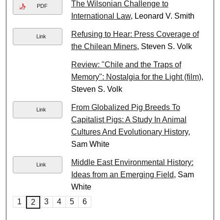
The Wilsonian Challenge to
PDF
International Law
, Leonard V. Smith
Refusing to Hear: Press Coverage of
Link
the Chilean Miners
, Steven S. Volk
Review: "Chile and the Traps of
Memory": Nostalgia for the Light (film)
,
Steven S. Volk
From Globalized Pig Breeds To
Link
Capitalist Pigs: A Study In Animal
Cultures And Evolutionary History
,
Sam White
Middle East Environmental History:
Link
Ideas from an Emerging Field
, Sam
White
1
3
4
5
6
2