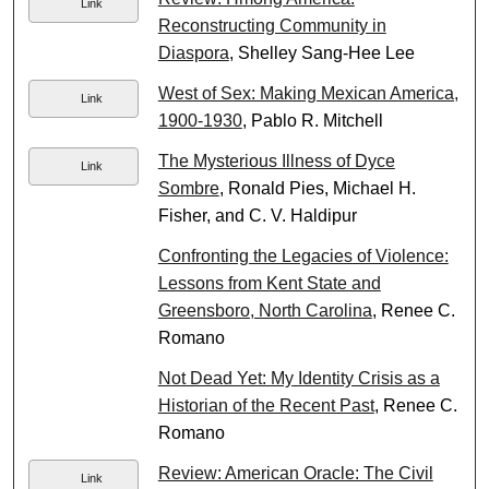
Link
Reconstructing Community in
Diaspora
, Shelley Sang-Hee Lee
West of Sex: Making Mexican America,
Link
1900-1930
, Pablo R. Mitchell
The Mysterious Illness of Dyce
Link
Sombre
, Ronald Pies, Michael H.
Fisher, and C. V. Haldipur
Confronting the Legacies of Violence:
Lessons from Kent State and
Greensboro, North Carolina
, Renee C.
Romano
Not Dead Yet: My Identity Crisis as a
Historian of the Recent Past
, Renee C.
Romano
Review: American Oracle: The Civil
Link