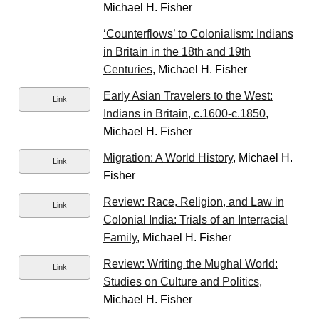
Michael H. Fisher
‘Counterflows’ to Colonialism: Indians
in Britain in the 18th and 19th
Centuries
, Michael H. Fisher
Early Asian Travelers to the West:
Link
Indians in Britain, c.1600-c.1850
,
Michael H. Fisher
Migration: A World History
, Michael H.
Link
Fisher
Review: Race, Religion, and Law in
Link
Colonial India: Trials of an Interracial
Family
, Michael H. Fisher
Review: Writing the Mughal World:
Link
Studies on Culture and Politics
,
Michael H. Fisher