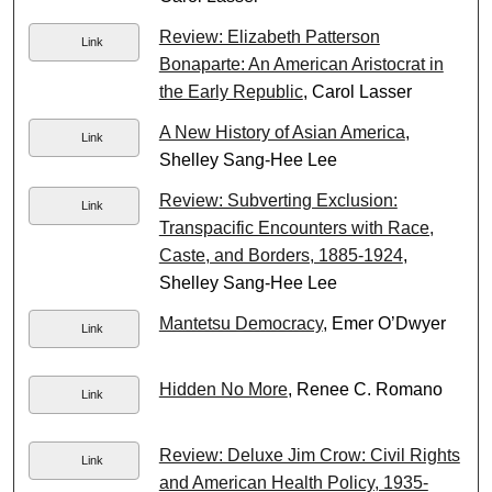
Review: Elizabeth Patterson
Link
Bonaparte: An American Aristocrat in
the Early Republic
, Carol Lasser
A New History of Asian America
,
Link
Shelley Sang-Hee Lee
Review: Subverting Exclusion:
Link
Transpacific Encounters with Race,
Caste, and Borders, 1885-1924
,
Shelley Sang-Hee Lee
Mantetsu Democracy
, Emer O’Dwyer
Link
Hidden No More
, Renee C. Romano
Link
Review: Deluxe Jim Crow: Civil Rights
Link
and American Health Policy, 1935-