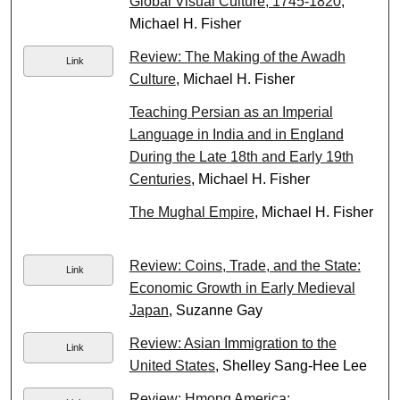
Global Visual Culture, 1745-1820
,
Michael H. Fisher
Review: The Making of the Awadh
Link
Culture
, Michael H. Fisher
Teaching Persian as an Imperial
Language in India and in England
During the Late 18th and Early 19th
Centuries
, Michael H. Fisher
The Mughal Empire
, Michael H. Fisher
Review: Coins, Trade, and the State:
Link
Economic Growth in Early Medieval
Japan
, Suzanne Gay
Review: Asian Immigration to the
Link
United States
, Shelley Sang-Hee Lee
Review: Hmong America: