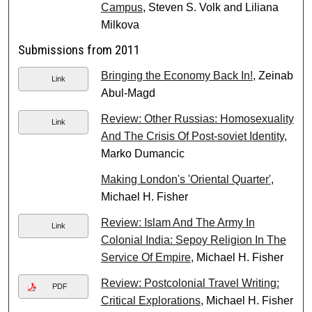
Campus
, Steven S. Volk and Liliana
Milkova
Submissions from 2011
Bringing the Economy Back In!
, Zeinab
Link
Abul-Magd
Review: Other Russias: Homosexuality
Link
And The Crisis Of Post-soviet Identity
,
Marko Dumancic
Making London's 'Oriental Quarter'
,
Michael H. Fisher
Review: Islam And The Army In
Link
Colonial India: Sepoy Religion In The
Service Of Empire
, Michael H. Fisher
Review: Postcolonial Travel Writing:
PDF
Critical Explorations
, Michael H. Fisher