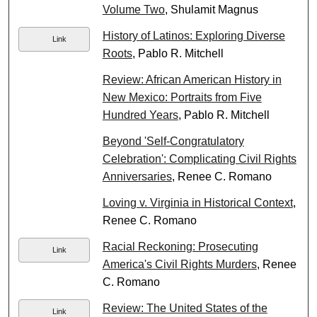
Volume Two
, Shulamit Magnus
History of Latinos: Exploring Diverse
Link
Roots
, Pablo R. Mitchell
Review: African American History in
New Mexico: Portraits from Five
Hundred Years
, Pablo R. Mitchell
Beyond 'Self-Congratulatory
Celebration': Complicating Civil Rights
Anniversaries
, Renee C. Romano
Loving v. Virginia in Historical Context
,
Renee C. Romano
Racial Reckoning: Prosecuting
Link
America's Civil Rights Murders
, Renee
C. Romano
Review: The United States of the
Link