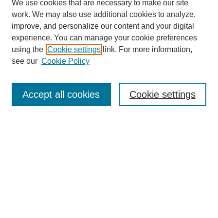
We use cookies that are necessary to make our site
SEARCH
work. We may also use additional cookies to analyze,
improve, and personalize our content and your digital
Enter search terms:
experience. You can manage your cookie preferences
using the
Cookie settings
link. For more information,
see our
Cookie Policy
Select context to search:
Accept all cookies
Cookie settings
Advanced Search
Notify me via email or
RSS
BROWSE
Authors
Disciplines
Document Types
Featured
Oberlin College Archives
Oberlin College Press