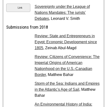
Sovereignty under the League of
Link
Nations Mandates: The jurists'
Debates
, Leonard V. Smith
Submissions from 2018
Review: State and Entrepreneurs in
Egypt: Economic Development since
1805
, Zeinab Abul-Magd
Review: Citizens of Convenience: The
Imperial Origins of American
Nationhood on the U.S.-Canadian
Border
, Matthew Bahar
Storm of the Sea: Indians and Empires
in the Atlantic's Age of Sail
, Matthew
Bahar
An Environmental History of India: