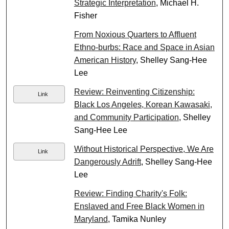
Strategic Interpretation
, Michael H.
Fisher
From Noxious Quarters to Affluent
Ethno-burbs: Race and Space in Asian
American History
, Shelley Sang-Hee
Lee
Review: Reinventing Citizenship:
Link
Black Los Angeles, Korean Kawasaki,
and Community Participation
, Shelley
Sang-Hee Lee
Without Historical Perspective, We Are
Link
Dangerously Adrift
, Shelley Sang-Hee
Lee
Review: Finding Charity's Folk:
Enslaved and Free Black Women in
Maryland
, Tamika Nunley