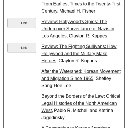
From Earliest Times to the Twenty-First
Century
, Michael H. Fisher
Review: Hollywood's Spies: The
Link
Undercover Surveillance of Nazis in
Los Angeles
, Clayton R. Koppes
Review: The Fighting Sullivans: How
Link
Hollywood and the Military Make
Heroes
, Clayton R. Koppes
After the Watershed: Korean Movement
and Migration Since 1965
, Shelley
Sang-Hee Lee
Beyond the Borders of the Law: Critical
Legal Histories of the North American
West
, Pablo R. Mitchell and Katrina
Jagodinsky