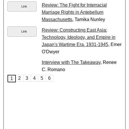
Review: The Fight for Interracial
Link
Marriage Rights in Antebellum
Massachusetts
, Tamika Nunley
Review: Constructing East Asia:
Link
Technology, Ideology, and Empire in
Japan's Wartime Era, 1931-1945
, Emer
O'Dwyer
Interview with The Takeaway
, Renee
C. Romano
2
3
4
5
6
1