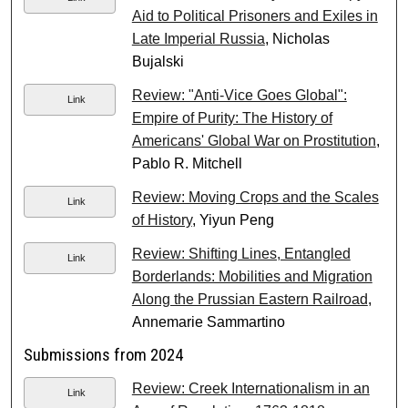
Aid to Political Prisoners and Exiles in
Late Imperial Russia
, Nicholas
Bujalski
Review: "Anti-Vice Goes Global":
Link
Empire of Purity: The History of
Americans' Global War on Prostitution
,
Pablo R. Mitchell
Review: Moving Crops and the Scales
Link
of History
, Yiyun Peng
Review: Shifting Lines, Entangled
Link
Borderlands: Mobilities and Migration
Along the Prussian Eastern Railroad
,
Annemarie Sammartino
Submissions from 2024
Review: Creek Internationalism in an
Link