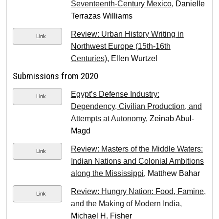
Seventeenth-Century Mexico
, Danielle
Terrazas Williams
Review: Urban History Writing in
Link
Northwest Europe (15th-16th
Centuries)
, Ellen Wurtzel
Submissions from 2020
Egypt’s Defense Industry:
Link
Dependency, Civilian Production, and
Attempts at Autonomy
, Zeinab Abul-
Magd
Review: Masters of the Middle Waters:
Link
Indian Nations and Colonial Ambitions
along the Mississippi
, Matthew Bahar
Review: Hungry Nation: Food, Famine,
Link
and the Making of Modern India
,
Michael H. Fisher