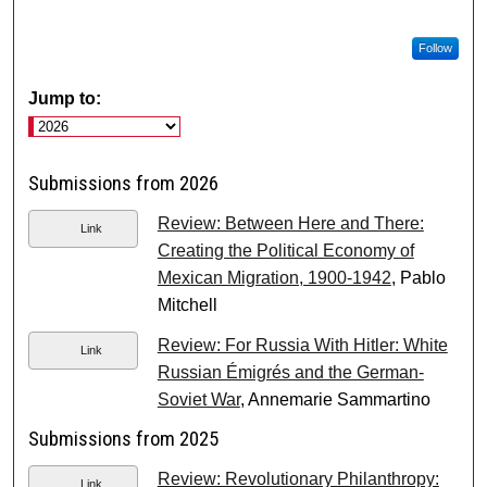
Follow
Jump to:
Submissions from 2026
Review: Between Here and There:
Link
Creating the Political Economy of
Mexican Migration, 1900-1942
, Pablo
Mitchell
Review: For Russia With Hitler: White
Link
Russian Émigrés and the German-
Soviet War
, Annemarie Sammartino
Submissions from 2025
Review: Revolutionary Philanthropy:
Link