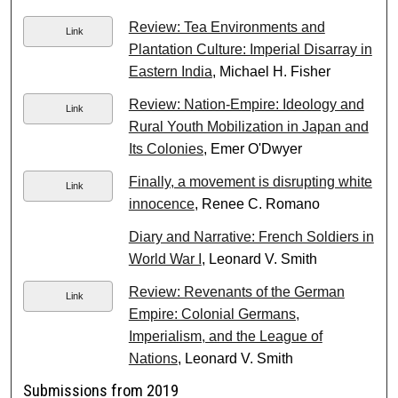
Review: Tea Environments and
Link
Plantation Culture: Imperial Disarray in
Eastern India
, Michael H. Fisher
Review: Nation-Empire: Ideology and
Link
Rural Youth Mobilization in Japan and
Its Colonies
, Emer O'Dwyer
Finally, a movement is disrupting white
Link
innocence
, Renee C. Romano
Diary and Narrative: French Soldiers in
World War I
, Leonard V. Smith
Review: Revenants of the German
Link
Empire: Colonial Germans,
Imperialism, and the League of
Nations
, Leonard V. Smith
Submissions from 2019