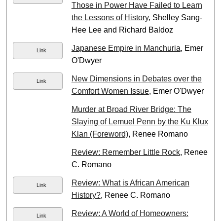
Those in Power Have Failed to Learn
the Lessons of History
, Shelley Sang-
Hee Lee and Richard Baldoz
Japanese Empire in Manchuria
, Emer
Link
O'Dwyer
New Dimensions in Debates over the
Link
Comfort Women Issue
, Emer O'Dwyer
Murder at Broad River Bridge: The
Slaying of Lemuel Penn by the Ku Klux
Klan (Foreword)
, Renee Romano
Review: Remember Little Rock
, Renee
C. Romano
Review: What is African American
Link
History?
, Renee C. Romano
Review: A World of Homeowners:
Link