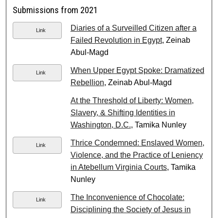
Submissions from 2021
Diaries of a Surveilled Citizen after a
Link
Failed Revolution in Egypt
, Zeinab
Abul-Magd
When Upper Egypt Spoke: Dramatized
Link
Rebellion
, Zeinab Abul-Magd
At the Threshold of Liberty: Women,
Slavery, & Shifting Identities in
Washington, D.C.
, Tamika Nunley
Thrice Condemned: Enslaved Women,
Link
Violence, and the Practice of Leniency
in Atebellum Virginia Courts
, Tamika
Nunley
The Inconvenience of Chocolate:
Link
Disciplining the Society of Jesus in