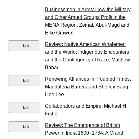
Businessmen in Arms: How the Military
and Other Armed Groups Profit in the
MENA Region
, Zeinab Abul-Magd and
Elke Grawert
Review: Native American Whalemen
Link
and the World: Indigenous Encounters
and the Contingency of Race
, Matthew
Bahar
Renewing Alliances in Troubled Times
,
Link
Magdalena Barrera and Shelley Sang-
Hee Lee
Collaborators and Empire
, Michael H.
Link
Fisher
Review: The Emergence of British
Link
Power in India 1600–1784: A Grand