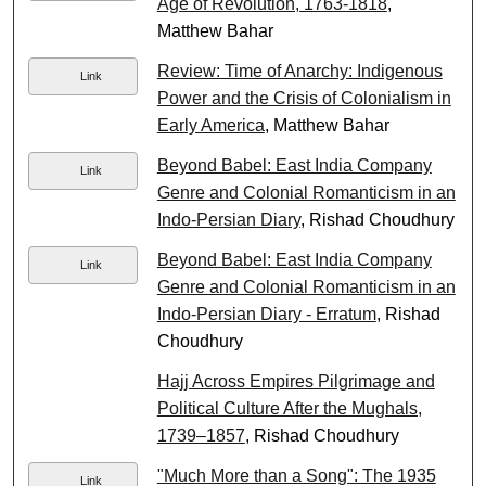
Age of Revolution, 1763-1818
,
Matthew Bahar
Review: Time of Anarchy: Indigenous
Link
Power and the Crisis of Colonialism in
Early America
, Matthew Bahar
Beyond Babel: East India Company
Link
Genre and Colonial Romanticism in an
Indo-Persian Diary
, Rishad Choudhury
Beyond Babel: East India Company
Link
Genre and Colonial Romanticism in an
Indo-Persian Diary - Erratum
, Rishad
Choudhury
Hajj Across Empires Pilgrimage and
Political Culture After the Mughals,
1739–1857
, Rishad Choudhury
"Much More than a Song": The 1935
Link