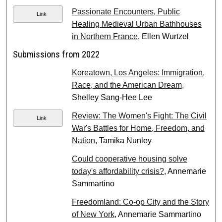
Passionate Encounters, Public
Link
Healing Medieval Urban Bathhouses
in Northern France
, Ellen Wurtzel
Submissions from 2022
Koreatown, Los Angeles: Immigration,
Race, and the American Dream
,
Shelley Sang-Hee Lee
Review: The Women's Fight: The Civil
Link
War's Battles for Home, Freedom, and
Nation
, Tamika Nunley
Could cooperative housing solve
today's affordability crisis?
, Annemarie
Sammartino
Freedomland: Co-op City and the Story
of New York
, Annemarie Sammartino