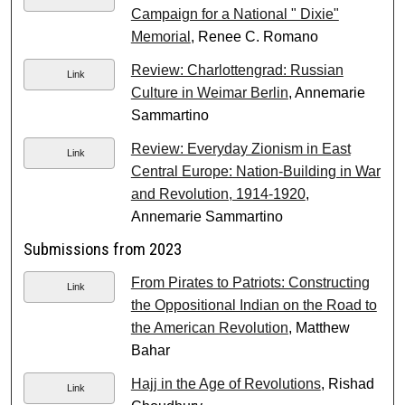
Campaign for a National " Dixie"
Memorial
, Renee C. Romano
Review: Charlottengrad: Russian
Link
Culture in Weimar Berlin
, Annemarie
Sammartino
Review: Everyday Zionism in East
Link
Central Europe: Nation-Building in War
and Revolution, 1914-1920
,
Annemarie Sammartino
Submissions from 2023
From Pirates to Patriots: Constructing
Link
the Oppositional Indian on the Road to
the American Revolution
, Matthew
Bahar
Hajj in the Age of Revolutions
, Rishad
Link