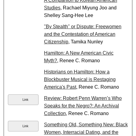
A Companion to Korean American
Studies
, Rachael Miyung Joo and
Shelley Sang-Hee Lee
"By Stealth" or Dispute: Freewomen
and the Contestation of American
Citizenship
, Tamika Nunley
Hamilton: A New American Civic
Myth?
, Renee C. Romano
Historians on Hamilton: How a
Blockbuster Musical is Restaging
America's Past
, Renee C. Romano
Review: Robert Penn Warren’s Who
Link
Speaks for the Negro?: An Archival
Collection
, Renee C. Romano
Something Old, Something New: Black
Link
Women, Interracial Dating, and the