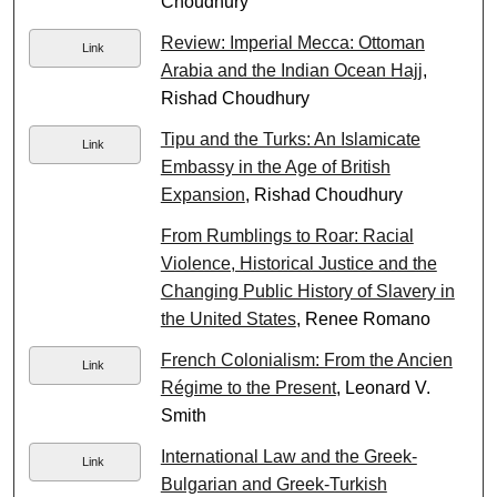
Choudhury
Review: Imperial Mecca: Ottoman
Link
Arabia and the Indian Ocean Hajj
,
Rishad Choudhury
Tipu and the Turks: An Islamicate
Link
Embassy in the Age of British
Expansion
, Rishad Choudhury
From Rumblings to Roar: Racial
Violence, Historical Justice and the
Changing Public History of Slavery in
the United States
, Renee Romano
French Colonialism: From the Ancien
Link
Régime to the Present
, Leonard V.
Smith
International Law and the Greek-
Link
Bulgarian and Greek-Turkish