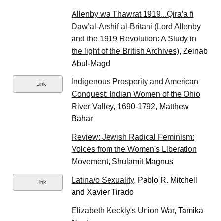
Allenby wa Thawrat 1919...Qira’a fi
Daw’al-Arshif al-Britani (Lord Allenby
and the 1919 Revolution: A Study in
the light of the British Archives)
, Zeinab
Abul-Magd
Indigenous Prosperity and American
Link
Conquest: Indian Women of the Ohio
River Valley, 1690-1792
, Matthew
Bahar
Review: Jewish Radical Feminism:
Voices from the Women's Liberation
Movement
, Shulamit Magnus
Latina/o Sexuality
, Pablo R. Mitchell
Link
and Xavier Tirado
Elizabeth Keckly's Union War
, Tamika