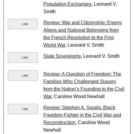
Population Exchanges
, Leonard V.
Smith
Review: War and Citizenship: Enemy
Link
Aliens and National Belonging from
the French Revolution to the First
World War
, Leonard V. Smith
State Sovereignty
, Leonard V. Smith
Link
Review: A Question of Freedom: The
Link
Families Who Challenged Slavery
from the Nation’s Founding to the Civil
War
, Caroline Wood Newhall
Review: Stephen A. Swails: Black
Link
Freedom Fighter in the Civil War and
Reconstruction
, Caroline Wood
Newhall