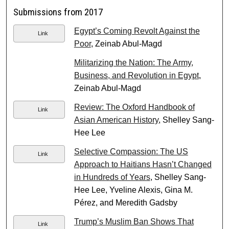
Submissions from 2017
Egypt’s Coming Revolt Against the
Link
Poor
, Zeinab Abul-Magd
Militarizing the Nation: The Army,
Business, and Revolution in Egypt
,
Zeinab Abul-Magd
Review: The Oxford Handbook of
Link
Asian American History
, Shelley Sang-
Hee Lee
Selective Compassion: The US
Link
Approach to Haitians Hasn’t Changed
in Hundreds of Years
, Shelley Sang-
Hee Lee, Yveline Alexis, Gina M.
Pérez, and Meredith Gadsby
Trump’s Muslim Ban Shows That
Link