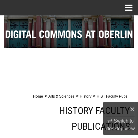
Menu
Home
Search
Browse Collections
My Account
About
Digital Commons Network™
>
>
>
Home
Arts & Sciences
History
HIST Faculty Pubs
×
HISTORY FACULTY
Switch to
PUBLICATIONS
desktop
view