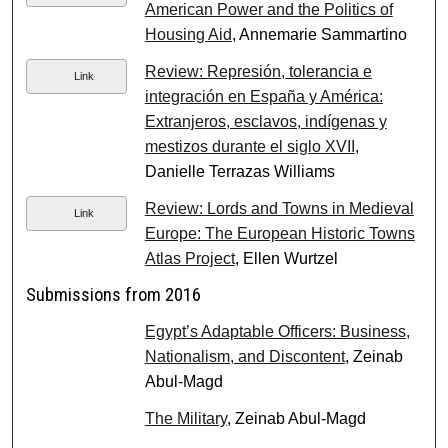
American Power and the Politics of
Housing Aid
, Annemarie Sammartino
Review: Represión, tolerancia e
Link
integración en España y América:
Extranjeros, esclavos, indígenas y
mestizos durante el siglo XVII
,
Danielle Terrazas Williams
Review: Lords and Towns in Medieval
Link
Europe: The European Historic Towns
Atlas Project
, Ellen Wurtzel
Submissions from 2016
Egypt’s Adaptable Officers: Business,
Nationalism, and Discontent
, Zeinab
Abul-Magd
The Military
, Zeinab Abul-Magd