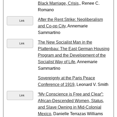
Black Marriage, Crisis,
, Renee C.
Romano
After the Rent Strike: Neoliberalism
Link
and Co-op City
, Annemarie
Sammartino
The New Socialist Man in the
Link
Plattenbau: The East German Housing
Program and the Development of the
Socialist Way of Life
, Annemarie
Sammartino
Sovereignty at the Paris Peace
Conference of 1919
, Leonard V. Smith
“My Conscience is Free and Clear”:
Link
African-Descended Women, Status,
and Slave Owning in Mid-Colonial
Mexico
, Danielle Terrazas Williams