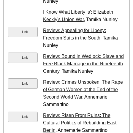
Nunley
I Know What Liberty Is': Elizabeth
Keckly's Union War
, Tamika Nunley
Review: Appealing for Liberty:
Link
Freedom Suits in the South
, Tamika
Nunley
Review: Bound in Wedlock: Slave and
Link
Free Black Marriage in the Nineteenth
Century
, Tamika Nunley
Review: Crimes Unspoken: The Rape
Link
of German Women at the End of the
Second World War
, Annemarie
Sammartino
Review: Risen From Ruins: The
Link
Cultural Politics of Rebuilding East
Berlin
, Annemarie Sammartino