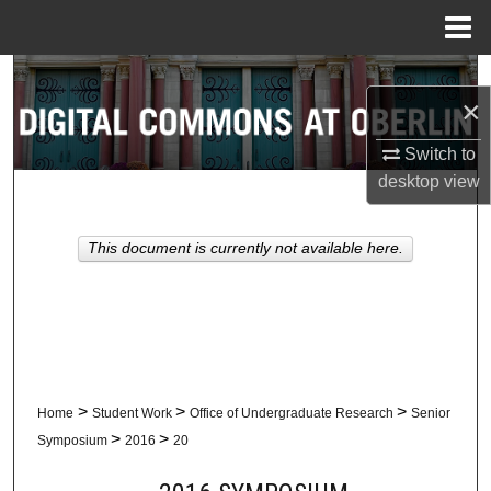
Menu
Home
Search
×
Browse Collections
Switch to
desktop
view
My Account
About
This document is currently not available here.
Digital Commons Network™
>
>
>
Home
Student Work
Office of Undergraduate Research
Senior
>
>
Symposium
2016
20