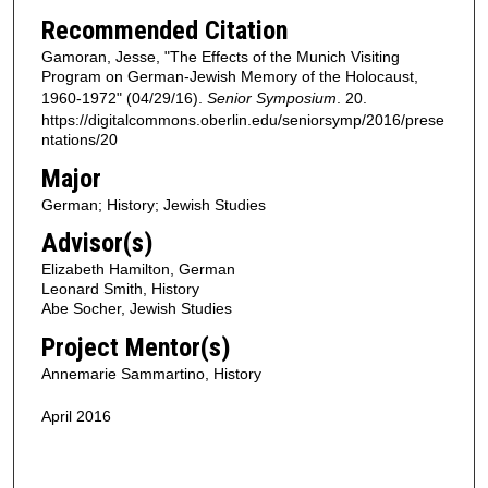
Recommended Citation
Gamoran, Jesse, "The Effects of the Munich Visiting
Program on German-Jewish Memory of the Holocaust,
1960-1972" (04/29/16).
Senior Symposium
. 20.
https://digitalcommons.oberlin.edu/seniorsymp/2016/prese
ntations/20
Major
German; History; Jewish Studies
Advisor(s)
Elizabeth Hamilton, German
Leonard Smith, History
Abe Socher, Jewish Studies
Project Mentor(s)
Annemarie Sammartino, History
April 2016