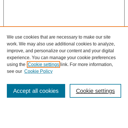
We use cookies that are necessary to make our site
SEARCH
work. We may also use additional cookies to analyze,
improve, and personalize our content and your digital
Enter search terms:
experience. You can manage your cookie preferences
using the
Cookie settings
link. For more information,
see our
Cookie Policy
Select context to search:
Accept all cookies
Cookie settings
Advanced Search
Notify me via email or
RSS
BROWSE
Authors