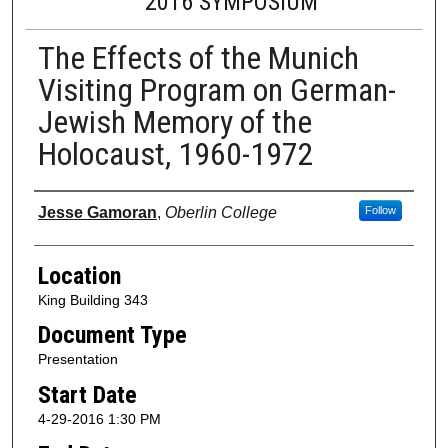
2016 SYMPOSIUM
The Effects of the Munich
Visiting Program on German-
Jewish Memory of the
Holocaust, 1960-1972
Presenter Information
Jesse Gamoran
,
Oberlin College
Follow
Location
King Building 343
Document Type
Presentation
Start Date
4-29-2016 1:30 PM