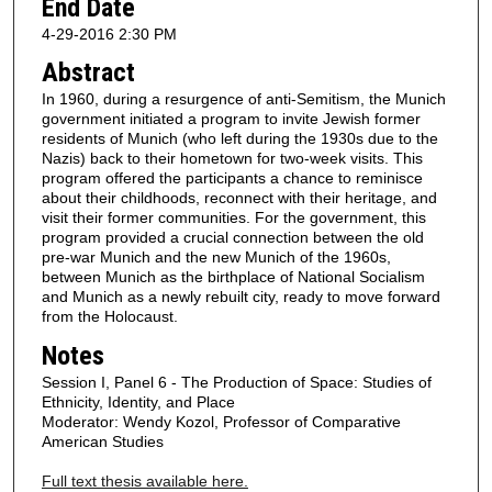
End Date
4-29-2016 2:30 PM
Abstract
In 1960, during a resurgence of anti-Semitism, the Munich
government initiated a program to invite Jewish former
residents of Munich (who left during the 1930s due to the
Nazis) back to their hometown for two-week visits. This
program offered the participants a chance to reminisce
about their childhoods, reconnect with their heritage, and
visit their former communities. For the government, this
program provided a crucial connection between the old
pre-war Munich and the new Munich of the 1960s,
between Munich as the birthplace of National Socialism
and Munich as a newly rebuilt city, ready to move forward
from the Holocaust.
Notes
Session I, Panel 6 - The Production of Space: Studies of
Ethnicity, Identity, and Place
Moderator: Wendy Kozol, Professor of Comparative
American Studies
Full text thesis available here.