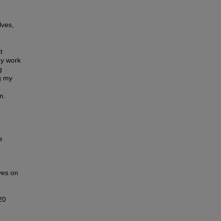
lves,
r
t
my work
g
g my
m.
e
ves on
20