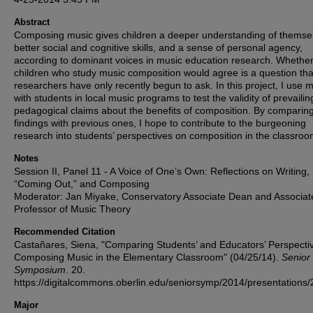
Abstract
Composing music gives children a deeper understanding of themse
better social and cognitive skills, and a sense of personal agency,
according to dominant voices in music education research. Whethe
children who study music composition would agree is a question tha
researchers have only recently begun to ask. In this project, I use 
with students in local music programs to test the validity of prevailin
pedagogical claims about the benefits of composition. By comparin
findings with previous ones, I hope to contribute to the burgeoning
research into students’ perspectives on composition in the classroo
Notes
Session II, Panel 11 - A Voice of One’s Own: Reflections on Writing,
“Coming Out,” and Composing
Moderator: Jan Miyake, Conservatory Associate Dean and Associat
Professor of Music Theory
Recommended Citation
Castañares, Siena, "Comparing Students’ and Educators’ Perspecti
Composing Music in the Elementary Classroom" (04/25/14).
Senior
Symposium
. 20.
https://digitalcommons.oberlin.edu/seniorsymp/2014/presentations/
Major