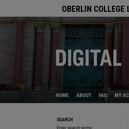
OBERLIN COLLEGE 
HOME
ABOUT
FAQ
MY A
SEARCH
Enter search terms: