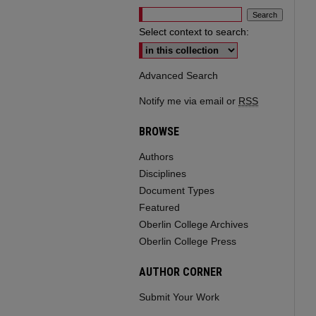
Select context to search:
Advanced Search
Notify me via email or
RSS
BROWSE
Authors
Disciplines
Document Types
Featured
Oberlin College Archives
Oberlin College Press
AUTHOR CORNER
Submit Your Work