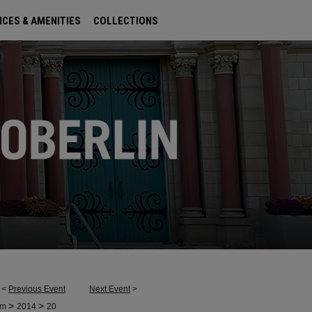
ICES & AMENITIES
COLLECTIONS
<
Previous Event
Next Event
>
>
>
um
2014
20