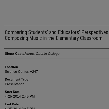
Comparing Students’ and Educators’ Perspectives
Composing Music in the Elementary Classroom
Presenter Information
Siena Castañares
,
Oberlin College
Location
Science Center, A247
Document Type
Presentation
Start Date
4-25-2014 2:45 PM
End Date
4-25-2014 3:45 PM