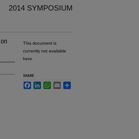
2014 SYMPOSIUM
 on
This document is
currently not available
here.
SHARE
Facebook
LinkedIn
WhatsApp
Email
Share