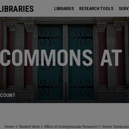
LIBRARIES
LIBRARIES
RESEARCH TOOLS
SERV
ARCHIVES
CCOUNT
>
>
>
Home
Student Work
Office of Undergraduate Research
Senior Symposi