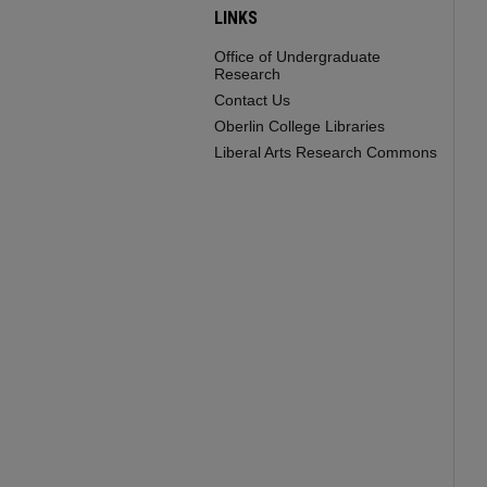
LINKS
Office of Undergraduate
Research
Contact Us
Oberlin College Libraries
Liberal Arts Research Commons