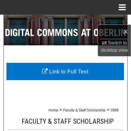
Menu
Home
Search
×
Browse Collections
Switch to
My Account
desktop
view
About
Link to Full Text
Digital Commons Network™
>
>
Home
Faculty & Staff Scholarship
3986
FACULTY & STAFF SCHOLARSHIP