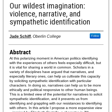
Our wildest imagination:
violence, narrative, and
sympathetic identification
Authors
Jade Schiff
,
Oberlin College
Follow
Abstract
At this polarizing moment in American politics identifying
with the experiences of others feels especially difficult, but
it is vital for sharing a world in common. Scholars in a
variety of disciplines have argued that narratives, and
especially literary ones, can help us cultivate this capacity
by soliciting sympathetic identification with particular
characters. In doing so, narratives can help us to be more
ethically and political responsive to other human beings.
This is a limited view of the potential for narratives to solicit
sympathetic identification, and it prevents us from
identifying and grappling with our resistances to identifying
with others. In this article I propose a more expansive view