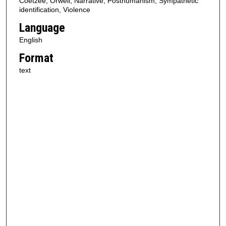
Coetzee, Orwell, Narrative, Posthumanism, Sympathetic
identification, Violence
Language
English
Format
text