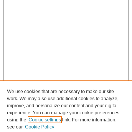
We use cookies that are necessary to make our site
SEARCH
work. We may also use additional cookies to analyze,
improve, and personalize our content and your digital
Enter search terms:
experience. You can manage your cookie preferences
using the
Cookie settings
link. For more information,
see our
Cookie Policy