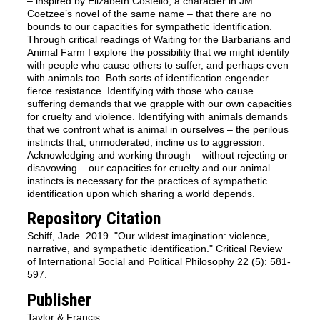
– inspired by Elizabeth Costello, a character in JM
Coetzee’s novel of the same name – that there are no
bounds to our capacities for sympathetic identification.
Through critical readings of Waiting for the Barbarians and
Animal Farm I explore the possibility that we might identify
with people who cause others to suffer, and perhaps even
with animals too. Both sorts of identification engender
fierce resistance. Identifying with those who cause
suffering demands that we grapple with our own capacities
for cruelty and violence. Identifying with animals demands
that we confront what is animal in ourselves – the perilous
instincts that, unmoderated, incline us to aggression.
Acknowledging and working through – without rejecting or
disavowing – our capacities for cruelty and our animal
instincts is necessary for the practices of sympathetic
identification upon which sharing a world depends.
Repository Citation
Schiff, Jade. 2019. "Our wildest imagination: violence,
narrative, and sympathetic identification." Critical Review
of International Social and Political Philosophy 22 (5): 581-
597.
Publisher
Taylor & Francis