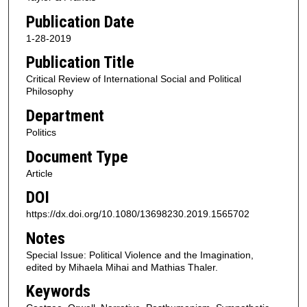
Publication Date
1-28-2019
Publication Title
Critical Review of International Social and Political
Philosophy
Department
Politics
Document Type
Article
DOI
https://dx.doi.org/10.1080/13698230.2019.1565702
Notes
Special Issue: Political Violence and the Imagination,
edited by Mihaela Mihai and Mathias Thaler.
Keywords