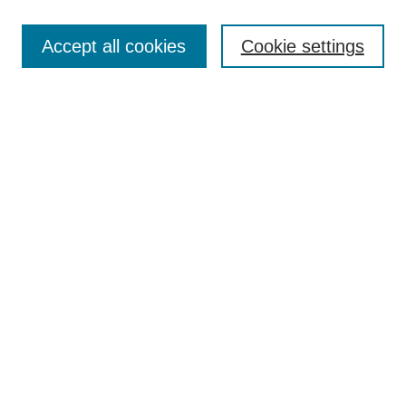
Select context to search:
Accept all cookies
Cookie settings
Advanced Search
Notify me via email or
RSS
BROWSE
Authors
Disciplines
Document Types
Featured
Oberlin College Archives
Oberlin College Press
AUTHOR CORNER
Submit Your Work
LINKS
Contact Us