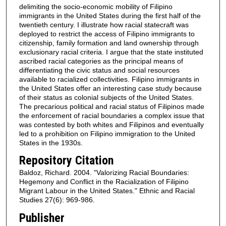
delimiting the socio-economic mobility of Filipino
immigrants in the United States during the first half of the
twentieth century. I illustrate how racial statecraft was
deployed to restrict the access of Filipino immigrants to
citizenship, family formation and land ownership through
exclusionary racial criteria. I argue that the state instituted
ascribed racial categories as the principal means of
differentiating the civic status and social resources
available to racialized collectivities. Filipino immigrants in
the United States offer an interesting case study because
of their status as colonial subjects of the United States.
The precarious political and racial status of Filipinos made
the enforcement of racial boundaries a complex issue that
was contested by both whites and Filipinos and eventually
led to a prohibition on Filipino immigration to the United
States in the 1930s.
Repository Citation
Baldoz, Richard. 2004. "Valorizing Racial Boundaries:
Hegemony and Conflict in the Racialization of Filipino
Migrant Labour in the United States." Ethnic and Racial
Studies 27(6): 969-986.
Publisher