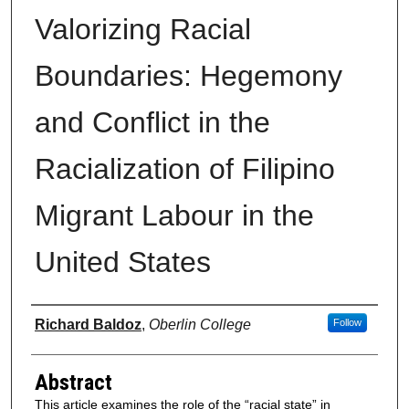
Valorizing Racial
Boundaries: Hegemony
and Conflict in the
Racialization of Filipino
Migrant Labour in the
United States
Authors
Richard Baldoz
,
Oberlin College
Follow
Abstract
This article examines the role of the “racial state” in