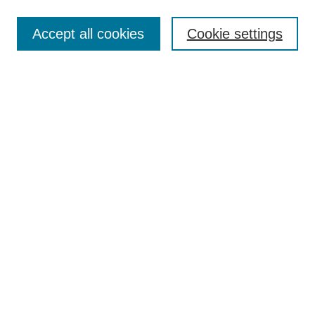
Select context to search:
Accept all cookies
Cookie settings
Advanced Search
Notify me via email or
RSS
BROWSE
Authors
Disciplines
Document Types
Featured
Oberlin College Archives
Oberlin College Press
AUTHOR CORNER
Submit Your Work
LINKS
Contact Us
Oberlin College Libraries