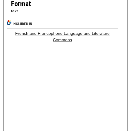
Format
text
INCLUDED IN
French and Francophone Language and Literature
Commons