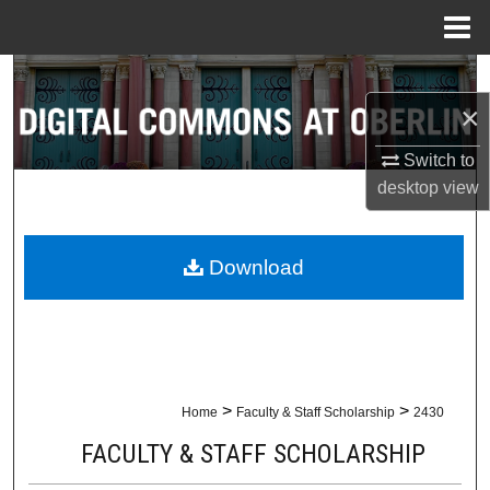
Menu
Home
Search
×
Browse Collections
Switch to
My Account
desktop
view
About
Download
Digital Commons Network™
>
>
Home
Faculty & Staff Scholarship
2430
FACULTY & STAFF SCHOLARSHIP