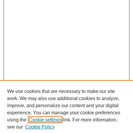
We use cookies that are necessary to make our site
SEARCH
work. We may also use additional cookies to analyze,
improve, and personalize our content and your digital
Enter search terms:
experience. You can manage your cookie preferences
using the
Cookie settings
link. For more information,
see our
Cookie Policy