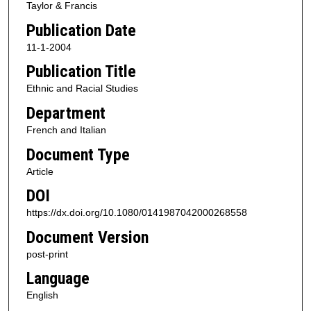
Taylor & Francis
Publication Date
11-1-2004
Publication Title
Ethnic and Racial Studies
Department
French and Italian
Document Type
Article
DOI
https://dx.doi.org/10.1080/0141987042000268558
Document Version
post-print
Language
English