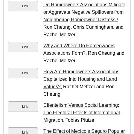
Do Homeowners Associations Mitigate
Link
or Aggravate Negative Spillovers from
Neighboring Homeowner Distress?
,
Ron Cheung, Chris Cunningham, and
Rachel Meltzer
Why and Where Do Homeowners
Link
Associations Form?
, Ron Cheung and
Rachel Meltzer
How Are Homeowners Associations
Link
Capitalized Into Housing and Land
Values?
, Rachel Meltzer and Ron
Cheung
Clientelism Versus Social Learning:
Link
The Electoral Effects of International
Migration
, Tobias Pfutze
The Effect of Mexico’s Seguro Popular
Link