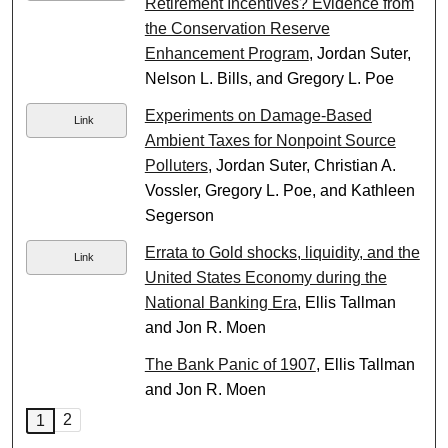
Retirement Incentives? Evidence from
the Conservation Reserve
Enhancement Program
, Jordan Suter,
Nelson L. Bills, and Gregory L. Poe
Experiments on Damage-Based
Link
Ambient Taxes for Nonpoint Source
Polluters
, Jordan Suter, Christian A.
Vossler, Gregory L. Poe, and Kathleen
Segerson
Errata to Gold shocks, liquidity, and the
Link
United States Economy during the
National Banking Era
, Ellis Tallman
and Jon R. Moen
The Bank Panic of 1907
, Ellis Tallman
and Jon R. Moen
2
1