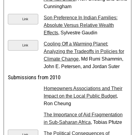
Cunningham
Son Preference In Indian Families:
Link
Absolute Versus Relative Wealth
Effects
, Sylvestre Gaudin
Cooling Off a Warming Planet:
Link
Analyzing the Tradeoffs in Policies for
Climate Change
, Md Rumi Shammin,
John E. Petersen, and Jordan Suter
Submissions from 2010
Homeowners Associations and Their
Impact on the Local Public Budget
,
Ron Cheung
The Importance of Aid Fragmentation
in Sub-Saharan Africa
, Tobias Pfutze
The Political Consequences of
Link