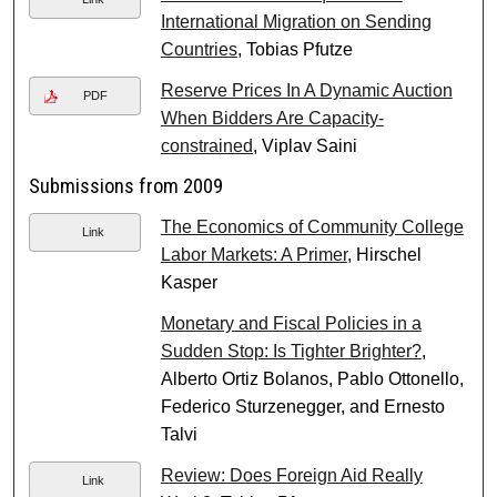
International Migration on Sending
Countries
, Tobias Pfutze
Reserve Prices In A Dynamic Auction
PDF
When Bidders Are Capacity-
constrained
, Viplav Saini
Submissions from 2009
The Economics of Community College
Link
Labor Markets: A Primer
, Hirschel
Kasper
Monetary and Fiscal Policies in a
Sudden Stop: Is Tighter Brighter?
,
Alberto Ortiz Bolanos, Pablo Ottonello,
Federico Sturzenegger, and Ernesto
Talvi
Review: Does Foreign Aid Really
Link