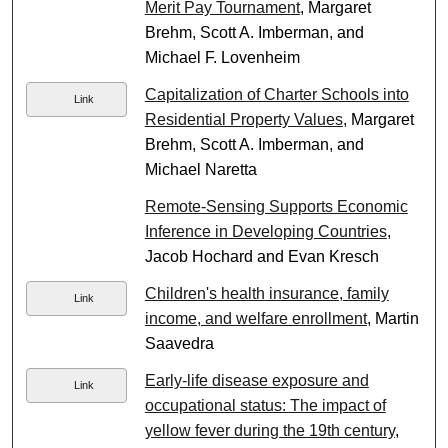
Merit Pay Tournament
, Margaret
Brehm, Scott A. Imberman, and
Michael F. Lovenheim
Capitalization of Charter Schools into
Link
Residential Property Values
, Margaret
Brehm, Scott A. Imberman, and
Michael Naretta
Remote-Sensing Supports Economic
Inference in Developing Countries
,
Jacob Hochard and Evan Kresch
Children's health insurance, family
Link
income, and welfare enrollment
, Martin
Saavedra
Early-life disease exposure and
Link
occupational status: The impact of
yellow fever during the 19th century
,