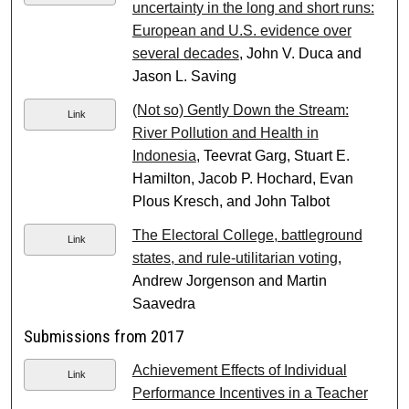
uncertainty in the long and short runs:
European and U.S. evidence over
several decades
, John V. Duca and
Jason L. Saving
(Not so) Gently Down the Stream:
Link
River Pollution and Health in
Indonesia
, Teevrat Garg, Stuart E.
Hamilton, Jacob P. Hochard, Evan
Plous Kresch, and John Talbot
The Electoral College, battleground
Link
states, and rule-utilitarian voting
,
Andrew Jorgenson and Martin
Saavedra
Submissions from 2017
Achievement Effects of Individual
Link
Performance Incentives in a Teacher