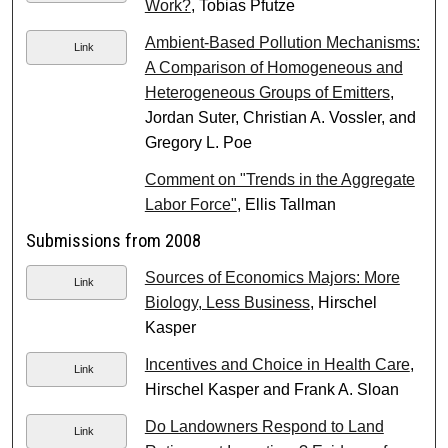
Work?
, Tobias Pfutze
Ambient-Based Pollution Mechanisms:
Link
A Comparison of Homogeneous and
Heterogeneous Groups of Emitters
,
Jordan Suter, Christian A. Vossler, and
Gregory L. Poe
Comment on "Trends in the Aggregate
Labor Force"
, Ellis Tallman
Submissions from 2008
Sources of Economics Majors: More
Link
Biology, Less Business
, Hirschel
Kasper
Incentives and Choice in Health Care
,
Link
Hirschel Kasper and Frank A. Sloan
Do Landowners Respond to Land
Link