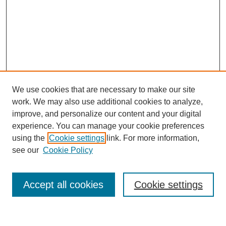
We use cookies that are necessary to make our site
SEARCH
work. We may also use additional cookies to analyze,
improve, and personalize our content and your digital
Enter search terms:
experience. You can manage your cookie preferences
using the
Cookie settings
link. For more information,
see our
Cookie Policy
Select context to search:
Accept all cookies
Cookie settings
Advanced Search
Notify me via email or
RSS