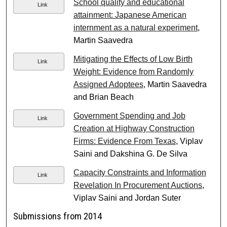
School quality and educational
Link
attainment: Japanese American
internment as a natural experiment
,
Martin Saavedra
Mitigating the Effects of Low Birth
Link
Weight: Evidence from Randomly
Assigned Adoptees
, Martin Saavedra
and Brian Beach
Government Spending and Job
Link
Creation at Highway Construction
Firms: Evidence From Texas
, Viplav
Saini and Dakshina G. De Silva
Capacity Constraints and Information
Link
Revelation In Procurement Auctions
,
Viplav Saini and Jordan Suter
Submissions from 2014