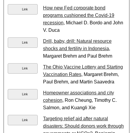
How new Fed corporate bond
Link
programs cushioned the Covid-19
recession
, Michael D. Bordo and John
V. Duca
Drill, baby, drill: Natural resource
Link
shocks and fertility in Indonesia
,
Margaret Brehm and Paul Brehm
The Ohio Vaccine Lottery and Starting
Link
Vaccination Rates
, Margaret Brehm,
Paul Brehm, and Martin Saavedra
Homeowner associations and city
Link
cohesion
, Ron Cheung, Timothy C.
Salmon, and Kuangli Xie
Targeting relief aid after natural
Link
disasters: Should donors work through