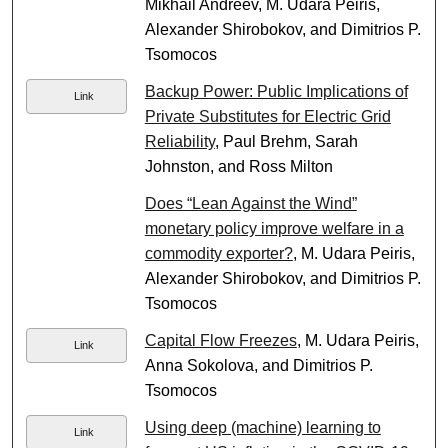
Mikhail Andreev, M. Udara Peiris,
Alexander Shirobokov, and Dimitrios P.
Tsomocos
Backup Power: Public Implications of
Link
Private Substitutes for Electric Grid
Reliability
, Paul Brehm, Sarah
Johnston, and Ross Milton
Does “Lean Against the Wind”
monetary policy improve welfare in a
commodity exporter?
, M. Udara Peiris,
Alexander Shirobokov, and Dimitrios P.
Tsomocos
Capital Flow Freezes
, M. Udara Peiris,
Link
Anna Sokolova, and Dimitrios P.
Tsomocos
Using deep (machine) learning to
Link