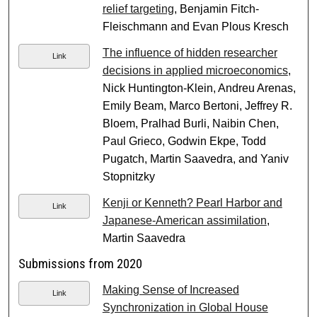
relief targeting
, Benjamin Fitch-
Fleischmann and Evan Plous Kresch
The influence of hidden researcher
Link
decisions in applied microeconomics
,
Nick Huntington-Klein, Andreu Arenas,
Emily Beam, Marco Bertoni, Jeffrey R.
Bloem, Pralhad Burli, Naibin Chen,
Paul Grieco, Godwin Ekpe, Todd
Pugatch, Martin Saavedra, and Yaniv
Stopnitzky
Kenji or Kenneth? Pearl Harbor and
Link
Japanese-American assimilation
,
Martin Saavedra
Submissions from 2020
Making Sense of Increased
Link
Synchronization in Global House