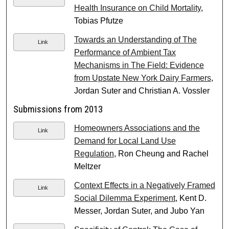
Health Insurance on Child Mortality
,
Tobias Pfutze
Towards an Understanding of The
Link
Performance of Ambient Tax
Mechanisms in The Field: Evidence
from Upstate New York Dairy Farmers
,
Jordan Suter and Christian A. Vossler
Submissions from 2013
Homeowners Associations and the
Link
Demand for Local Land Use
Regulation
, Ron Cheung and Rachel
Meltzer
Context Effects in a Negatively Framed
Link
Social Dilemma Experiment
, Kent D.
Messer, Jordan Suter, and Jubo Yan