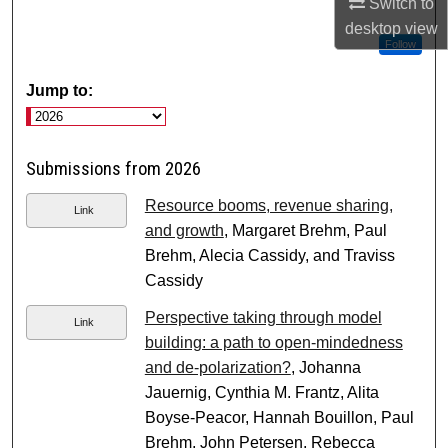
Switch to
desktop
view
Follow
Jump to:
Submissions from 2026
Resource booms, revenue sharing,
Link
and growth
, Margaret Brehm, Paul
Brehm, Alecia Cassidy, and Traviss
Cassidy
Perspective taking through model
Link
building: a path to open-mindedness
and de-polarization?
, Johanna
Jauernig, Cynthia M. Frantz, Alita
Boyse-Peacor, Hannah Bouillon, Paul
Brehm, John Petersen, Rebecca