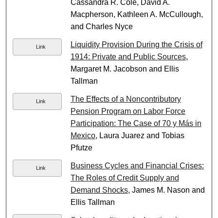
Cassandra R. Cole, David A.
Macpherson, Kathleen A. McCullough,
and Charles Nyce
Liquidity Provision During the Crisis of
Link
1914: Private and Public Sources
,
Margaret M. Jacobson and Ellis
Tallman
The Effects of a Noncontributory
Link
Pension Program on Labor Force
Participation: The Case of 70 y Más in
Mexico
, Laura Juarez and Tobias
Pfutze
Business Cycles and Financial Crises:
Link
The Roles of Credit Supply and
Demand Shocks
, James M. Nason and
Ellis Tallman