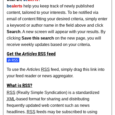
be
alerts
help you keep track of newly published
content, tailored to your interests. To be notified via
email of content fitting your desired criteria, simply enter
a keyword or author name in the field above and click
Search
. A new screen will appear with your results. By
clicking
Save this search
on the new page, you will
receive weekly updates based on your criteria.
Get the
Articles
RSS
feed
Subscribe to the Articles feed
To use the
Articles
RSS
feed, simply drag this link into
your feed reader or news aggregator.
What is
RSS
?
RSS
(Really Simple Syndication) is a standardized
XML
-based format for sharing and distributing
frequently updated web content such as news
headlines.
RSS
feeds may be subscribed to using