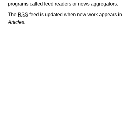
programs called feed readers or news aggregators.
The
RSS
feed is updated when new work appears in
Articles
.