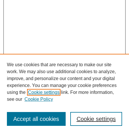
We use cookies that are necessary to make our site
SEARCH
work. We may also use additional cookies to analyze,
improve, and personalize our content and your digital
Enter search terms:
experience. You can manage your cookie preferences
using the
Cookie settings
link. For more information,
see our
Cookie Policy
Select context to search:
Accept all cookies
Cookie settings
Advanced Search
Notify me via email or
RSS