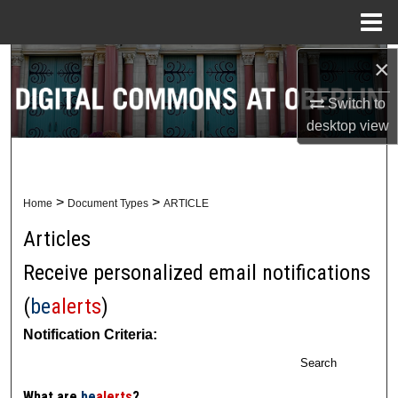
Menu
Home
×
Search
Switch to
Browse Collections
desktop
view
My Account
About
>
>
Home
Document Types
ARTICLE
Articles
Digital Commons Network™
Receive personalized email notifications
(
be
alerts
)
Notification Criteria:
Search
What are
be
alerts
?