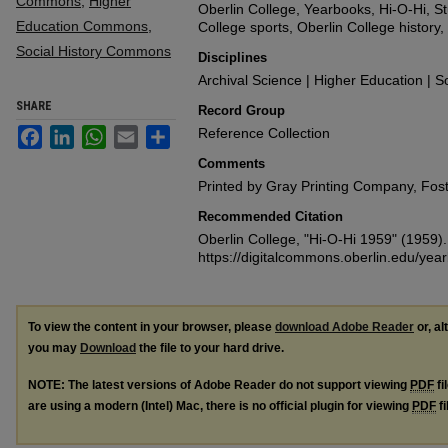
Commons
,
Higher
Oberlin College, Yearbooks, Hi-O-Hi, Stu
Education Commons
,
College sports, Oberlin College history
Social History Commons
Disciplines
Archival Science | Higher Education | So
SHARE
Record Group
Facebook
LinkedIn
WhatsApp
Email
Share
Reference Collection
Comments
Printed by Gray Printing Company, Fost
Recommended Citation
Oberlin College, "Hi-O-Hi 1959" (1959)
https://digitalcommons.oberlin.edu/yea
To view the content in your browser, please
download Adobe Reader
or, al
you may
Download
the file to your hard drive.
NOTE: The latest versions of Adobe Reader do not support viewing
PDF
fi
are using a modern (Intel) Mac, there is no official plugin for viewing
PDF
fi