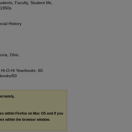
dents, Faculty, Student life,
, 1950s
cial History
oria, Ohio.
.
Hi-O-Hi Yearbooks
. 60.
rbooks/60
ternately,
les within Firefox on Mac OS and if you
les within the browser window.