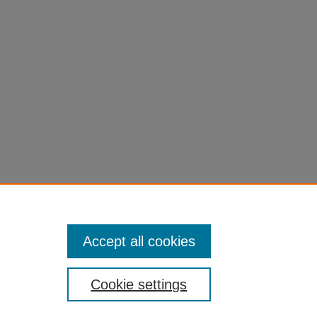
Accept all cookies
Cookie settings