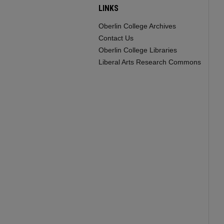
LINKS
Oberlin College Archives
Contact Us
Oberlin College Libraries
Liberal Arts Research Commons