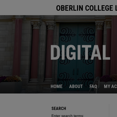
OBERLIN COLLEGE 
HOME
ABOUT
FAQ
MY A
SEARCH
Enter search terms: