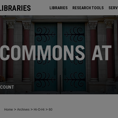
LIBRARIES
LIBRARIES
RESEARCH TOOLS
SERV
ARCHIVES
CCOUNT
>
>
>
Home
Archives
Hi-O-Hi
60