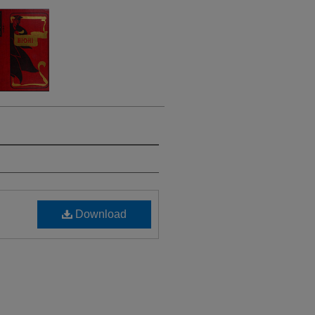
Download