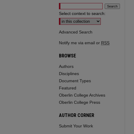
Select context to search:
Advanced Search
Notify me via email or
RSS
BROWSE
Authors
Disciplines
Document Types
Featured
Oberlin College Archives
Oberlin College Press
AUTHOR CORNER
Submit Your Work