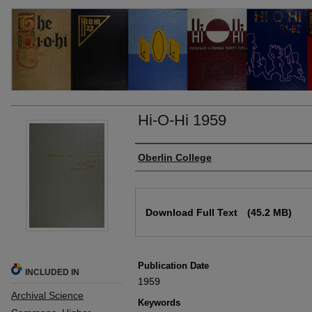
Hi-O-Hi 1959
Authors
Oberlin College
Files
Download Full Text
(45.2 MB)
Publication Date
INCLUDED IN
1959
Archival Science
Keywords