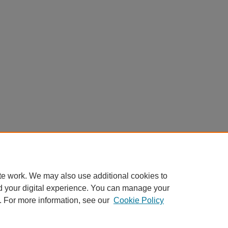
te work. We may also use additional cookies to
d your digital experience. You can manage your
. For more information, see our
Cookie Policy