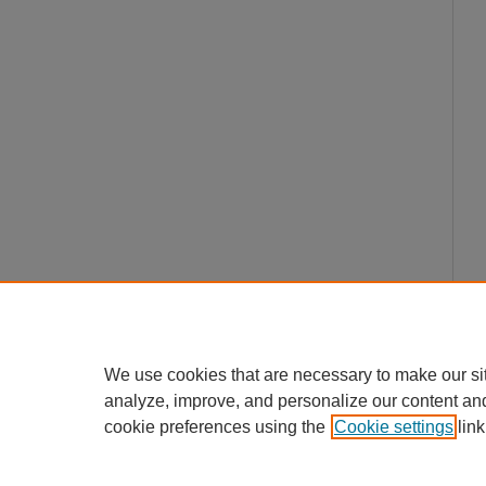
We use cookies that are necessary to make our si
analyze, improve, and personalize our content an
cookie preferences using the
Cookie settings
link