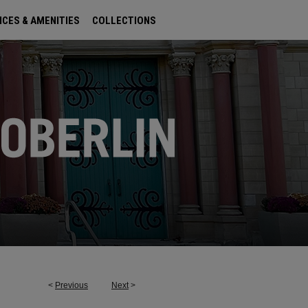
ICES & AMENITIES
COLLECTIONS
<
Previous
Next
>