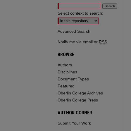
Select context to search:
Advanced Search
Notify me via email or
RSS
BROWSE
Authors
Disciplines
Document Types
Featured
Oberlin College Archives
Oberlin College Press
AUTHOR CORNER
Submit Your Work