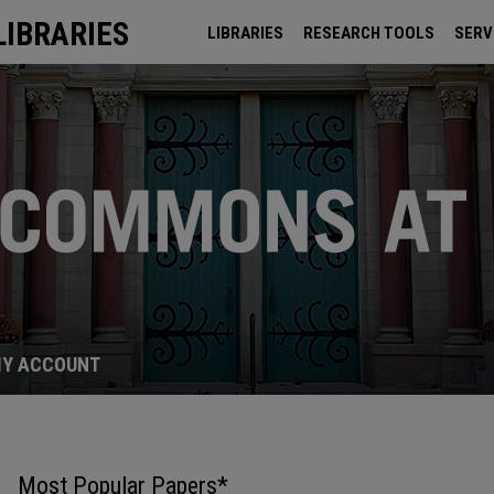
LIBRARIES
LIBRARIES
RESEARCH TOOLS
SERV
ARCHIVES
Y ACCOUNT
Most Popular Papers*