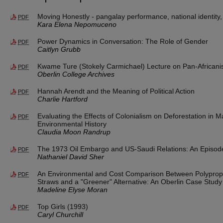
Moving Honestly - pangalay performance, national identity
PDF
Kara Elena Nepomuceno
Power Dynamics in Conversation: The Role of Gender
PDF
Caitlyn Grubb
Kwame Ture (Stokely Carmichael) Lecture on Pan-African
PDF
Oberlin College Archives
Hannah Arendt and the Meaning of Political Action
PDF
Charlie Hartford
Evaluating the Effects of Colonialism on Deforestation in 
PDF
Environmental History
Claudia Moon Randrup
The 1973 Oil Embargo and US-Saudi Relations: An Episod
PDF
Nathaniel David Sher
An Environmental and Cost Comparison Between Polypropyl
PDF
Straws and a "Greener" Alternative: An Oberlin Case Study
Madeline Elyse Moran
Top Girls (1993)
PDF
Caryl Churchill