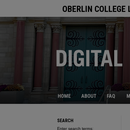
OBERLIN COLLEGE 
HOME
ABOUT
FAQ
M
SEARCH
Enter search terms: