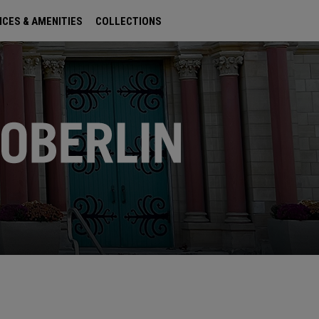
ICES & AMENITIES
COLLECTIONS