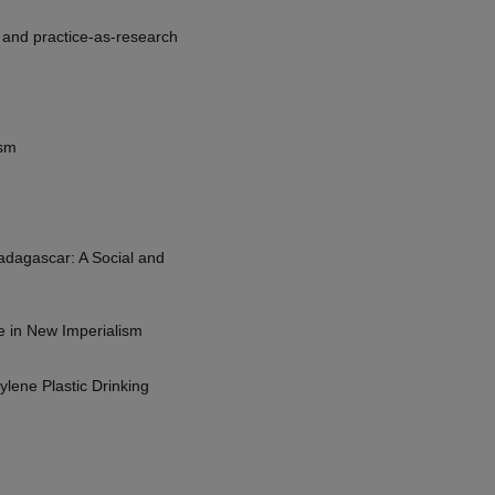
, and practice-as-research
ism
Madagascar: A Social and
e in New Imperialism
ene Plastic Drinking