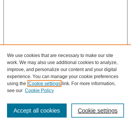
We use cookies that are necessary to make our site
SEARCH
work. We may also use additional cookies to analyze,
improve, and personalize our content and your digital
Enter search terms:
experience. You can manage your cookie preferences
using the
Cookie settings
link. For more information,
see our
Cookie Policy
Select context to search:
Accept all cookies
Cookie settings
Advanced Search
Notify me via email or
RSS