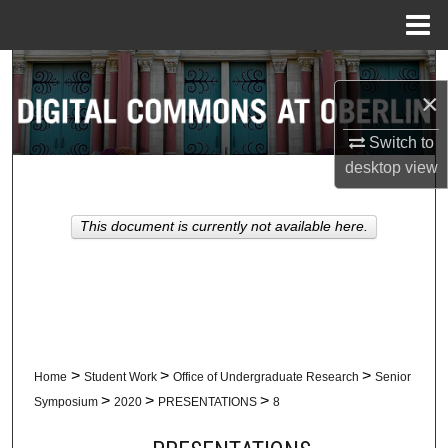
Menu
Home
Search
×
Browse Collections
Switch to
desktop
view
My Account
About
This document is currently not available here.
Digital Commons Network™
>
>
>
Home
Student Work
Office of Undergraduate Research
Senior
>
>
>
Symposium
2020
PRESENTATIONS
8