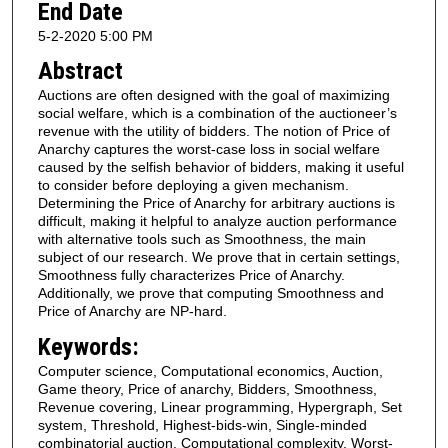
End Date
5-2-2020 5:00 PM
Abstract
Auctions are often designed with the goal of maximizing
social welfare, which is a combination of the auctioneer’s
revenue with the utility of bidders. The notion of Price of
Anarchy captures the worst-case loss in social welfare
caused by the selfish behavior of bidders, making it useful
to consider before deploying a given mechanism.
Determining the Price of Anarchy for arbitrary auctions is
difficult, making it helpful to analyze auction performance
with alternative tools such as Smoothness, the main
subject of our research. We prove that in certain settings,
Smoothness fully characterizes Price of Anarchy.
Additionally, we prove that computing Smoothness and
Price of Anarchy are NP-hard.
Keywords:
Computer science, Computational economics, Auction,
Game theory, Price of anarchy, Bidders, Smoothness,
Revenue covering, Linear programming, Hypergraph, Set
system, Threshold, Highest-bids-win, Single-minded
combinatorial auction, Computational complexity, Worst-