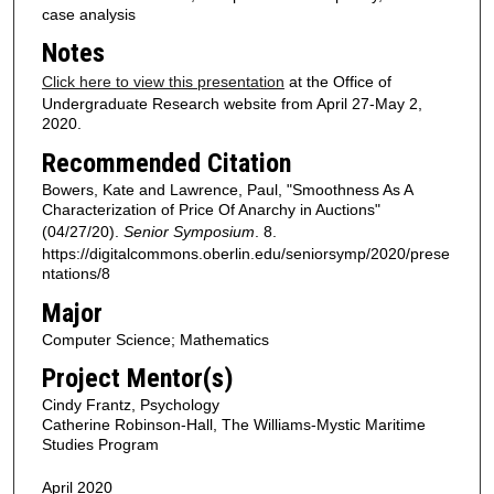
case analysis
Notes
Click here to view this presentation
at the Office of
Undergraduate Research website from April 27-May 2,
2020.
Recommended Citation
Bowers, Kate and Lawrence, Paul, "Smoothness As A
Characterization of Price Of Anarchy in Auctions"
(04/27/20).
Senior Symposium
. 8.
https://digitalcommons.oberlin.edu/seniorsymp/2020/prese
ntations/8
Major
Computer Science; Mathematics
Project Mentor(s)
Cindy Frantz, Psychology
Catherine Robinson-Hall, The Williams-Mystic Maritime
Studies Program
April 2020