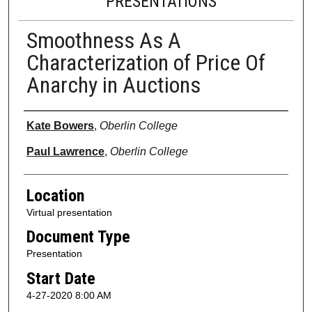
PRESENTATIONS
Smoothness As A
Characterization of Price Of
Anarchy in Auctions
Presenter Information
Kate Bowers
,
Oberlin College
Paul Lawrence
,
Oberlin College
Location
Virtual presentation
Document Type
Presentation
Start Date
4-27-2020 8:00 AM