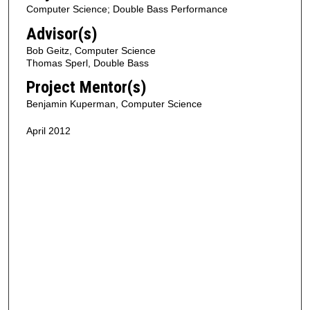
Computer Science; Double Bass Performance
Advisor(s)
Bob Geitz, Computer Science
Thomas Sperl, Double Bass
Project Mentor(s)
Benjamin Kuperman, Computer Science
April 2012