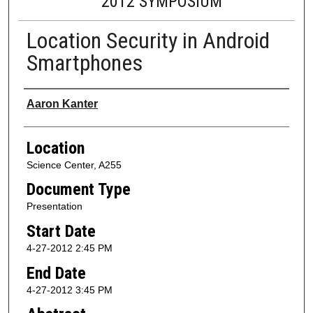
2012 SYMPOSIUM
Location Security in Android
Smartphones
Presenter Information
Aaron Kanter
Location
Science Center, A255
Document Type
Presentation
Start Date
4-27-2012 2:45 PM
End Date
4-27-2012 3:45 PM