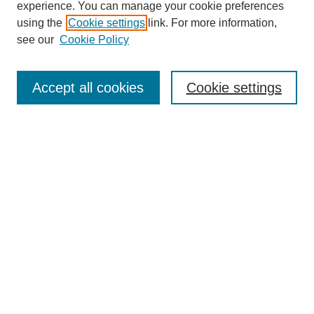
experience. You can manage your cookie preferences
using the
Cookie settings
link. For more information,
see our
Cookie Policy
Select context to search:
Accept all cookies
Cookie settings
Advanced Search
Notify me via email or
RSS
BROWSE
Authors
Disciplines
Document Types
Featured
Oberlin College Archives
Oberlin College Press
AUTHOR CORNER
Submit Your Work