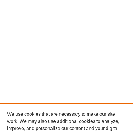
We use cookies that are necessary to make our site
SEARCH
work. We may also use additional cookies to analyze,
improve, and personalize our content and your digital
Enter search terms: