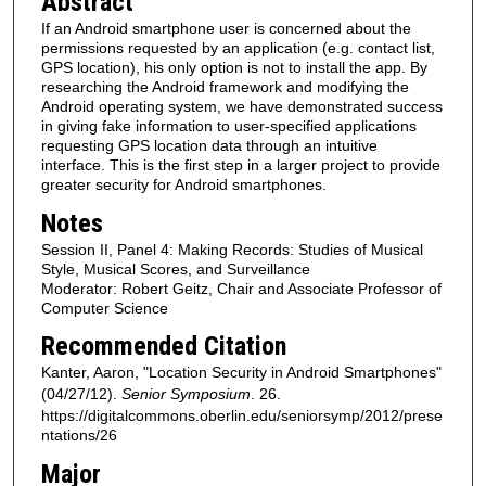
Abstract
If an Android smartphone user is concerned about the
permissions requested by an application (e.g. contact list,
GPS location), his only option is not to install the app. By
researching the Android framework and modifying the
Android operating system, we have demonstrated success
in giving fake information to user-specified applications
requesting GPS location data through an intuitive
interface. This is the first step in a larger project to provide
greater security for Android smartphones.
Notes
Session II, Panel 4: Making Records: Studies of Musical
Style, Musical Scores, and Surveillance
Moderator: Robert Geitz, Chair and Associate Professor of
Computer Science
Recommended Citation
Kanter, Aaron, "Location Security in Android Smartphones"
(04/27/12).
Senior Symposium
. 26.
https://digitalcommons.oberlin.edu/seniorsymp/2012/prese
ntations/26
Major