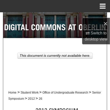
Menu
Home
Search
×
Browse Collections
Switch to
desktop
view
My Account
About
This document is currently not available here.
Digital Commons Network™
>
>
>
Home
Student Work
Office of Undergraduate Research
Senior
>
>
Symposium
2012
26