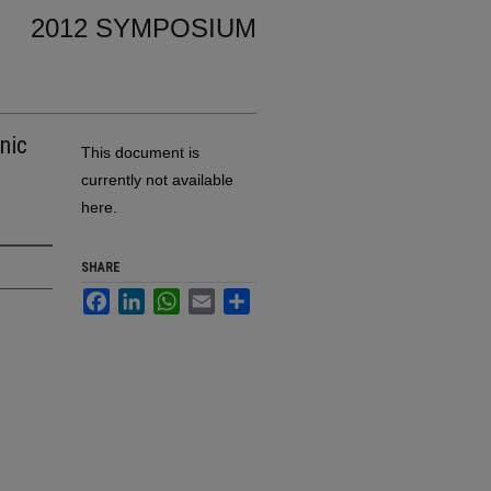
2012 SYMPOSIUM
nic
This document is
currently not available
here.
SHARE
Facebook
LinkedIn
WhatsApp
Email
Share