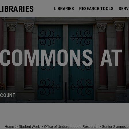
LIBRARIES
LIBRARIES
RESEARCH TOOLS
SERV
ARCHIVES
CCOUNT
>
>
>
Home
Student Work
Office of Undergraduate Research
Senior Symposi