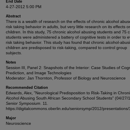
End Date
4-27-2012 5:00 PM
Abstract
There is a wealth of research on the effects of chronic alcohol abus
risk taking behavior in adults, but very little research on its effects o
children. In this study, 75 chronic alcohol abusing students and 75 c
students were administered a battery of cognitive tests in order to 
risk taking behavior. This study has found that chronic alcohol-abus
children are predisposed to risk-taking, compared to control group
subjects.
Notes
Session III, Panel 2: Snapshots of the Interior: Case Studies of Cogn
Prediction, and Image Technologies
Moderator: Jan Thornton, Professor of Biology and Neuroscience
Recommended Citation
Edwards, Alex, "Neurological Predisposition to Risk-Taking in Chron
Alcohol Abusing South African Secondary School Students" (04/27/1
Senior Symposium
. 11.
https://digitalcommons.oberlin.edu/seniorsymp/2012/presentations/
Major
Neuroscience