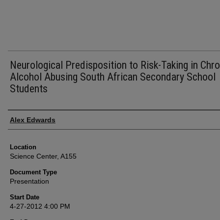
Neurological Predisposition to Risk-Taking in Chro
Alcohol Abusing South African Secondary School
Students
Presenter Information
Alex Edwards
Location
Science Center, A155
Document Type
Presentation
Start Date
4-27-2012 4:00 PM