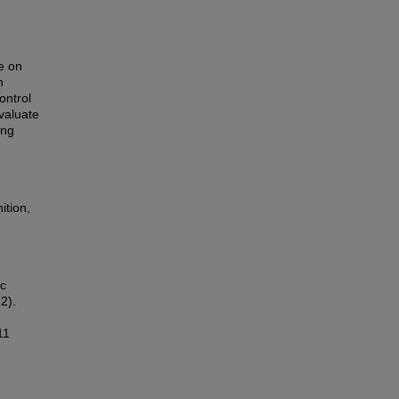
e on
n
ontrol
evaluate
ing
ition,
ic
2).
11