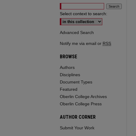
Select context to search:
Advanced Search
Notify me via email or
RSS
BROWSE
Authors
Disciplines
Document Types
Featured
Oberlin College Archives
Oberlin College Press
AUTHOR CORNER
Submit Your Work