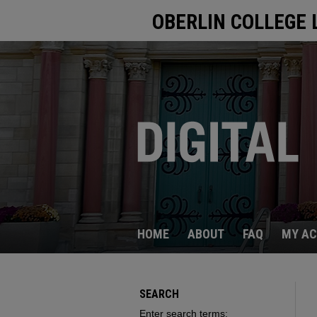
OBERLIN COLLEGE 
HOME
ABOUT
FAQ
MY A
SEARCH
Enter search terms: