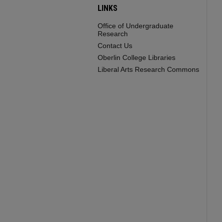
LINKS
Office of Undergraduate
Research
Contact Us
Oberlin College Libraries
Liberal Arts Research Commons