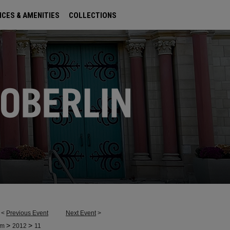
ICES & AMENITIES
COLLECTIONS
<
Previous Event
Next Event
>
>
>
um
2012
11