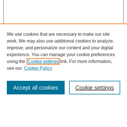
We use cookies that are necessary to make our site
SEARCH
work. We may also use additional cookies to analyze,
improve, and personalize our content and your digital
Enter search terms:
experience. You can manage your cookie preferences
using the
Cookie settings
link. For more information,
see our
Cookie Policy
Select context to search:
Accept all cookies
Cookie settings
Advanced Search
Notify me via email or
RSS
BROWSE
Authors