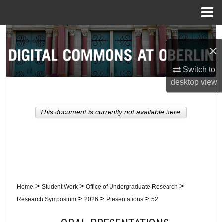
Menu
Home
Search
×
Browse Collections
Switch to
desktop
view
My Account
About
This document is currently not available here.
Digital Commons Network™
>
>
>
Home
Student Work
Office of Undergraduate Research
>
>
>
Research Symposium
2026
Presentations
52