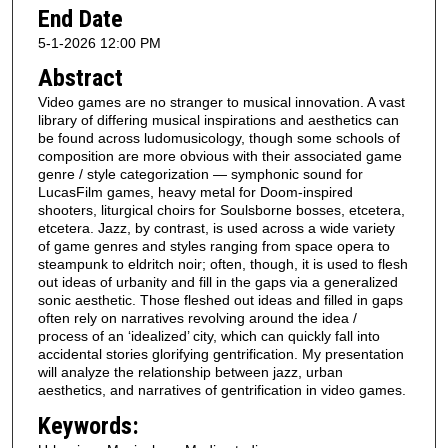
End Date
5-1-2026 12:00 PM
Abstract
Video games are no stranger to musical innovation. A vast
library of differing musical inspirations and aesthetics can
be found across ludomusicology, though some schools of
composition are more obvious with their associated game
genre / style categorization — symphonic sound for
LucasFilm games, heavy metal for Doom-inspired
shooters, liturgical choirs for Soulsborne bosses, etcetera,
etcetera. Jazz, by contrast, is used across a wide variety
of game genres and styles ranging from space opera to
steampunk to eldritch noir; often, though, it is used to flesh
out ideas of urbanity and fill in the gaps via a generalized
sonic aesthetic. Those fleshed out ideas and filled in gaps
often rely on narratives revolving around the idea /
process of an ‘idealized’ city, which can quickly fall into
accidental stories glorifying gentrification. My presentation
will analyze the relationship between jazz, urban
aesthetics, and narratives of gentrification in video games.
Keywords: