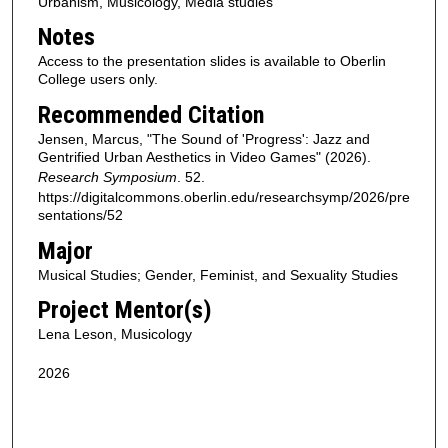
Urbanism, Musicology, Media studies
Notes
Access to the presentation slides is available to Oberlin
College users only.
Recommended Citation
Jensen, Marcus, "The Sound of 'Progress': Jazz and
Gentrified Urban Aesthetics in Video Games" (2026).
Research Symposium
. 52.
https://digitalcommons.oberlin.edu/researchsymp/2026/pre
sentations/52
Major
Musical Studies; Gender, Feminist, and Sexuality Studies
Project Mentor(s)
Lena Leson, Musicology
2026