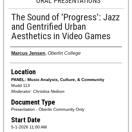
ORAL PRESENTATIONS
The Sound of 'Progress': Jazz
and Gentrified Urban
Aesthetics in Video Games
Presenter Information
Marcus Jensen
,
Oberlin College
Location
PANEL: Music Analysis, Culture, & Community
Mudd 113
Moderator: Christina Neilson
Document Type
Presentation - Oberlin Community Only
Start Date
5-1-2026 11:00 AM