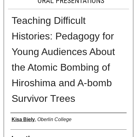
ORAL PRESENTATIONS
Teaching Difficult
Histories: Pedagogy for
Young Audiences About
the Atomic Bombing of
Hiroshima and A-bomb
Survivor Trees
Presenter Information
Kisa Biely
,
Oberlin College