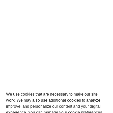
We use cookies that are necessary to make our site
SEARCH
work. We may also use additional cookies to analyze,
improve, and personalize our content and your digital
Enter search terms:
experience. You can manage your cookie preferences