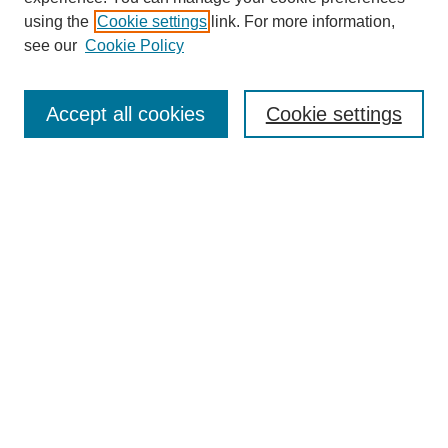
using the
Cookie settings
link. For more information,
see our
Cookie Policy
Select context to search:
Accept all cookies
Cookie settings
Advanced Search
Notify me via email or
RSS
BROWSE
Authors
Disciplines
Document Types
Featured
Oberlin College Archives
Oberlin College Press
AUTHOR CORNER
Submit Your Work