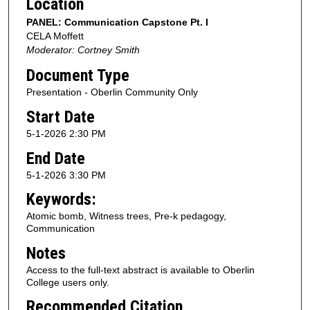
Location
PANEL: Communication Capstone Pt. I
CELA Moffett
Moderator: Cortney Smith
Document Type
Presentation - Oberlin Community Only
Start Date
5-1-2026 2:30 PM
End Date
5-1-2026 3:30 PM
Keywords:
Atomic bomb, Witness trees, Pre-k pedagogy,
Communication
Notes
Access to the full-text abstract is available to Oberlin
College users only.
Recommended Citation