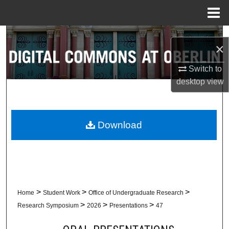
Menu
Home
Search
×
Browse Collections
Switch to
desktop
view
My Account
About
Download
Digital Commons Network™
>
>
>
Home
Student Work
Office of Undergraduate Research
>
>
>
Research Symposium
2026
Presentations
47