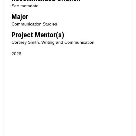
See metadata.
Major
Communication Studies
Project Mentor(s)
Cortney Smith, Writing and Communication
2026