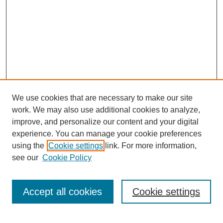
We use cookies that are necessary to make our site
SEARCH
work. We may also use additional cookies to analyze,
improve, and personalize our content and your digital
Enter search terms:
experience. You can manage your cookie preferences
using the
Cookie settings
link. For more information,
see our
Cookie Policy
Select context to search:
Accept all cookies
Cookie settings
Advanced Search
Notify me via email or
RSS