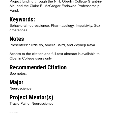
Project funding through the NIH, Oberlin College Grant-in-
Aid, and the Claire E. McGregor Endowed Professorship
Fund.
Keywords:
Behavioral neuroscience, Pharmacology, Impulsivity, Sex
differences
Notes
Presenters: Suzie Vo, Amelia Baird, and Zeynep Kaya
Access to the citation and full-text abstract is available to
Oberlin College users only.
Recommended Citation
See notes.
Major
Neuroscience
Project Mentor(s)
Tracie Paine, Neuroscience