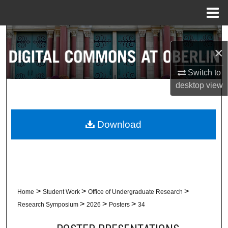
Menu
Home
Search
×
Browse Collections
Switch to
desktop
view
My Account
About
Download
Digital Commons Network™
>
>
>
Home
Student Work
Office of Undergraduate Research
>
>
>
Research Symposium
2026
Posters
34