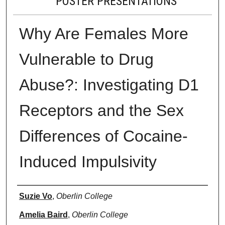
POSTER PRESENTATIONS
Why Are Females More
Vulnerable to Drug
Abuse?: Investigating D1
Receptors and the Sex
Differences of Cocaine-
Induced Impulsivity
Presenter Information
Suzie Vo
,
Oberlin College
Amelia Baird
,
Oberlin College