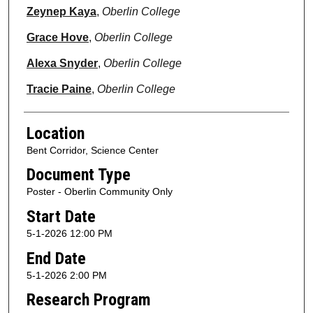
Zeynep Kaya
,
Oberlin College
Grace Hove
,
Oberlin College
Alexa Snyder
,
Oberlin College
Tracie Paine
,
Oberlin College
Location
Bent Corridor, Science Center
Document Type
Poster - Oberlin Community Only
Start Date
5-1-2026 12:00 PM
End Date
5-1-2026 2:00 PM
Research Program