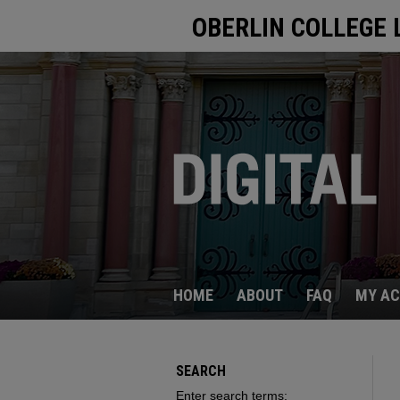
OBERLIN COLLEGE 
HOME
ABOUT
FAQ
MY A
SEARCH
Enter search terms: