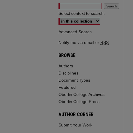
Select context to search:
Advanced Search
Notify me via email or
RSS
BROWSE
Authors
Disciplines
Document Types
Featured
Oberlin College Archives
Oberlin College Press
AUTHOR CORNER
Submit Your Work