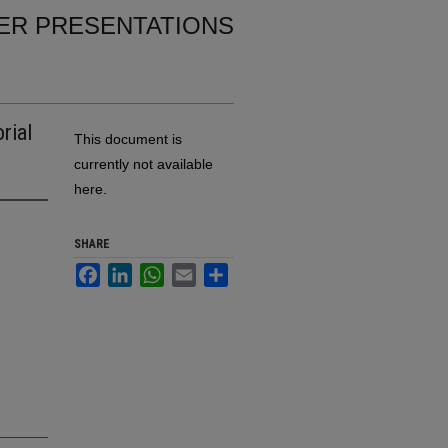
ER PRESENTATIONS
rial
This document is
currently not available
here.
SHARE
Facebook
LinkedIn
WhatsApp
Email
Share