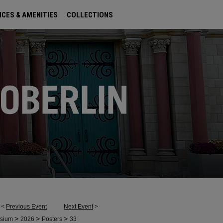
ICES & AMENITIES
COLLECTIONS
<
Previous Event
Next Event
>
>
>
>
osium
2026
Posters
33