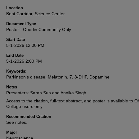
Location
Bent Corridor, Science Center
Document Type
Poster - Oberlin Community Only
Start Date
5-1-2026 12:00 PM
End Date
5-1-2026 2:00 PM
Keywords:
Parkinson's disease, Melatonin, 7, 8-DHF, Dopamine
Notes
Presenters: Sarah Suh and Annika Singh
Access to the citation, full-text abstract, and poster is available to O
College users only.
Recommended Citation
See notes.
Major
Neuroscience