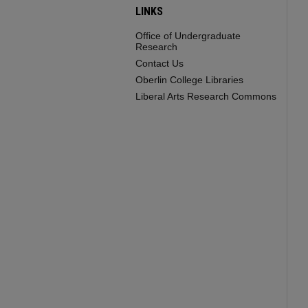
LINKS
Office of Undergraduate
Research
Contact Us
Oberlin College Libraries
Liberal Arts Research Commons