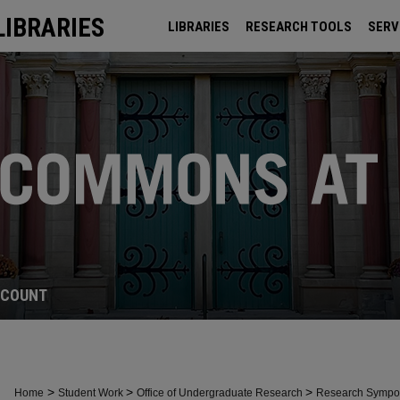
LIBRARIES
LIBRARIES
RESEARCH TOOLS
SERV
ARCHIVES
CCOUNT
>
>
>
Home
Student Work
Office of Undergraduate Research
Research Symp