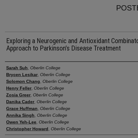
POST
Exploring a Neurogenic and Antioxidant Combinato
Approach to Parkinson’s Disease Treatment
Presenter Information
Sarah Suh
,
Oberlin College
Brycen Lesikar
,
Oberlin College
Solomon Chang
,
Oberlin College
Henry Feller
,
Oberlin College
Zosia Greer
,
Oberlin College
Danika Cader
,
Oberlin College
Grace Huffman
,
Oberlin College
Annika Singh
,
Oberlin College
Owen Yeh-Lee
,
Oberlin College
Christopher Howard
,
Oberlin College