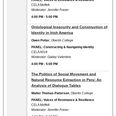
PANEL: Voices of Resistance & Resilience
CELA Moffett
Moderator: Jennifer Fraser
4:00 PM
-
5:00 PM
4:00 PM
Ontological Insecurity and Construction of
Identity in Irish America
Owen Potter
,
Oberlin College
PANEL: Constructing & Navigating Identity
CELA A019
Moderator: Gabby Valentine
4:00 PM
-
5:00 PM
4:00 PM
The Politics of Social Movement and
Natural Resource Extraction in Peru: An
Analysis of Dialogue Tables
Walter Thomas-Patterson
,
Oberlin College
PANEL: Voices of Resistance & Resilience
CELA Moffett
Moderator: Jennifer Fraser