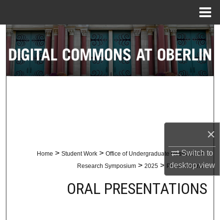
Menu
Home
Search
Browse Collections
My Account
About
×
Digital Commons Network™
Switch to
>
>
>
Home
Student Work
Office of Undergraduate Research
desktop
view
>
>
Research Symposium
2025
Presentations
ORAL PRESENTATIONS