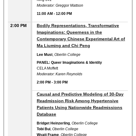
Moderator: Greggor Mattson
11:00 AM
-
12:00 PM
2:00 PM
Bodily Representations, Transformative
Imaginations: Queerness in the
Contemporary Chinese Experimental Art of
Ma Liuming and Chi Peng
Lee Must
,
Oberlin College
PANEL: Queer Imaginations & Identity
CELA Moffett
Moderator: Karen Reynolds
2:00 PM
-
3:00 PM
2:00 PM
Causal and Predictive Modeling of 30-Day
Readmission Risk Among Hypertensive
Patients Using Nationwide Readmissions
Database
Bridget Heinzerling
,
Oberlin College
Tobi Bui
,
Oberlin College
Wyatt Frame
,
Oberlin College