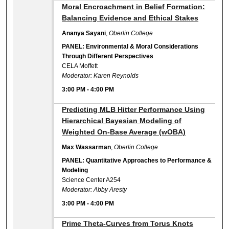
3:00 PM
Moral Encroachment in Belief Formation:
Balancing Evidence and Ethical Stakes
Ananya Sayani
,
Oberlin College
PANEL: Environmental & Moral Considerations
Through Different Perspectives
CELA Moffett
Moderator: Karen Reynolds
3:00 PM
-
4:00 PM
3:00 PM
Predicting MLB Hitter Performance Using
Hierarchical Bayesian Modeling of
Weighted On-Base Average (wOBA)
Max Wassarman
,
Oberlin College
PANEL: Quantitative Approaches to Performance &
Modeling
Science Center A254
Moderator: Abby Aresty
3:00 PM
-
4:00 PM
3:00 PM
Prime Theta-Curves from Torus Knots