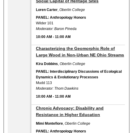
Social Capital of Heritage Sites
Loren Carter
,
Oberlin College
PANEL: Anthropology Honors
Wilder 101
Moderator: Baron Pineda
10:00 AM
-
11:00 AM
10:00 AM
Characterizing the Geomorphic Role of
Large Wood in Non-Urban NE Ohio Streams
Kira Dobbins
,
Oberlin College
PANEL: Interdisciplinary Discussions of Ecological
Dynamics & Evolutionary Processes
Mudd 113
Moderator: Thom Dawkins
10:00 AM
-
11:00 AM
10:00 AM
Chronic Advocacy: Disability and
Resistance in Higher Education
Mimi Montefiore
,
Oberlin College
PANEL: Anthropology Honors