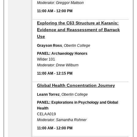
Moderator: Greggor Mattson
11:00 AM
-
12:00 PM
11:00 AM
Exploring the C63 Structure at Karanis:
Evidence and Reassessment of Barrack
Use
Grayson Ross
,
Oberlin College
PANEL: Archaeology Honors
Wilder 101
Moderator: Drew Wilburn
11:00 AM
-
12:15 PM
11:00 AM
Global Health Concentration Journey
Leann Torrez
,
Oberlin College
PANEL: Explorations in Psychology and Global
Health
CELA A019
Moderator: Samantha Rohner
11:00 AM
-
12:00 PM