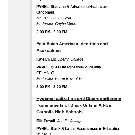
PANEL: Studying & Advancing Healthcare
Outcomes
Science Center A254
Moderator: Gaybe Moore
2:00 PM
-
3:00 PM
2:00 PM
East Asian American Identities and
Asexualities
Katelyn Liu
,
Oberlin College
PANEL: Queer Imaginations & Identity
CELA Moffett
Moderator: Karen Reynolds
2:00 PM
-
3:00 PM
2:00 PM
Hypersexualization and Disproportionate
Punishments of Black Girls in All-Girl
Catholic High Schools
Ella Powell
,
Oberlin College
PANEL: Black & Latine Experiences in Education
Wilder 101