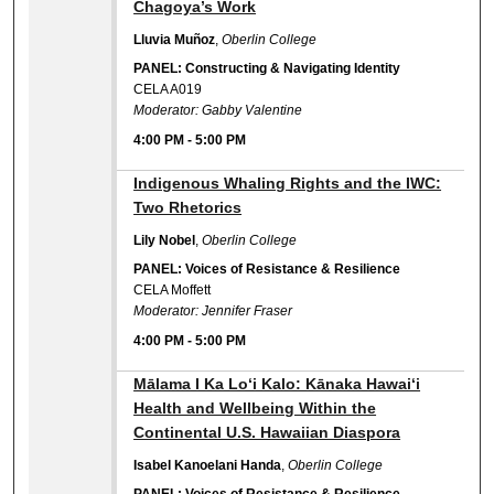
Chagoya’s Work
Lluvia Muñoz
,
Oberlin College
PANEL: Constructing & Navigating Identity
CELA A019
Moderator: Gabby Valentine
4:00 PM
-
5:00 PM
4:00 PM
Indigenous Whaling Rights and the IWC:
Two Rhetorics
Lily Nobel
,
Oberlin College
PANEL: Voices of Resistance & Resilience
CELA Moffett
Moderator: Jennifer Fraser
4:00 PM
-
5:00 PM
4:00 PM
Mālama I Ka Loʻi Kalo: Kānaka Hawaiʻi
Health and Wellbeing Within the
Continental U.S. Hawaiian Diaspora
Isabel Kanoelani Handa
,
Oberlin College