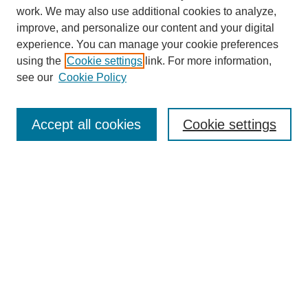
SEARCH
work. We may also use additional cookies to analyze,
improve, and personalize our content and your digital
Enter search terms:
experience. You can manage your cookie preferences
using the
Cookie settings
link. For more information,
see our
Cookie Policy
Select context to search:
Accept all cookies
Cookie settings
Advanced Search
Notify me via email or
RSS
BROWSE
Authors
Disciplines
Document Types
Featured
Oberlin College Archives
Oberlin College Press