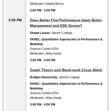
Moderator: Gaybe Moore
2:00 PM
-
3:00 PM
3:00 PM
Does Better Firm Performance Imply Better
Management and ESG Scores?
Shawn Lisann
,
Oberlin College
PANEL: Quantitative Approaches to Performance &
Modeling
Science Center A254
Moderator: Abby Aresty
3:00 PM
-
4:00 PM
3:00 PM
Graph Theory and Black-work Cross Stitch
Bridget Heinzerling
,
Oberlin College
PANEL: Quantitative Approaches to Performance &
Modeling
Science Center A254
Moderator: Abby Aresty
3:00 PM
-
4:00 PM