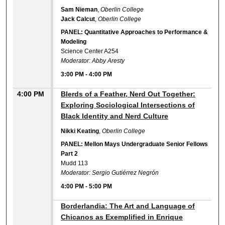
Sam Nieman
,
Oberlin College
Jack Calcut
,
Oberlin College
PANEL: Quantitative Approaches to Performance &
Modeling
Science Center A254
Moderator: Abby Aresty
3:00 PM
-
4:00 PM
4:00 PM
Blerds of a Feather, Nerd Out Together:
Exploring Sociological Intersections of
Black Identity and Nerd Culture
Nikki Keating
,
Oberlin College
PANEL: Mellon Mays Undergraduate Senior Fellows
Part 2
Mudd 113
Moderator: Sergio Gutiérrez Negrón
4:00 PM
-
5:00 PM
4:00 PM
Borderlandia: The Art and Language of
Chicanos as Exemplified in Enrique