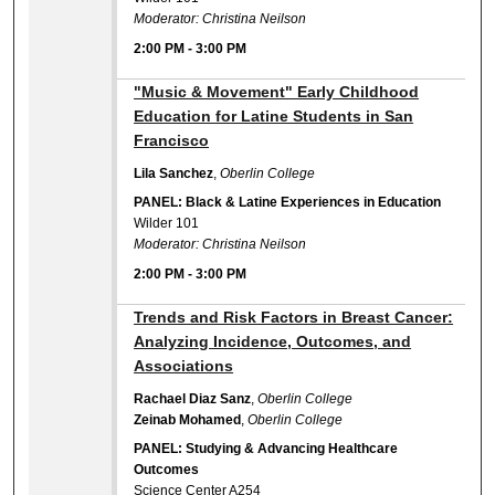
Moderator: Christina Neilson
2:00 PM
-
3:00 PM
2:00 PM
"Music & Movement" Early Childhood
Education for Latine Students in San
Francisco
Lila Sanchez
,
Oberlin College
PANEL: Black & Latine Experiences in Education
Wilder 101
Moderator: Christina Neilson
2:00 PM
-
3:00 PM
2:00 PM
Trends and Risk Factors in Breast Cancer:
Analyzing Incidence, Outcomes, and
Associations
Rachael Diaz Sanz
,
Oberlin College
Zeinab Mohamed
,
Oberlin College
PANEL: Studying & Advancing Healthcare
Outcomes
Science Center A254