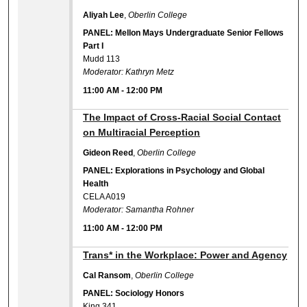
Aliyah Lee
,
Oberlin College
PANEL: Mellon Mays Undergraduate Senior Fellows
Part I
Mudd 113
Moderator: Kathryn Metz
11:00 AM
-
12:00 PM
11:00 AM
The Impact of Cross-Racial Social Contact
on Multiracial Perception
Gideon Reed
,
Oberlin College
PANEL: Explorations in Psychology and Global
Health
CELA A019
Moderator: Samantha Rohner
11:00 AM
-
12:00 PM
11:00 AM
Trans* in the Workplace: Power and Agency
Cal Ransom
,
Oberlin College
PANEL: Sociology Honors
King 341