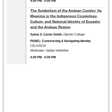
4:00 PM
-
5:00 PM
4:00 PM
The Symbolism of the Andean Condor: Its
Meaning in the Indigenous Cosmology,
Culture, and National Identity of Ecuador
and the Andean Region
Sylvia S. Carter-Smith
,
Oberlin College
PANEL: Constructing & Navigating Identity
CELA A019
Moderator: Gabby Valentine
4:00 PM
-
5:00 PM