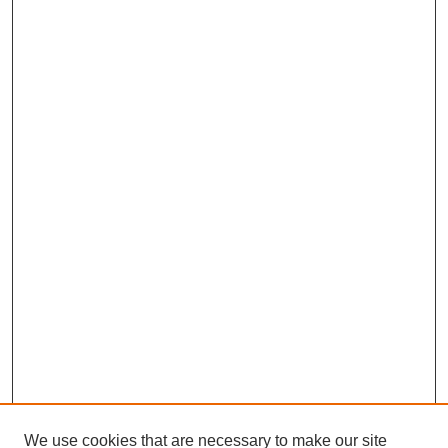
We use cookies that are necessary to make our site