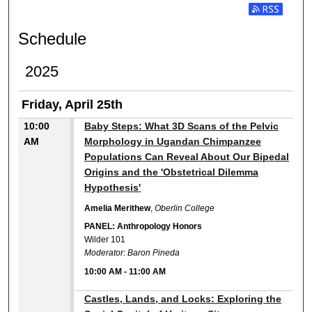
Subscribe t
Schedule
2025
Friday, April 25th
10:00
Baby Steps: What 3D Scans of the Pelvic
AM
Morphology in Ugandan Chimpanzee
Populations Can Reveal About Our Bipedal
Origins and the 'Obstetrical Dilemma
Hypothesis'
Amelia Merithew
,
Oberlin College
PANEL: Anthropology Honors
Wilder 101
Moderator: Baron Pineda
10:00 AM
-
11:00 AM
10:00 AM
Castles, Lands, and Locks: Exploring the