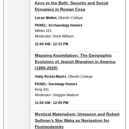
11:00 AM
Keys to the Bath: Security and Social
Dynamics in Roman Cosa
Lucas Mellon
,
Oberlin College
PANEL: Archaeology Honors
Wilder 101
Moderator: Drew Wilburn
11:00 AM
-
12:15 PM
11:00 AM
Mapping Assimilation: The Geographic
Evolution of Jewish Migration in America
(1890-2020)
Abby Rickin-Marks
,
Oberlin College
PANEL: Sociology Honors
King 341
Moderator: Greggor Mattson
11:00 AM
-
12:00 PM
11:00 AM
Mystical Materialism: Unreason and Robert
Sullivan’s Star Waka as Navigation for
Postmodernity