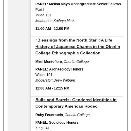
PANEL: Mellon Mays Undergraduate Senior Fellows
Part I
Mudd 113
Moderator: Kathryn Metz
11:00 AM
-
12:00 PM
11:00 AM
“Blessings from the North Star”: A Life
History of Japanese Charms in the Oberlin
College Ethnographic Collection
Mimi Montefiore
,
Oberlin College
PANEL: Archaeology Honors
Wilder 101
Moderator: Drew Wilburn
11:00 AM
-
12:15 PM
11:00 AM
Bulls and Barrels: Gendered Identities in
Contemporary American Rodeo
Ruby Feuerstein
,
Oberlin College
PANEL: Sociology Honors
King 341