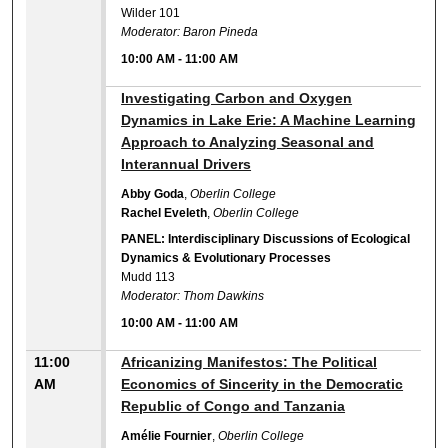
Wilder 101
Moderator: Baron Pineda
10:00 AM
-
11:00 AM
10:00 AM
Investigating Carbon and Oxygen
Dynamics in Lake Erie: A Machine Learning
Approach to Analyzing Seasonal and
Interannual Drivers
Abby Goda
,
Oberlin College
Rachel Eveleth
,
Oberlin College
PANEL: Interdisciplinary Discussions of Ecological
Dynamics & Evolutionary Processes
Mudd 113
Moderator: Thom Dawkins
10:00 AM
-
11:00 AM
11:00
Africanizing Manifestos: The Political
AM
Economics of Sincerity in the Democratic
Republic of Congo and Tanzania
Amélie Fournier
,
Oberlin College