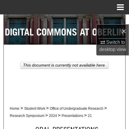
Menu
Home
Search
×
Browse Collections
Switch to
My Account
desktop
view
About
This document is currently not available here.
Digital Commons Network™
>
>
>
Home
Student Work
Office of Undergraduate Research
>
>
>
Research Symposium
2024
Presentations
21