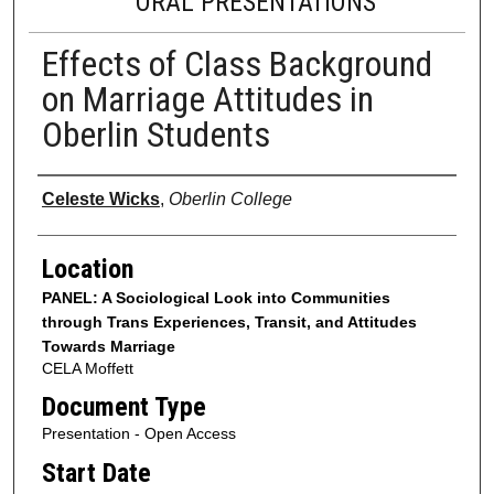
ORAL PRESENTATIONS
Effects of Class Background
on Marriage Attitudes in
Oberlin Students
Presenter Information
Celeste Wicks
,
Oberlin College
Location
PANEL: A Sociological Look into Communities
through Trans Experiences, Transit, and Attitudes
Towards Marriage
CELA Moffett
Document Type
Presentation - Open Access
Start Date