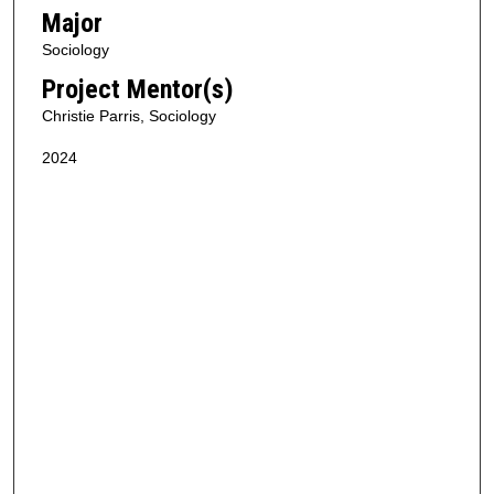
Major
Sociology
Project Mentor(s)
Christie Parris, Sociology
2024