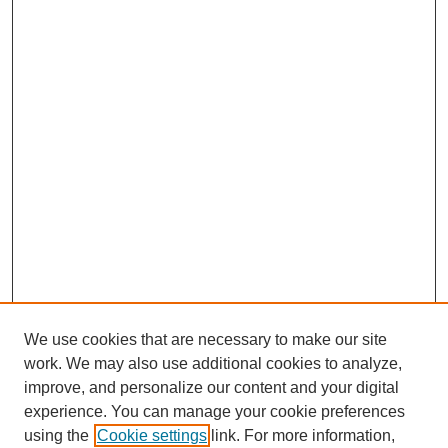
We use cookies that are necessary to make our site
SEARCH
work. We may also use additional cookies to analyze,
improve, and personalize our content and your digital
Enter search terms:
experience. You can manage your cookie preferences
using the
Cookie settings
link. For more information,