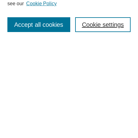
see our
Cookie Policy
Select context to search:
Accept all cookies
Cookie settings
Advanced Search
Notify me via email or
RSS
BROWSE
Authors
Disciplines
Document Types
Featured
Oberlin College Archives
Oberlin College Press
AUTHOR CORNER
Submit Your Work
LINKS