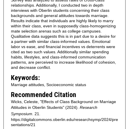
Survey was analyzed to assess rates of cross-class
relationships. Additionally, I conducted two in depth
interviews with Oberlin students concerning their class
backgrounds and general attitudes towards marriage.
Results indicate that individuals are highly likely to marry
within their class, even in supposedly class-homogenizing
mate selection arenas such as college campuses.
Qualitative data suggests this is in part due to a desire for
a partner with similar class-informed values. Emotional
labor vs ease, and financial incentives vs deterrents were
cited as two such values. Additionally similar spending
habits, lifestyles, and class-informed communication
patterns, are perceived to increase likelihood of cohesion,
and decrease conflict.
Keywords:
Marriage attitudes, Socioeconomic status
Recommended Citation
Wicks, Celeste, "Effects of Class Background on Marriage
Attitudes in Oberlin Students" (2024).
Research
Symposium
. 21.
https://digitalcommons.oberlin.edu/researchsymp/2024/pre
sentations/21