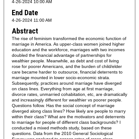
4-26-2024 10:00 AM
End Date
4-26-2024 11:00 AM
Abstract
The rise of feminism transformed the economic function of
marriage in America. As upper-class women joined higher
education and the workforce, marriages with two incomes
doubled the financial advantage of partnerships for
wealthier people. Meanwhile, as debt and cost of living
rose for poorer Americans, and the burden of child/elder
care became harder to outsource, financial deterrents to
marriage mounted in lower socio-economic strata.
Subsequently, practices around marriage have diverged
on class lines. Everything from age at first marriage,
divorce rates, unmarried cohabitation, etc, are dramatically
and increasingly different for wealthier vs poorer people.
Questions follow. Has the social concept of marriage
diverged along class lines? How likely are people to marry
within their class? What are the motivators and deterrents
to marriage for people of different class backgrounds? I
conducted a mixed methods study, based on these
questions. Data from the 2010 General Sociological