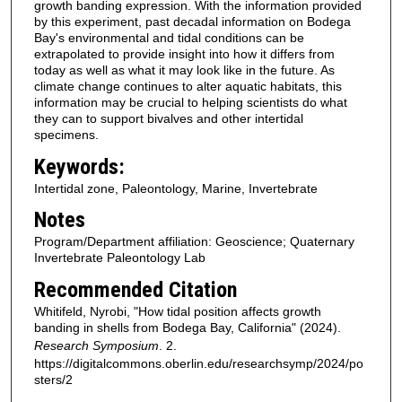
growth banding expression. With the information provided
by this experiment, past decadal information on Bodega
Bay's environmental and tidal conditions can be
extrapolated to provide insight into how it differs from
today as well as what it may look like in the future. As
climate change continues to alter aquatic habitats, this
information may be crucial to helping scientists do what
they can to support bivalves and other intertidal
specimens.
Keywords:
Intertidal zone, Paleontology, Marine, Invertebrate
Notes
Program/Department affiliation: Geoscience; Quaternary
Invertebrate Paleontology Lab
Recommended Citation
Whitifeld, Nyrobi, "How tidal position affects growth
banding in shells from Bodega Bay, California" (2024).
Research Symposium
. 2.
https://digitalcommons.oberlin.edu/researchsymp/2024/po
sters/2