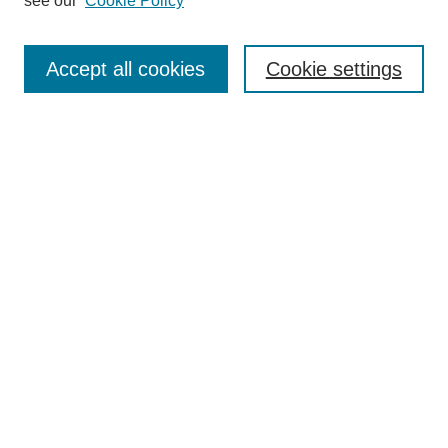
see our
Cookie Policy
Select context to search:
Accept all cookies
Cookie settings
Advanced Search
Notify me via email or
RSS
BROWSE
Authors
Disciplines
Document Types
Featured
Oberlin College Archives
Oberlin College Press
AUTHOR CORNER
Submit Your Work
LINKS
Office of Undergraduate Research