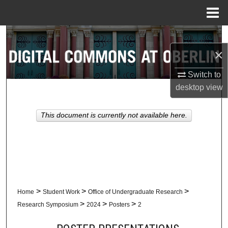
Menu
Home
Search
×
Browse Collections
Switch to
My Account
desktop
view
About
This document is currently not available here.
Digital Commons Network™
>
>
>
Home
Student Work
Office of Undergraduate Research
>
>
>
Research Symposium
2024
Posters
2