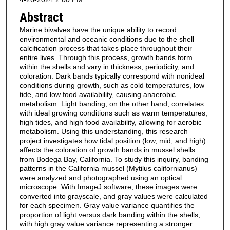
Abstract
Marine bivalves have the unique ability to record
environmental and oceanic conditions due to the shell
calcification process that takes place throughout their
entire lives. Through this process, growth bands form
within the shells and vary in thickness, periodicity, and
coloration. Dark bands typically correspond with nonideal
conditions during growth, such as cold temperatures, low
tide, and low food availability, causing anaerobic
metabolism. Light banding, on the other hand, correlates
with ideal growing conditions such as warm temperatures,
high tides, and high food availability, allowing for aerobic
metabolism. Using this understanding, this research
project investigates how tidal position (low, mid, and high)
affects the coloration of growth bands in mussel shells
from Bodega Bay, California. To study this inquiry, banding
patterns in the California mussel (Mytilus californianus)
were analyzed and photographed using an optical
microscope. With ImageJ software, these images were
converted into grayscale, and gray values were calculated
for each specimen. Gray value variance quantifies the
proportion of light versus dark banding within the shells,
with high gray value variance representing a stronger