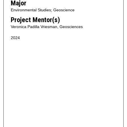
Major
Environmental Studies; Geoscience
Project Mentor(s)
Veronica Padilla Vriesman, Geosciences
2024