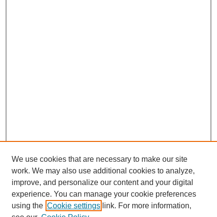
We use cookies that are necessary to make our site
SEARCH
work. We may also use additional cookies to analyze,
improve, and personalize our content and your digital
Enter search terms:
experience. You can manage your cookie preferences
using the
Cookie settings
link. For more information,