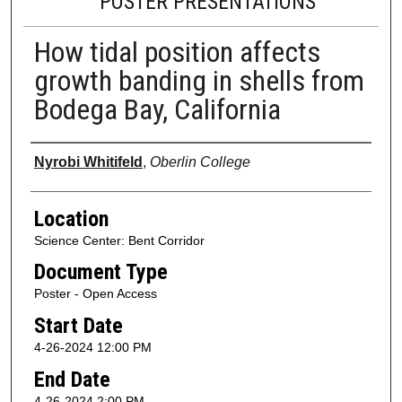
POSTER PRESENTATIONS
How tidal position affects
growth banding in shells from
Bodega Bay, California
Presenter Information
Nyrobi Whitifeld
,
Oberlin College
Location
Science Center: Bent Corridor
Document Type
Poster - Open Access
Start Date
4-26-2024 12:00 PM
End Date
4-26-2024 2:00 PM