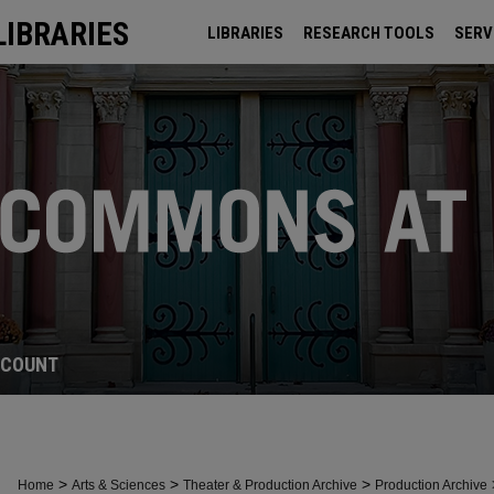
LIBRARIES
LIBRARIES
RESEARCH TOOLS
SERV
ARCHIVES
CCOUNT
>
>
>
Home
Arts & Sciences
Theater & Production Archive
Production Archive