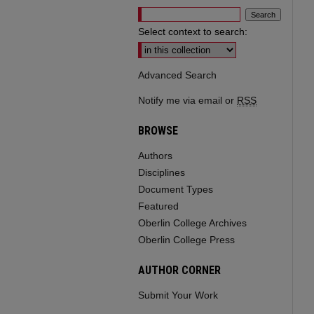
Select context to search:
Advanced Search
Notify me via email or
RSS
BROWSE
Authors
Disciplines
Document Types
Featured
Oberlin College Archives
Oberlin College Press
AUTHOR CORNER
Submit Your Work