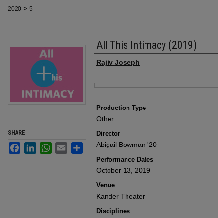
>
2020
5
All This Intimacy (2019)
Author
Rajiv Joseph
Files
Production Type
Other
SHARE
Director
Abigail Bowman '20
Facebook
LinkedIn
WhatsApp
Email
Share
Performance Dates
October 13, 2019
Venue
Kander Theater
Disciplines