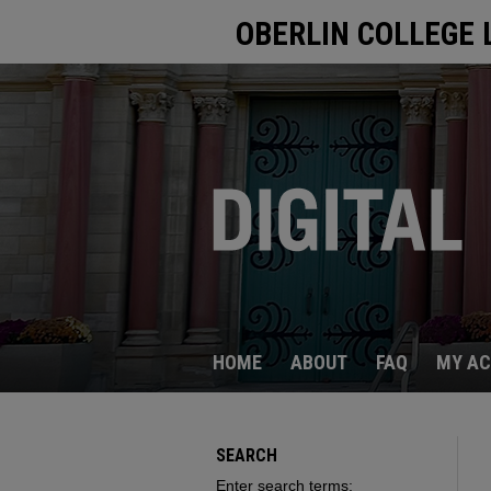
OBERLIN COLLEGE 
HOME
ABOUT
FAQ
MY A
SEARCH
Enter search terms: