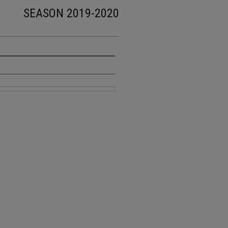
SEASON 2019-2020