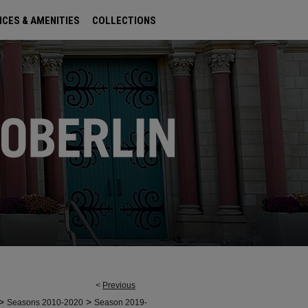
ICES & AMENITIES
COLLECTIONS
<
Previous
>
>
Seasons 2010-2020
Season 2019-