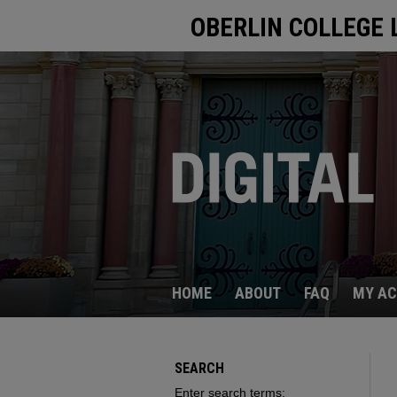
OBERLIN COLLEGE 
HOME
ABOUT
FAQ
MY A
SEARCH
Enter search terms: