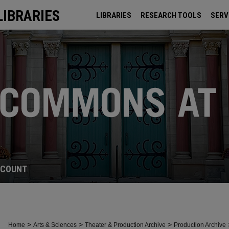
LIBRARIES
LIBRARIES
RESEARCH TOOLS
SERV
ARCHIVES
CCOUNT
>
>
>
Home
Arts & Sciences
Theater & Production Archive
Production Archive