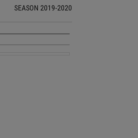
SEASON 2019-2020