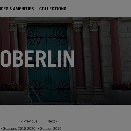
ICES & AMENITIES
COLLECTIONS
<
Previous
Next
>
>
>
Seasons 2010-2020
Season 2019-