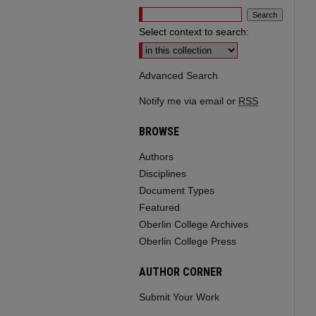
Select context to search:
Advanced Search
Notify me via email or
RSS
BROWSE
Authors
Disciplines
Document Types
Featured
Oberlin College Archives
Oberlin College Press
AUTHOR CORNER
Submit Your Work