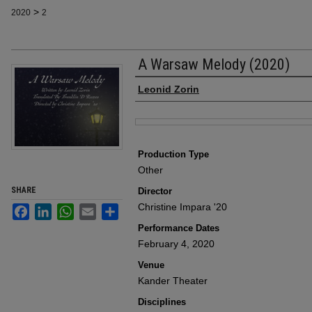
>
2020
2
A Warsaw Melody (2020)
Author
Leonid Zorin
Files
Production Type
Other
SHARE
Director
Christine Impara '20
Facebook
LinkedIn
WhatsApp
Email
Share
Performance Dates
February 4, 2020
Venue
Kander Theater
Disciplines