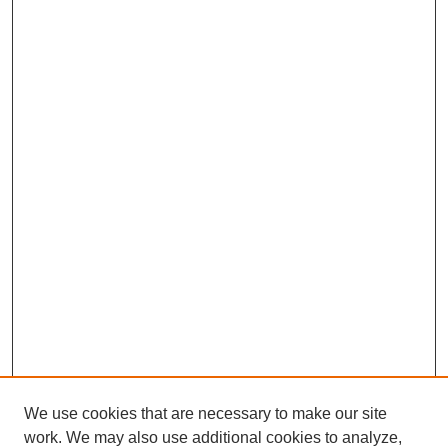
We use cookies that are necessary to make our site
SEARCH
work. We may also use additional cookies to analyze,