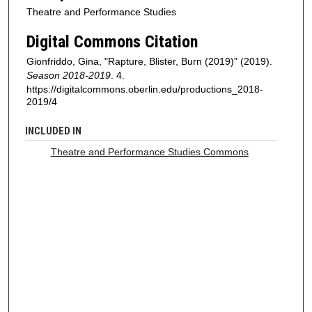
Theatre and Performance Studies
Digital Commons Citation
Gionfriddo, Gina, "Rapture, Blister, Burn (2019)" (2019).
Season 2018-2019
. 4.
https://digitalcommons.oberlin.edu/productions_2018-
2019/4
INCLUDED IN
Theatre and Performance Studies Commons