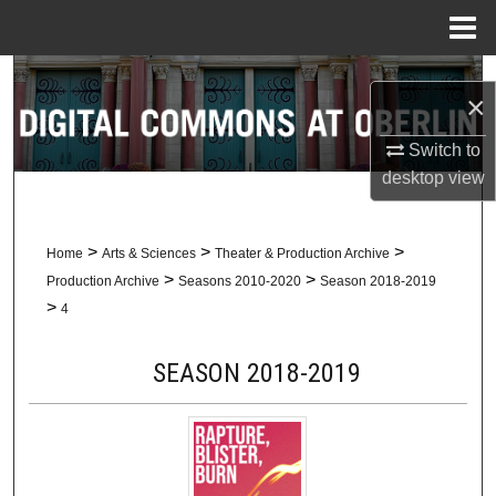
Menu
Home
Search
×
Browse Collections
Switch to
desktop
view
My Account
About
>
>
>
Home
Arts & Sciences
Theater & Production Archive
>
>
Production Archive
Seasons 2010-2020
Season 2018-2019
Digital Commons Network™
>
4
SEASON 2018-2019