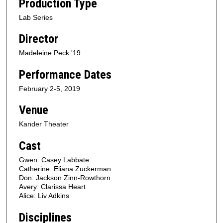
Production Type
Lab Series
Director
Madeleine Peck '19
Performance Dates
February 2-5, 2019
Venue
Kander Theater
Cast
Gwen: Casey Labbate
Catherine: Eliana Zuckerman
Don: Jackson Zinn-Rowthorn
Avery: Clarissa Heart
Alice: Liv Adkins
Disciplines