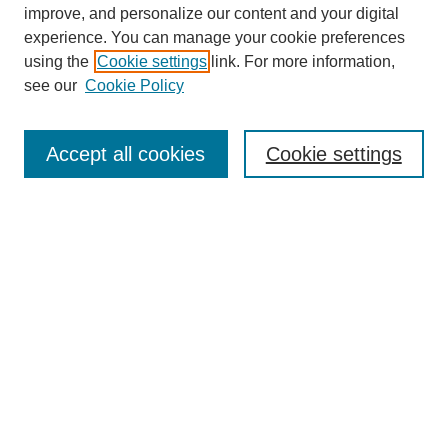
improve, and personalize our content and your digital
Enter search terms:
experience. You can manage your cookie preferences
using the
Cookie settings
link. For more information,
see our
Cookie Policy
Select context to search:
Accept all cookies
Cookie settings
Advanced Search
Notify me via email or
RSS
BROWSE
Authors
Disciplines
Document Types
Featured
Oberlin College Archives
Oberlin College Press
AUTHOR CORNER