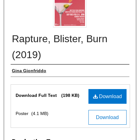
Rapture, Blister, Burn
(2019)
Author
Gina Gionfriddo
Files
Download Full Text
(198 KB)
Download
Poster
(4.1 MB)
Download