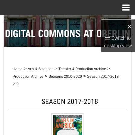
Menu
Home
Search
×
Browse Collections
Switch to
desktop
view
My Account
About
>
>
>
Home
Arts & Sciences
Theater & Production Archive
>
>
Production Archive
Seasons 2010-2020
Season 2017-2018
Digital Commons Network™
>
9
SEASON 2017-2018