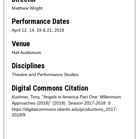
Matthew Wright
Performance Dates
April 12, 14, 19 & 21, 2018
Venue
Hall Auditorium
Disciplines
Theatre and Performance Studies
Digital Commons Citation
Kushner, Tony, "Angels in America Part One: Millennium
Approaches (2018)" (2018).
Season 2017-2018
. 9.
https://digitalcommons.oberlin.edu/productions_2017-
2018/9