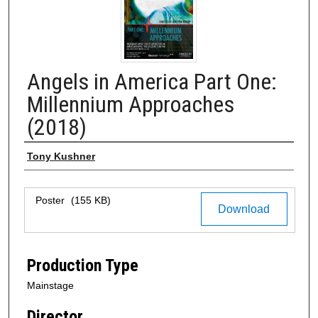
Angels in America Part One:
Millennium Approaches
(2018)
Author
Tony Kushner
Files
Poster
(155 KB)
Download
Production Type
Mainstage
Director