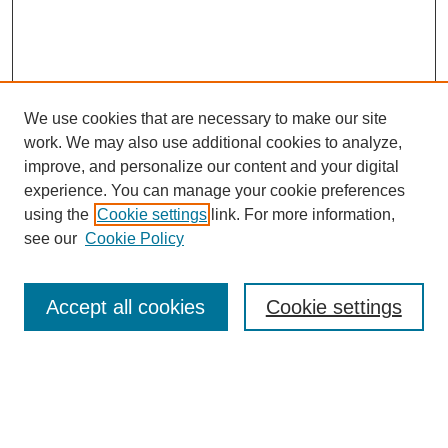
We use cookies that are necessary to make our site
SEARCH
work. We may also use additional cookies to analyze,
improve, and personalize our content and your digital
Enter search terms:
experience. You can manage your cookie preferences
using the
Cookie settings
link. For more information,
see our
Cookie Policy
Select context to search:
Accept all cookies
Cookie settings
Advanced Search
Notify me via email or
RSS
BROWSE
Authors