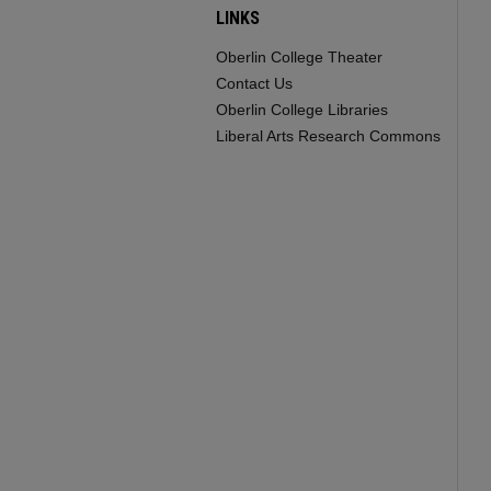
LINKS
Oberlin College Theater
Contact Us
Oberlin College Libraries
Liberal Arts Research Commons