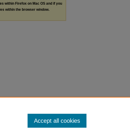
les within Firefox on Mac OS and if you
les within the browser window.
Accept all cookies