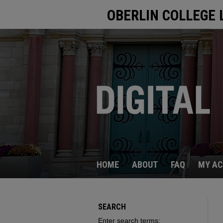
OBERLIN COLLEGE 
HOME
ABOUT
FAQ
MY A
SEARCH
Enter search terms: