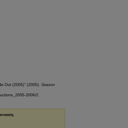
de Out (2005)" (2005).
Season
oductions_2005-2006/2
ternately,