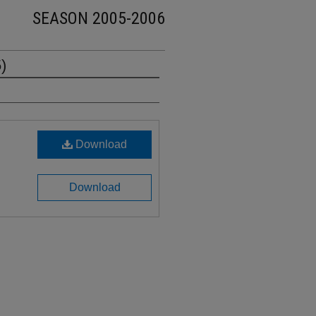
SEASON 2005-2006
)
Download
Download