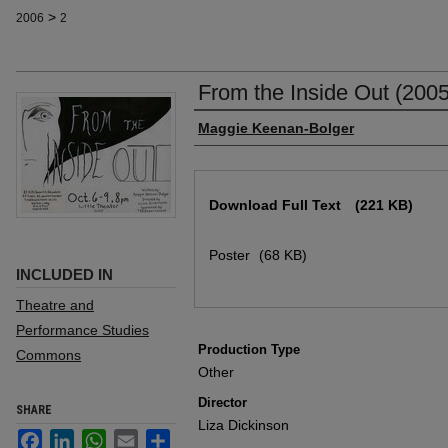
>
2006
2
From the Inside Out (2005
Author
Maggie Keenan-Bolger
Files
Download Full Text
(221 KB)
Poster
(68 KB)
INCLUDED IN
Theatre and
Performance Studies
Production Type
Commons
Other
Director
SHARE
Liza Dickinson
Facebook
LinkedIn
WhatsApp
Email
Share