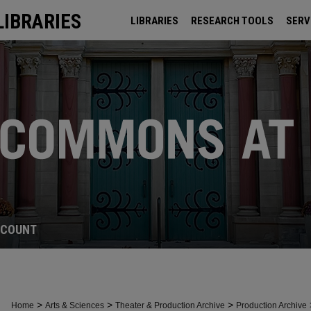
LIBRARIES
LIBRARIES
RESEARCH TOOLS
SERV
ARCHIVES
CCOUNT
>
>
>
Home
Arts & Sciences
Theater & Production Archive
Production Archive