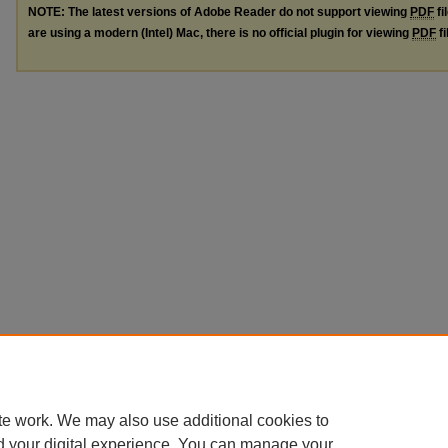
NOTE: The latest versions of Adobe Reader do not support viewing
PDF
fi
are using a modern (Intel) Mac, there is no official plugin for viewing
PDF
fi
te work. We may also use additional cookies to
d your digital experience. You can manage your