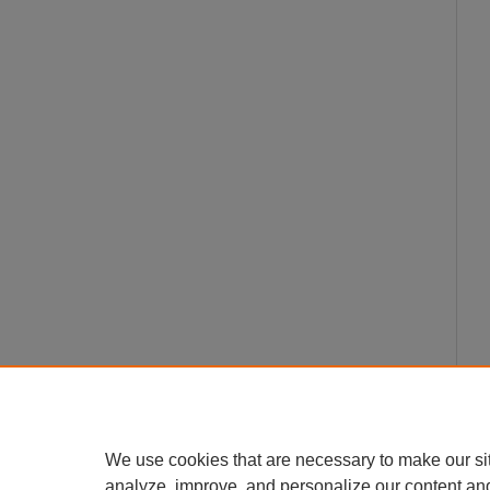
We use cookies that are necessary to make our si
analyze, improve, and personalize our content an