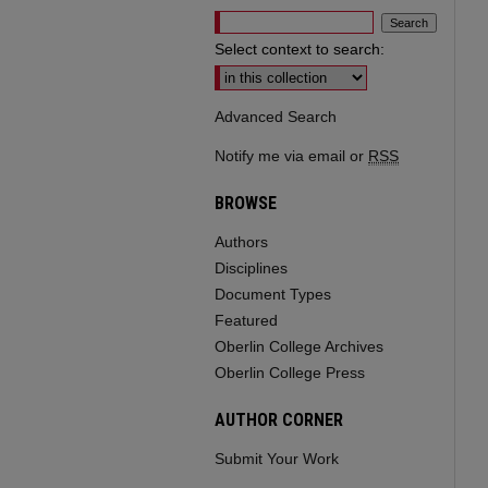
Select context to search:
Advanced Search
Notify me via email or
RSS
BROWSE
Authors
Disciplines
Document Types
Featured
Oberlin College Archives
Oberlin College Press
AUTHOR CORNER
Submit Your Work