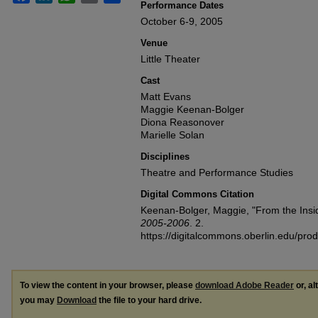
Performance Dates
October 6-9, 2005
Venue
Little Theater
Cast
Matt Evans
Maggie Keenan-Bolger
Diona Reasonover
Marielle Solan
Disciplines
Theatre and Performance Studies
Digital Commons Citation
Keenan-Bolger, Maggie, "From the Insi
2005-2006
. 2.
https://digitalcommons.oberlin.edu/pr
To view the content in your browser, please
download Adobe Reader
or, al
you may
Download
the file to your hard drive.