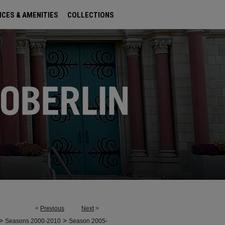
ICES & AMENITIES
COLLECTIONS
<
Previous
Next
>
>
>
Seasons 2000-2010
Season 2005-