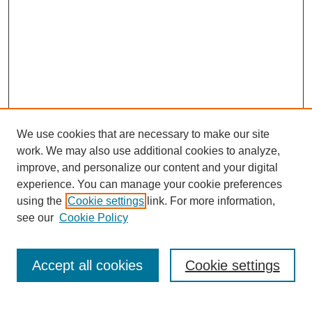
We use cookies that are necessary to make our site
SEARCH
work. We may also use additional cookies to analyze,
improve, and personalize our content and your digital
Enter search terms:
experience. You can manage your cookie preferences
using the
Cookie settings
link. For more information,
see our
Cookie Policy
Select context to search:
Accept all cookies
Cookie settings
Advanced Search
Notify me via email or
RSS