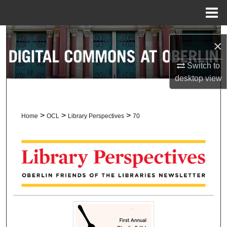
Menu
Home
Search
×
Browse Collections
Switch to
desktop
view
My Account
About
>
>
>
Home
OCL
Library Perspectives
70
Digital Commons Network™