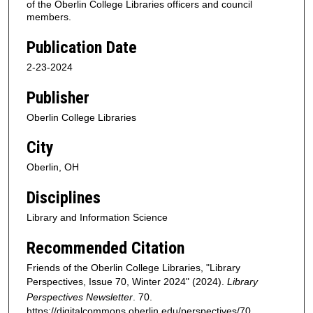
of the Oberlin College Libraries officers and council
members.
Publication Date
2-23-2024
Publisher
Oberlin College Libraries
City
Oberlin, OH
Disciplines
Library and Information Science
Recommended Citation
Friends of the Oberlin College Libraries, "Library
Perspectives, Issue 70, Winter 2024" (2024).
Library
Perspectives Newsletter
. 70.
https://digitalcommons.oberlin.edu/perspectives/70