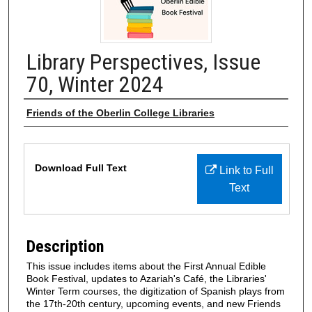
Library Perspectives, Issue
70, Winter 2024
Authors
Friends of the Oberlin College Libraries
Files
Download Full Text
Link to Full
Text
Description
This issue includes items about the First Annual Edible
Book Festival, updates to Azariah's Café, the Libraries'
Winter Term courses, the digitization of Spanish plays from
the 17th-20th century, upcoming events, and new Friends