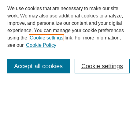
We use cookies that are necessary to make our site
SEARCH
work. We may also use additional cookies to analyze,
improve, and personalize our content and your digital
Enter search terms:
experience. You can manage your cookie preferences
using the
Cookie settings
link. For more information,
see our
Cookie Policy
Select context to search:
Accept all cookies
Cookie settings
Advanced Search
Notify me via email or
RSS
BROWSE
Authors
Disciplines
Document Types
Featured
Oberlin College Archives