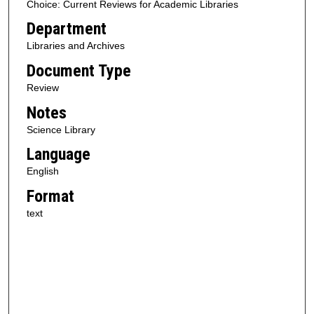
Choice: Current Reviews for Academic Libraries
Department
Libraries and Archives
Document Type
Review
Notes
Science Library
Language
English
Format
text