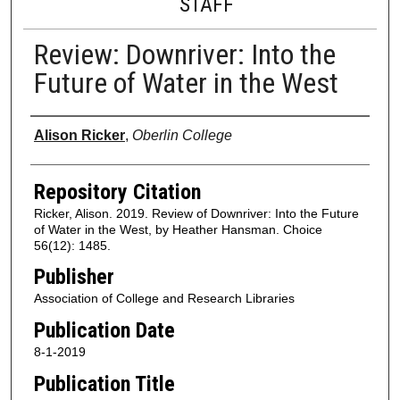
STAFF
Review: Downriver: Into the
Future of Water in the West
Authors
Alison Ricker
,
Oberlin College
Repository Citation
Ricker, Alison. 2019. Review of Downriver: Into the Future
of Water in the West, by Heather Hansman. Choice
56(12): 1485.
Publisher
Association of College and Research Libraries
Publication Date
8-1-2019
Publication Title