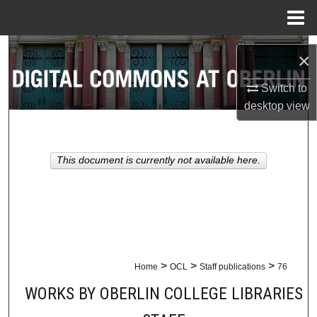
Menu
Home
Search
×
Browse Collections
Switch to
desktop
view
My Account
About
This document is currently not available here.
Digital Commons Network™
>
>
>
Home
OCL
Staff publications
76
WORKS BY OBERLIN COLLEGE LIBRARIES