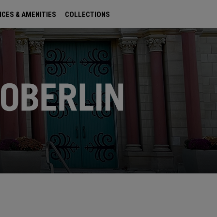
ICES & AMENITIES
COLLECTIONS