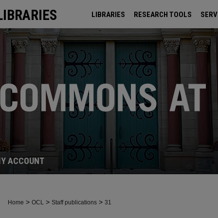
LIBRARIES
LIBRARIES
RESEARCH TOOLS
SERV
ARCHIVES
Y ACCOUNT
>
>
>
Home
OCL
Staff publications
31