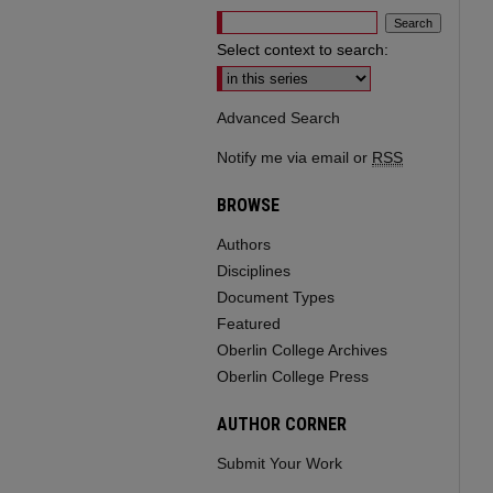
Select context to search:
Advanced Search
Notify me via email or
RSS
BROWSE
Authors
Disciplines
Document Types
Featured
Oberlin College Archives
Oberlin College Press
AUTHOR CORNER
Submit Your Work