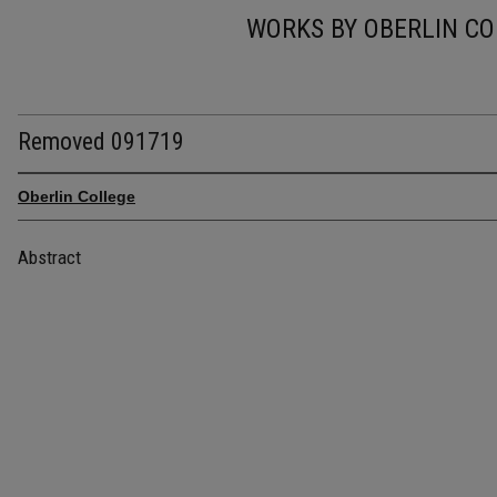
WORKS BY OBERLIN CO
Removed 091719
Oberlin College
Abstract