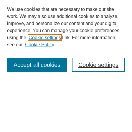
We use cookies that are necessary to make our site
SEARCH
work. We may also use additional cookies to analyze,
improve, and personalize our content and your digital
Enter search terms:
experience. You can manage your cookie preferences
using the
Cookie settings
link. For more information,
see our
Cookie Policy
Select context to search:
Accept all cookies
Cookie settings
Advanced Search
Notify me via email or
RSS
BROWSE
Authors
Disciplines
Document Types
Featured
Oberlin College Archives
Oberlin College Press