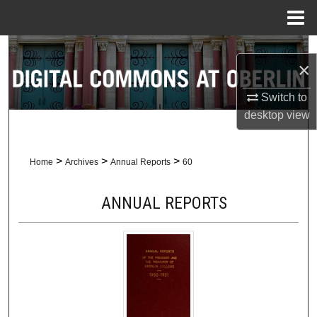
Menu
Home
Search
×
Browse Collections
Switch to
desktop
view
My Account
About
>
>
>
Home
Archives
Annual Reports
60
Digital Commons Network™
ANNUAL REPORTS