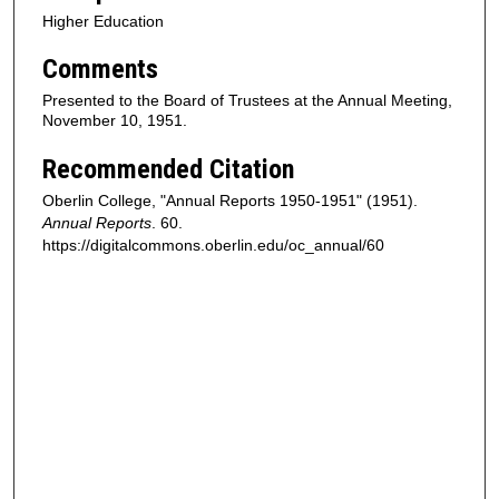
Higher Education
Comments
Presented to the Board of Trustees at the Annual Meeting,
November 10, 1951.
Recommended Citation
Oberlin College, "Annual Reports 1950-1951" (1951).
Annual Reports
. 60.
https://digitalcommons.oberlin.edu/oc_annual/60