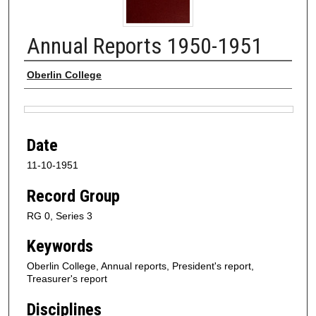
Annual Reports 1950-1951
Authors
Oberlin College
Files
Date
11-10-1951
Record Group
RG 0, Series 3
Keywords
Oberlin College, Annual reports, President's report,
Treasurer's report
Disciplines