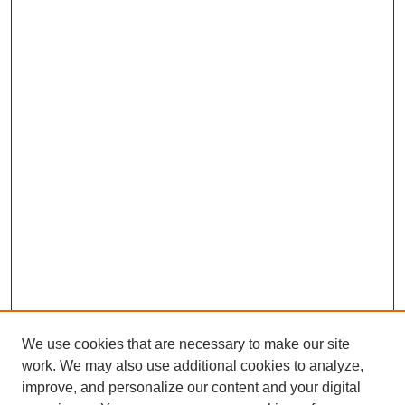
We use cookies that are necessary to make our site
SEARCH
work. We may also use additional cookies to analyze,
improve, and personalize our content and your digital
Enter search terms: