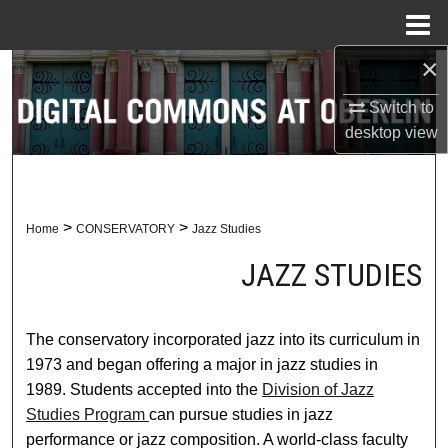
Menu
Home
×
Search
Switch to
Browse Collections
desktop
view
My Account
About
>
>
Home
CONSERVATORY
Jazz Studies
JAZZ STUDIES
Digital Commons Network™
The conservatory incorporated jazz into its curriculum in
1973 and began offering a major in jazz studies in
1989. Students accepted into the
Division of Jazz
Studies Program
can pursue studies in jazz
performance or jazz composition. A world-class faculty