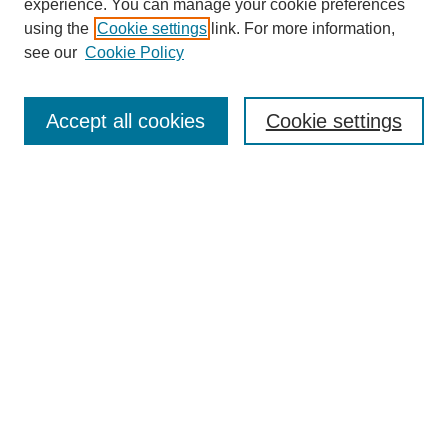
experience. You can manage your cookie preferences
using the
Cookie settings
link. For more information,
see our
Cookie Policy
Select context to search:
Accept all cookies
Cookie settings
Advanced Search
Notify me via email or
RSS
BROWSE
Authors
Disciplines
Document Types
Featured
Oberlin College Archives
Oberlin College Press
AUTHOR CORNER
Submit Your Work