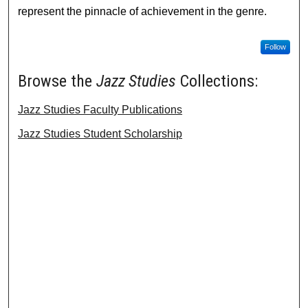
represent the pinnacle of achievement in the genre.
Follow
Browse the
Jazz Studies
Collections:
Jazz Studies Faculty Publications
Jazz Studies Student Scholarship