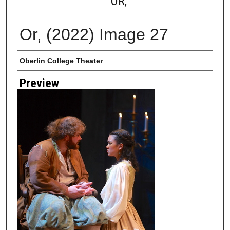
OR,
Or, (2022) Image 27
Creator
Oberlin College Theater
Preview