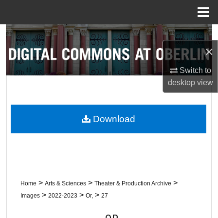
Menu
Home
Search
×
Browse Collections
Switch to
desktop
view
My Account
About
Download
Digital Commons Network™
>
>
>
Home
Arts & Sciences
Theater & Production Archive
>
>
>
Images
2022-2023
Or,
27