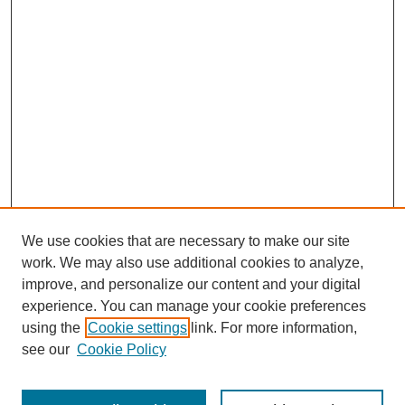
We use cookies that are necessary to make our site
SEARCH
work. We may also use additional cookies to analyze,
improve, and personalize our content and your digital
Enter search terms:
experience. You can manage your cookie preferences
using the
Cookie settings
link. For more information,
see our
Cookie Policy
Select context to search: