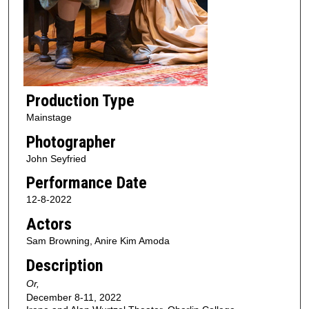
Production Type
Mainstage
Photographer
John Seyfried
Performance Date
12-8-2022
Actors
Sam Browning, Anire Kim Amoda
Description
Or,
December 8-11, 2022