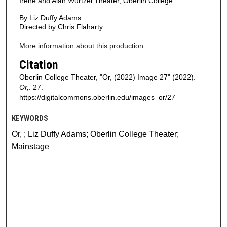
Irene and Alan Wurtzel Theater, Oberlin College
By Liz Duffy Adams
Directed by Chris Flaharty
More information about this production
Citation
Oberlin College Theater, "Or, (2022) Image 27" (2022).
Or,
. 27.
https://digitalcommons.oberlin.edu/images_or/27
KEYWORDS
Or, ; Liz Duffy Adams; Oberlin College Theater;
Mainstage