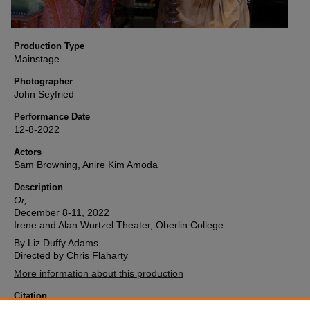
Production Type
Mainstage
Photographer
John Seyfried
Performance Date
12-8-2022
Actors
Sam Browning, Anire Kim Amoda
Description
Or,
December 8-11, 2022
Irene and Alan Wurtzel Theater, Oberlin College
By Liz Duffy Adams
Directed by Chris Flaharty
More information about this production
Citation
Oberlin College Theater, "Or, (2022) Image 24" (2022).
Or,
. 24.