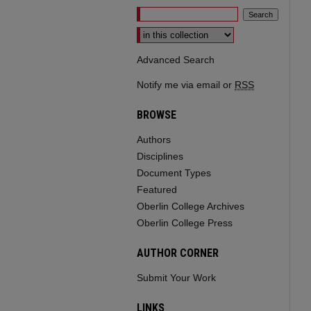
Select context to search:
Advanced Search
Notify me via email or
RSS
BROWSE
Authors
Disciplines
Document Types
Featured
Oberlin College Archives
Oberlin College Press
AUTHOR CORNER
Submit Your Work
LINKS