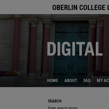
OBERLIN COLLEGE 
HOME
ABOUT
FAQ
MY A
SEARCH
Enter search terms: