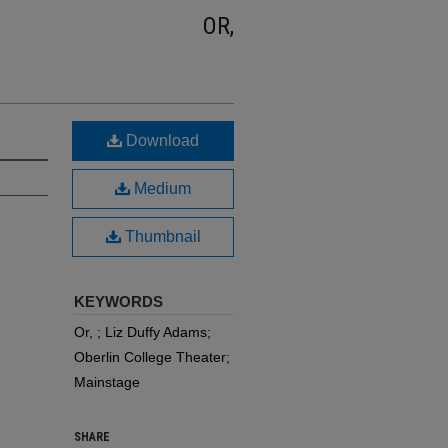
OR,
Download
Medium
Thumbnail
KEYWORDS
Or, ; Liz Duffy Adams;
Oberlin College Theater;
Mainstage
SHARE