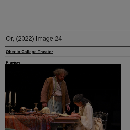
Or, (2022) Image 24
Creator
Oberlin College Theater
Preview