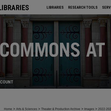
LIBRARIES
LIBRARIES
RESEARCH TOOLS
SERV
ARCHIVES
CCOUNT
>
>
>
>
Home
Arts & Sciences
Theater & Production Archive
Images
2022-20