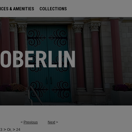
ICES & AMENITIES
COLLECTIONS
<
Previous
Next
>
>
>
23
Or,
24