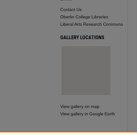
Contact Us
Oberlin College Libraries
Liberal Arts Research Commons
GALLERY LOCATIONS
View gallery on map
View gallery in Google Earth