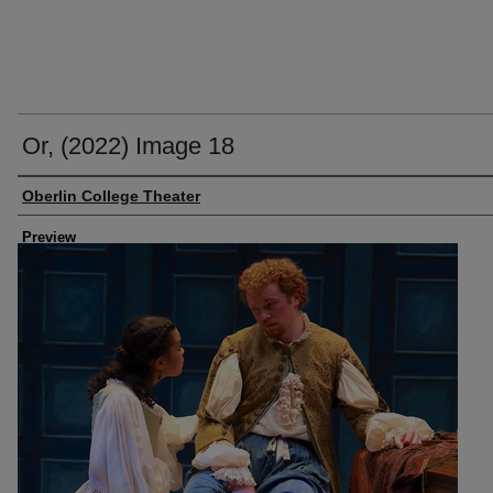
Or, (2022) Image 18
Creator
Oberlin College Theater
Preview