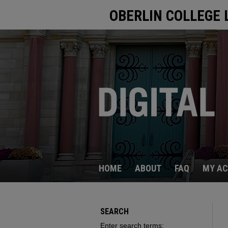
OBERLIN COLLEGE 
HOME
ABOUT
FAQ
MY A
SEARCH
Enter search terms: