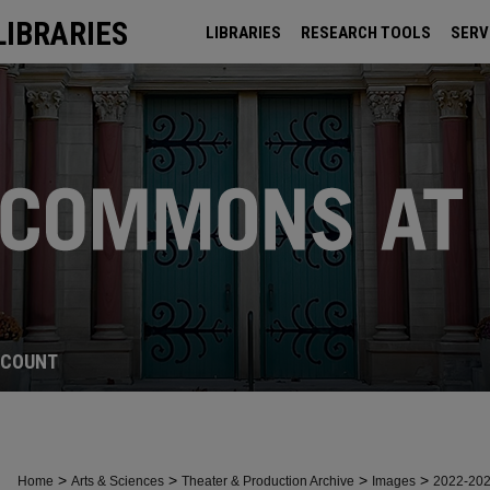
LIBRARIES
LIBRARIES
RESEARCH TOOLS
SERV
ARCHIVES
CCOUNT
>
>
>
>
Home
Arts & Sciences
Theater & Production Archive
Images
2022-20