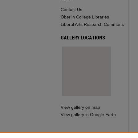
Contact Us
Oberlin College Libraries
Liberal Arts Research Commons
GALLERY LOCATIONS
View gallery on map
View gallery in Google Earth