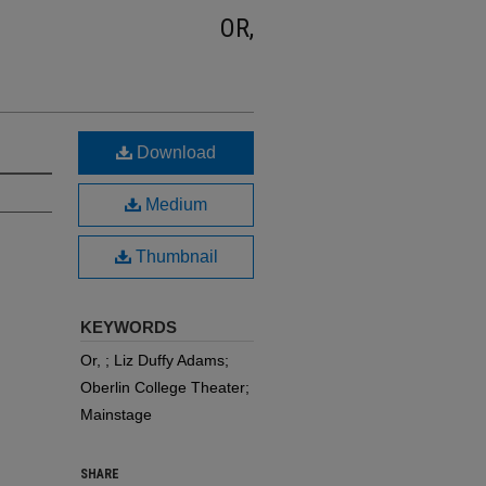
OR,
Download
Medium
Thumbnail
KEYWORDS
Or, ; Liz Duffy Adams;
Oberlin College Theater;
Mainstage
SHARE