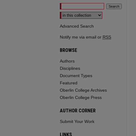
Select context to search:
Advanced Search
Notify me via email or
RSS
BROWSE
Authors
Disciplines
Document Types
Featured
Oberlin College Archives
Oberlin College Press
AUTHOR CORNER
Submit Your Work
LINKS