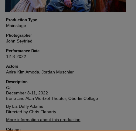
Production Type
Mainstage
Photographer
John Seyfried
Performance Date
12-8-2022
Actors
Anire Kim Amoda, Jordan Muschler
Description
Or,
December 8-11, 2022
Irene and Alan Wurtzel Theater, Oberlin College
By Liz Duffy Adams
Directed by Chris Flaharty
More information about this production
Citation
Oberlin College Theater, "Or, (2022) Image 18" (2022).
Or,
. 18.