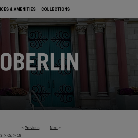
ICES & AMENITIES
COLLECTIONS
<
Previous
Next
>
>
>
23
Or,
18