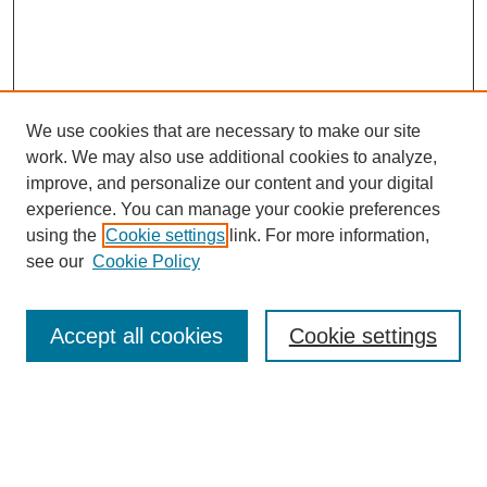
We use cookies that are necessary to make our site
SEARCH
work. We may also use additional cookies to analyze,
improve, and personalize our content and your digital
Enter search terms:
experience. You can manage your cookie preferences
using the
Cookie settings
link. For more information,
see our
Cookie Policy
Select context to search:
Accept all cookies
Cookie settings
Advanced Search
Notify me via email or
RSS
BROWSE
Authors
Disciplines