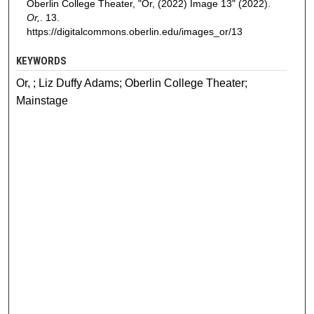
Oberlin College Theater, "Or, (2022) Image 13" (2022).
Or,
. 13.
https://digitalcommons.oberlin.edu/images_or/13
KEYWORDS
Or, ; Liz Duffy Adams; Oberlin College Theater;
Mainstage