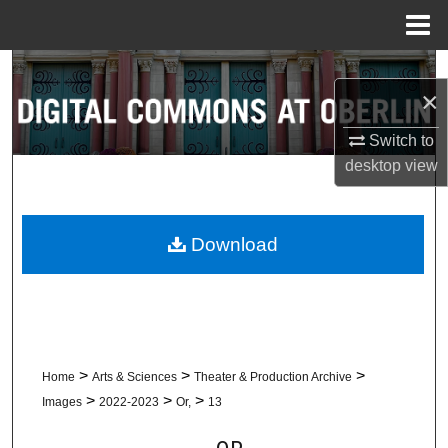
Menu
Home
Search
×
Browse Collections
Switch to
desktop
view
My Account
About
Download
Digital Commons Network™
>
>
>
Home
Arts & Sciences
Theater & Production Archive
>
>
>
Images
2022-2023
Or,
13