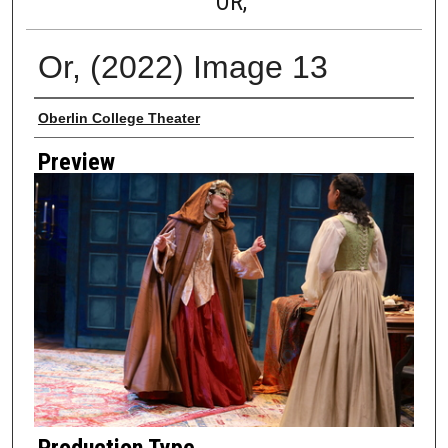
OR,
Or, (2022) Image 13
Creator
Oberlin College Theater
Preview
Production Type