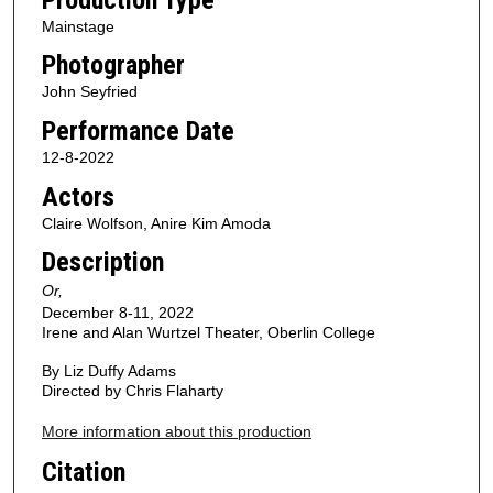
Mainstage
Photographer
John Seyfried
Performance Date
12-8-2022
Actors
Claire Wolfson, Anire Kim Amoda
Description
Or,
December 8-11, 2022
Irene and Alan Wurtzel Theater, Oberlin College
By Liz Duffy Adams
Directed by Chris Flaharty
More information about this production
Citation