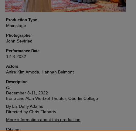
Production Type
Mainstage
Photographer
John Seyfried
Performance Date
12-8-2022
Actors
Anire Kim Amoda, Hannah Belmont
Description
Or,
December 8-11, 2022
Irene and Alan Wurtzel Theater, Oberlin College
By Liz Duffy Adams
Directed by Chris Flaharty
More information about this production
Citation
Oberlin College Theater, "Or, (2022) Image 11" (2022).
Or,
. 11.