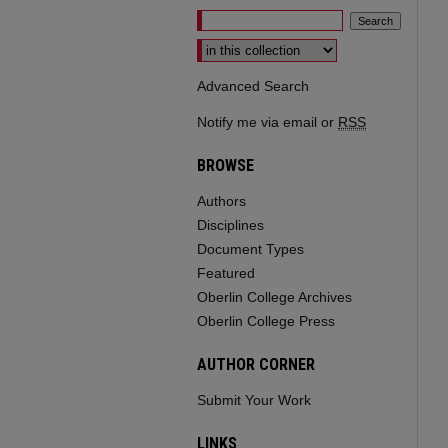
Select context to search:
Advanced Search
Notify me via email or
RSS
BROWSE
Authors
Disciplines
Document Types
Featured
Oberlin College Archives
Oberlin College Press
AUTHOR CORNER
Submit Your Work
LINKS