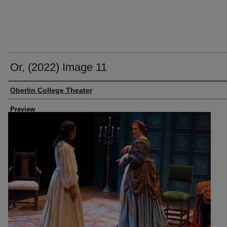
Or, (2022) Image 11
Creator
Oberlin College Theater
Preview