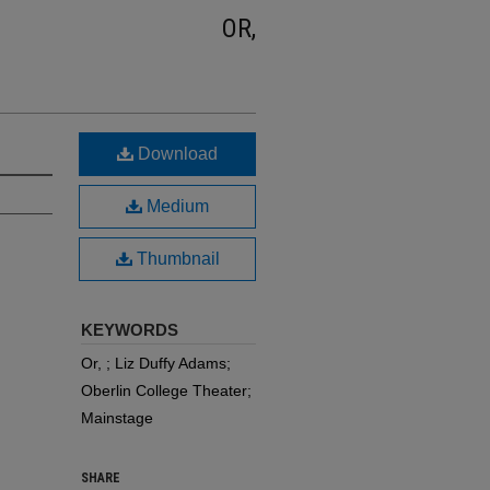
OR,
Download
Medium
Thumbnail
KEYWORDS
Or, ; Liz Duffy Adams;
Oberlin College Theater;
Mainstage
SHARE