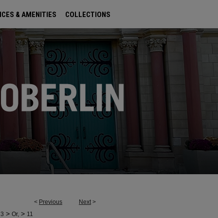
ICES & AMENITIES
COLLECTIONS
<
Previous
Next
>
>
>
23
Or,
11