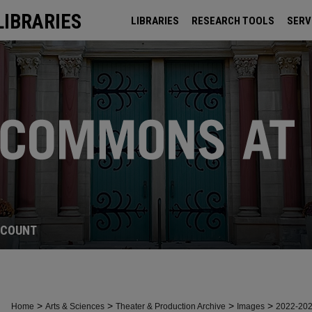
LIBRARIES
LIBRARIES
RESEARCH TOOLS
SERV
ARCHIVES
CCOUNT
>
>
>
>
Home
Arts & Sciences
Theater & Production Archive
Images
2022-20