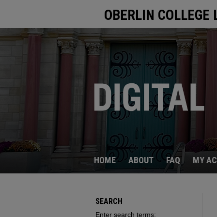
OBERLIN COLLEGE 
HOME
ABOUT
FAQ
MY A
SEARCH
Enter search terms: