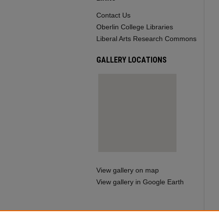
Contact Us
Oberlin College Libraries
Liberal Arts Research Commons
GALLERY LOCATIONS
View gallery on map
View gallery in Google Earth