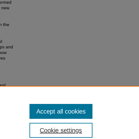
formed
f new
n the
ul
ups and
 how
ves
wal
Accept all cookies
Cookie settings