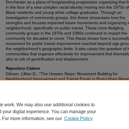
Dorchester as a place of longstanding progressive organizing that 
in the face of a new complex racial identity moving into the 1970s o
Black residents and young white college graduates. Through an
investigation of community groups, this thesis showcases how the
strengths and focuses impacted future movements and organizing i
neighborhood, specifically on public transit. These once-fledgling
community groups in the 1970s and 1980s continued to impact the
community for decades to come. This thesis shows how a successf
movement for public transit improvement reached beyond age gro
the neighborhood's geographic limits. It also raises the question of
communities that organize effectively for improvement find themsel
also at risk of gentrification and displacement.
Repository Citation
Gibson, Lillian G., "The Unseen Stops: Movement Building for
Neighborhood Improvement and Transit Equity in Post-Urban Rene
Dorchester" (2025).
Honors Papers
. 927.
https://digitalcommons.oberlin.edu/honors/927
te work. We may also use additional cookies to
d your digital experience. You can manage your
. For more information, see our
Cookie Policy