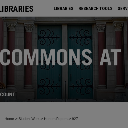
LIBRARIES
LIBRARIES
RESEARCH TOOLS
SERV
ARCHIVES
CCOUNT
>
>
>
Home
Student Work
Honors Papers
927