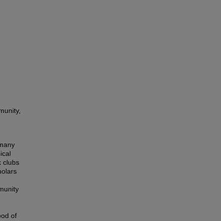
munity,
 many
ical
k clubs
holars
n
munity
ood of