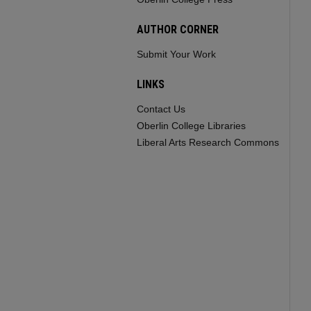
AUTHOR CORNER
Submit Your Work
LINKS
Contact Us
Oberlin College Libraries
Liberal Arts Research Commons