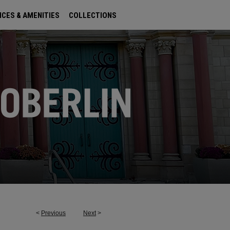
ICES & AMENITIES
COLLECTIONS
<
Previous
Next
>