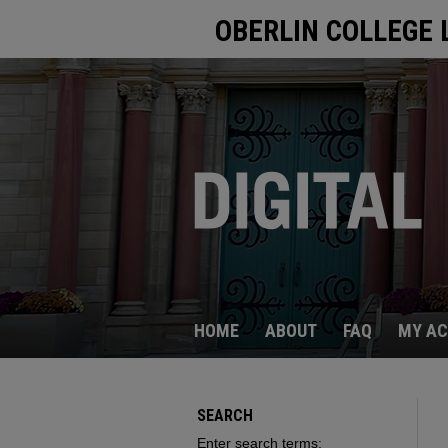
OBERLIN COLLEGE 
HOME
ABOUT
FAQ
MY A
SEARCH
Enter search terms: