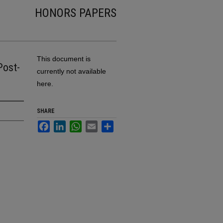
HONORS PAPERS
This document is
Post-
currently not available
here.
SHARE
Facebook
LinkedIn
WhatsApp
Email
Share