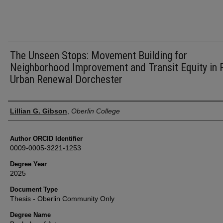
The Unseen Stops: Movement Building for
Neighborhood Improvement and Transit Equity in 
Urban Renewal Dorchester
Author
Lillian G. Gibson
,
Oberlin College
Author ORCID Identifier
0009-0005-3221-1253
Degree Year
2025
Document Type
Thesis - Oberlin Community Only
Degree Name