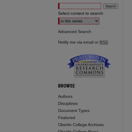
Select context to search:
Advanced Search
Notify me via email or
RSS
BROWSE
Authors
Disciplines
Document Types
Featured
Oberlin College Archives
Oberlin College Press