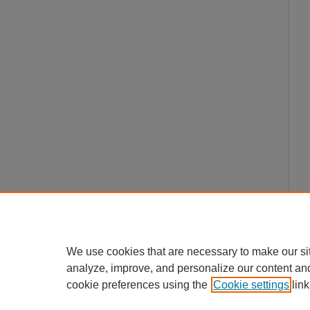
We use cookies that are necessary to make our si
analyze, improve, and personalize our content an
cookie preferences using the
Cookie settings
link