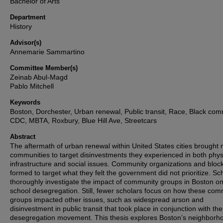
Bachelor of Arts
Department
History
Advisor(s)
Annemarie Sammartino
Committee Member(s)
Zeinab Abul-Magd
Pablo Mitchell
Keywords
Boston, Dorchester, Urban renewal, Public transit, Race, Black com
CDC, MBTA, Roxbury, Blue Hill Ave, Streetcars
Abstract
The aftermath of urban renewal within United States cities brought
communities to target disinvestments they experienced in both phys
infrastructure and social issues. Community organizations and bloc
formed to target what they felt the government did not prioritize. Sc
thoroughly investigate the impact of community groups in Boston o
school desegregation. Still, fewer scholars focus on how these com
groups impacted other issues, such as widespread arson and
disinvestment in public transit that took place in conjunction with the
desegregation movement. This thesis explores Boston’s neighborh