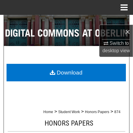
Menu
Home
Search
×
Browse Collections
Switch to
My Account
desktop
view
About
Download
Digital Commons Network™
>
>
>
Home
Student Work
Honors Papers
874
HONORS PAPERS