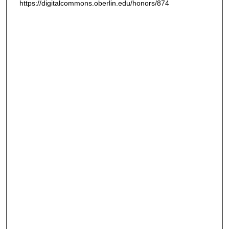
https://digitalcommons.oberlin.edu/honors/874