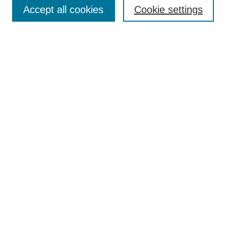
Accept all cookies
Cookie settings
Advanced Search
Notify me via email or
RSS
BROWSE
Authors
Disciplines
Document Types
Featured
Oberlin College Archives
Oberlin College Press
AUTHOR CORNER
Submit Your Work