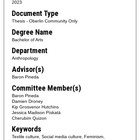
2023
Document Type
Thesis - Oberlin Community Only
Degree Name
Bachelor of Arts
Department
Anthropology
Advisor(s)
Baron Pineda
Committee Member(s)
Baron Pineda
Damien Droney
Kip Grosvenor Hutchins
Jessica Madison Pískatá
Cherubim Quizon
Keywords
Textile culture, Social media culture, Feminism,