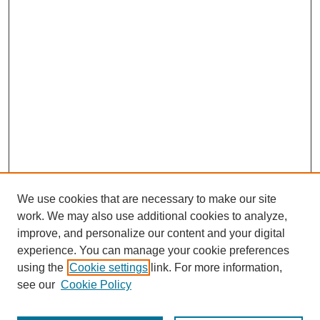
We use cookies that are necessary to make our site
SEARCH
work. We may also use additional cookies to analyze,
improve, and personalize our content and your digital
Enter search terms:
experience. You can manage your cookie preferences
using the
Cookie settings
link. For more information,
see our
Cookie Policy
Select context to search: