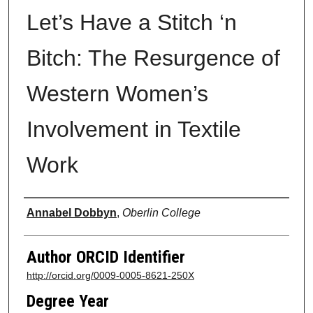
Let’s Have a Stitch ‘n
Bitch: The Resurgence of
Western Women’s
Involvement in Textile
Work
Author
Annabel Dobbyn
,
Oberlin College
Author ORCID Identifier
http://orcid.org/0009-0005-8621-250X
Degree Year