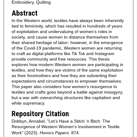
Embroidery, Quilting
Abstract
In the Western world, textiles have always been inherently
tied to femininity, which has resulted in hundreds of years
of exploitation and undervaluing of women’s roles in
society, and cause women to distance themselves from
their shared heritage of labor; however, in the emergence
of the Covid-19 pandemic, Western women are returning
to craft as digital platforms like Tik Tok and Instagram
provide community and free resources. This thesis
explores how modern Western women are participating in
textiles, and how they are victims of the same exploitation
as their foremothers and how they are subverting their
expectations and circumstances to empower themselves.
This paper also considers how women’s resurgence to
textiles and crafts goes beyond a battle against misogyny,
but a war with overarching structures like capitalism and
white supremacy.
Repository Citation
Dobbyn, Annabel, "Let’s Have a Stitch ‘n Bitch: The
Resurgence of Western Women’s Involvement in Textile
Work" (2023).
Honors Papers
. 874.