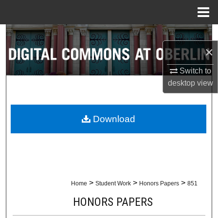
Menu
Home
Search
×
Browse Collections
Switch to
My Account
desktop
view
About
Download
Digital Commons Network™
>
>
>
Home
Student Work
Honors Papers
851
HONORS PAPERS