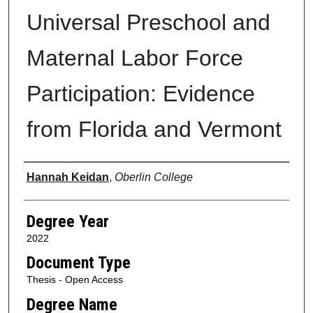
Universal Preschool and
Maternal Labor Force
Participation: Evidence
from Florida and Vermont
Author
Hannah Keidan
,
Oberlin College
Degree Year
2022
Document Type
Thesis - Open Access
Degree Name