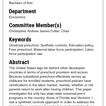
Bachelor of Arts
Department
Economics
Committee Member(s)
Christopher Andrew James Cotter, Chair
Keywords
Universal preschool, Synthetic controls, Education policy,
Free preschool, Maternal labor force participation, Labor
force participation rate
Abstract
The United States lags far behind other developed
countries in terms of preschool provision and access.
Because subsidized preschool effectively serves as
childcare for enrolled students, preschool policies have
ramifications in the labor market; namely, whether or not
parents return to work after having children. This paper
investigates the only two state-wide universal pre-k
programs in the country, those of Florida and Vermont. I
use a synthetic controls approach in order to address the