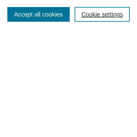
Select context to search:
Accept all cookies
Cookie settings
Advanced Search
Notify me via email or
RSS
BROWSE
Authors
Disciplines
Document Types
Featured
Oberlin College Archives
Oberlin College Press
AUTHOR CORNER