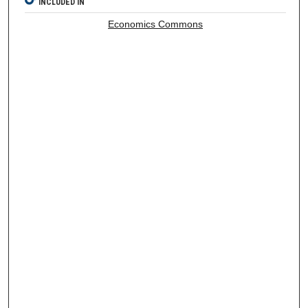
INCLUDED IN
Economics Commons