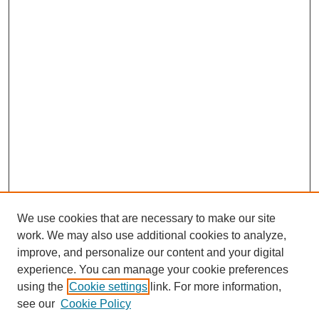
We use cookies that are necessary to make our site
SEARCH
work. We may also use additional cookies to analyze,
improve, and personalize our content and your digital
Enter search terms:
experience. You can manage your cookie preferences
using the
Cookie settings
link. For more information,
see our
Cookie Policy