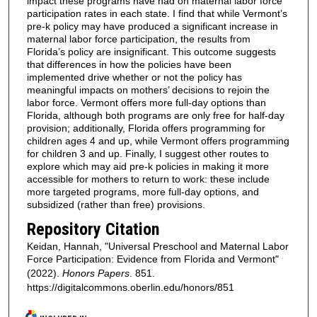
impact these programs have had on maternal labor force
participation rates in each state. I find that while Vermont’s
pre-k policy may have produced a significant increase in
maternal labor force participation, the results from
Florida’s policy are insignificant. This outcome suggests
that differences in how the policies have been
implemented drive whether or not the policy has
meaningful impacts on mothers’ decisions to rejoin the
labor force. Vermont offers more full-day options than
Florida, although both programs are only free for half-day
provision; additionally, Florida offers programming for
children ages 4 and up, while Vermont offers programming
for children 3 and up. Finally, I suggest other routes to
explore which may aid pre-k policies in making it more
accessible for mothers to return to work: these include
more targeted programs, more full-day options, and
subsidized (rather than free) provisions.
Repository Citation
Keidan, Hannah, "Universal Preschool and Maternal Labor
Force Participation: Evidence from Florida and Vermont"
(2022).
Honors Papers
. 851.
https://digitalcommons.oberlin.edu/honors/851