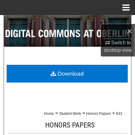
Menu
Home
Search
×
Browse Collections
Switch to
desktop
view
My Account
About
Download
Digital Commons Network™
>
>
>
Home
Student Work
Honors Papers
833
HONORS PAPERS