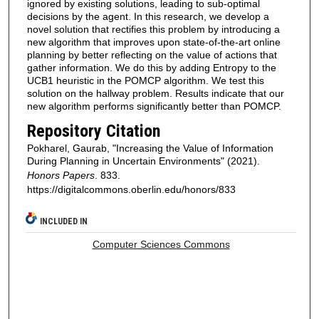
ignored by existing solutions, leading to sub-optimal
decisions by the agent. In this research, we develop a
novel solution that rectifies this problem by introducing a
new algorithm that improves upon state-of-the-art online
planning by better reflecting on the value of actions that
gather information. We do this by adding Entropy to the
UCB1 heuristic in the POMCP algorithm. We test this
solution on the hallway problem. Results indicate that our
new algorithm performs significantly better than POMCP.
Repository Citation
Pokharel, Gaurab, "Increasing the Value of Information
During Planning in Uncertain Environments" (2021).
Honors Papers
. 833.
https://digitalcommons.oberlin.edu/honors/833
INCLUDED IN
Computer Sciences Commons