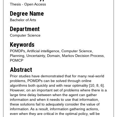
Thesis - Open Access
Degree Name
Bachelor of Arts
Department
Computer Science
Keywords
POMDPs, Artificial intelligence, Computer Science,
Planning, Uncertainty, Domain, Markov Decision Process,
POMCP
Abstract
Prior studies have demonstrated that for many real-world
problems, POMDPs can be solved through online
algorithms both quickly and with near optimality [10, 8, 6].
However, on an important set of problems where there is a
large time delay between when the agent can gather
information and when it needs to use that information,
these solutions fail to adequately consider the value of
information. As a result, information gathering actions,
even when they are critical in the optimal policy, will be