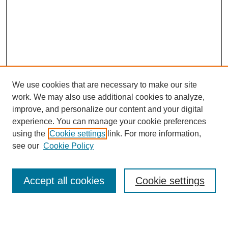
We use cookies that are necessary to make our site
SEARCH
work. We may also use additional cookies to analyze,
improve, and personalize our content and your digital
Enter search terms:
experience. You can manage your cookie preferences
using the
Cookie settings
link. For more information,
see our
Cookie Policy
Select context to search:
Accept all cookies
Cookie settings
Advanced Search
Notify me via email or
RSS