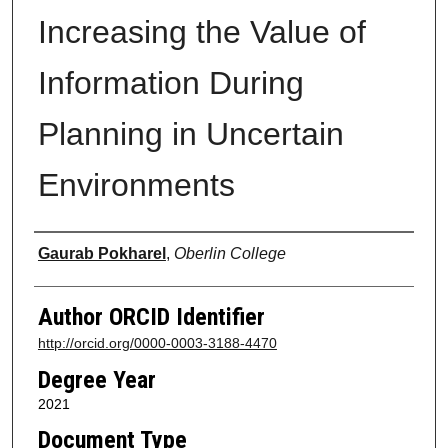
Increasing the Value of
Information During
Planning in Uncertain
Environments
Author
Gaurab Pokharel
,
Oberlin College
Author ORCID Identifier
http://orcid.org/0000-0003-3188-4470
Degree Year
2021
Document Type