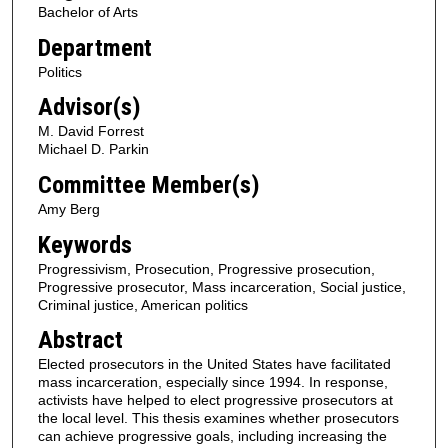
Bachelor of Arts
Department
Politics
Advisor(s)
M. David Forrest
Michael D. Parkin
Committee Member(s)
Amy Berg
Keywords
Progressivism, Prosecution, Progressive prosecution,
Progressive prosecutor, Mass incarceration, Social justice,
Criminal justice, American politics
Abstract
Elected prosecutors in the United States have facilitated
mass incarceration, especially since 1994. In response,
activists have helped to elect progressive prosecutors at
the local level. This thesis examines whether prosecutors
can achieve progressive goals, including increasing the