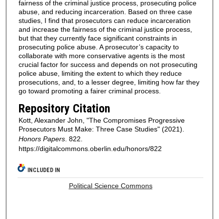
fairness of the criminal justice process, prosecuting police
abuse, and reducing incarceration. Based on three case
studies, I find that prosecutors can reduce incarceration
and increase the fairness of the criminal justice process,
but that they currently face significant constraints in
prosecuting police abuse. A prosecutor’s capacity to
collaborate with more conservative agents is the most
crucial factor for success and depends on not prosecuting
police abuse, limiting the extent to which they reduce
prosecutions, and, to a lesser degree, limiting how far they
go toward promoting a fairer criminal process.
Repository Citation
Kott, Alexander John, "The Compromises Progressive
Prosecutors Must Make: Three Case Studies" (2021).
Honors Papers
. 822.
https://digitalcommons.oberlin.edu/honors/822
INCLUDED IN
Political Science Commons