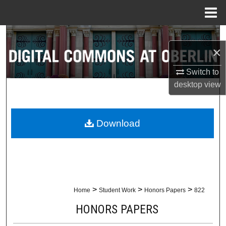
Menu
Home
Search
×
Browse Collections
Switch to
desktop
view
My Account
About
Download
Digital Commons Network™
>
>
>
Home
Student Work
Honors Papers
822
HONORS PAPERS