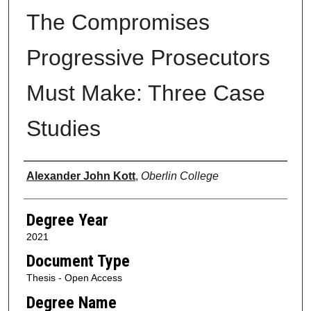
The Compromises
Progressive Prosecutors
Must Make: Three Case
Studies
Author
Alexander John Kott
,
Oberlin College
Degree Year
2021
Document Type
Thesis - Open Access
Degree Name