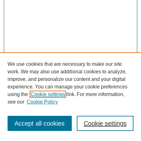
We use cookies that are necessary to make our site
SEARCH
work. We may also use additional cookies to analyze,
improve, and personalize our content and your digital
Enter search terms:
experience. You can manage your cookie preferences
using the
Cookie settings
link. For more information,
see our
Cookie Policy
Select context to search:
Accept all cookies
Cookie settings
Advanced Search
Notify me via email or
RSS