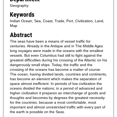
Geography
Keywords
Indian Ocean, Sea, Coast, Trade, Port, Civilization, Land,
Map
Abstract
The seas have been a means of vessel traffic for
centuries. Already in the Antique and in The Middle Ages
long voyages were made in the oceans with the smallest
vessels. But even Columbus had still to fight against the
greatest difficulties during his crossing of the Atlantic on his
dangerously small ships. Today, the traffic and the
crossing of the oceans has become a matter of course.
The ocean, having divided lands, countries and continents,
has become an element which makes the separation of
space almost inefficient. In periods of low civilization the
oceans divided the nations; in a period of advanced and
higher civilization it prepares an interchange of goods and
thoughts and becomes by degrees the greatest necessity
for the countries, because a most comfortable, most
important and almost unrestricted traffic with every part of
the earth is possible on the Seas.