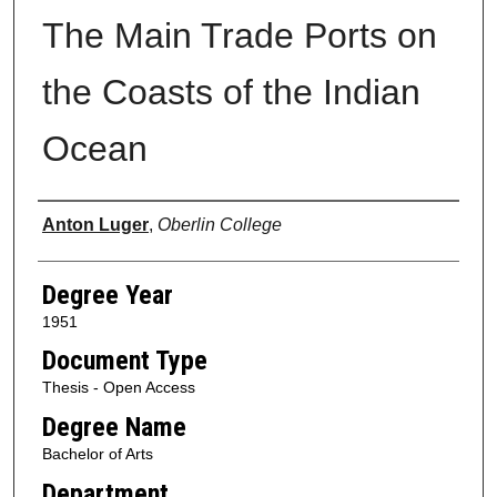
The Main Trade Ports on
the Coasts of the Indian
Ocean
Author
Anton Luger
,
Oberlin College
Degree Year
1951
Document Type
Thesis - Open Access
Degree Name
Bachelor of Arts
Department