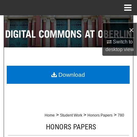
Menu
Home
Search
×
Browse Collections
Switch to
desktop
view
My Account
About
Download
Digital Commons Network™
>
>
>
Home
Student Work
Honors Papers
780
HONORS PAPERS