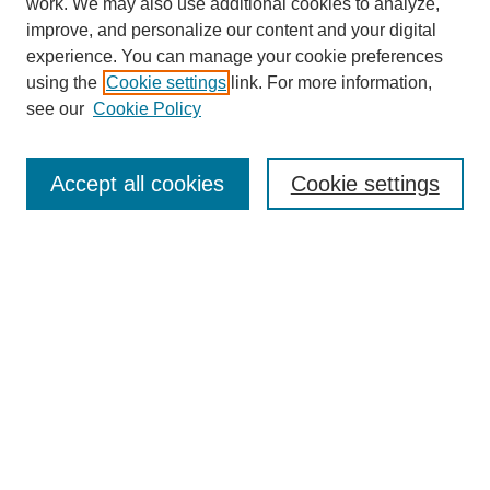
work. We may also use additional cookies to analyze,
improve, and personalize our content and your digital
Enter search terms:
experience. You can manage your cookie preferences
using the
Cookie settings
link. For more information,
see our
Cookie Policy
Select context to search:
Accept all cookies
Cookie settings
Advanced Search
Notify me via email or
RSS
BROWSE
Authors
Disciplines
Document Types