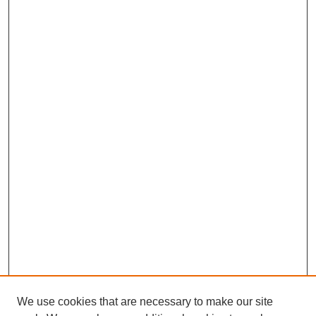
We use cookies that are necessary to make our site
SEARCH