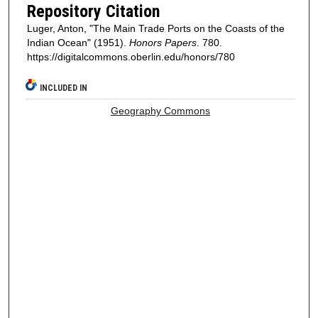
Repository Citation
Luger, Anton, "The Main Trade Ports on the Coasts of the
Indian Ocean" (1951).
Honors Papers
. 780.
https://digitalcommons.oberlin.edu/honors/780
INCLUDED IN
Geography Commons