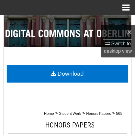
Menu
Home
Search
×
Browse Collections
Switch to
desktop
view
My Account
About
Download
Digital Commons Network™
>
>
>
Home
Student Work
Honors Papers
565
HONORS PAPERS