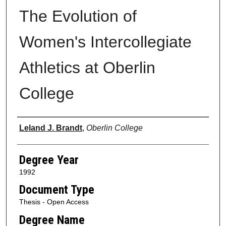
The Evolution of
Women's Intercollegiate
Athletics at Oberlin
College
Author
Leland J. Brandt
,
Oberlin College
Degree Year
1992
Document Type
Thesis - Open Access
Degree Name