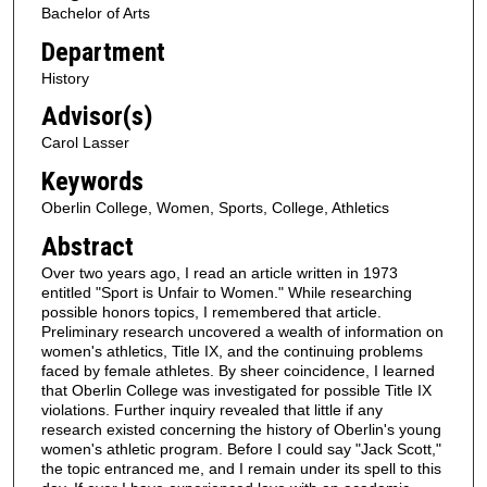
Bachelor of Arts
Department
History
Advisor(s)
Carol Lasser
Keywords
Oberlin College, Women, Sports, College, Athletics
Abstract
Over two years ago, I read an article written in 1973
entitled "Sport is Unfair to Women." While researching
possible honors topics, I remembered that article.
Preliminary research uncovered a wealth of information on
women's athletics, Title IX, and the continuing problems
faced by female athletes. By sheer coincidence, I learned
that Oberlin College was investigated for possible Title IX
violations. Further inquiry revealed that little if any
research existed concerning the history of Oberlin's young
women's athletic program. Before I could say "Jack Scott,"
the topic entranced me, and I remain under its spell to this