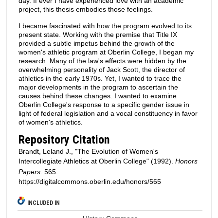
day. If ever I have experienced love with an academic
project, this thesis embodies those feelings.
I became fascinated with how the program evolved to its
present state. Working with the premise that Title IX
provided a subtle impetus behind the growth of the
women's athletic program at Oberlin College, I began my
research. Many of the law's effects were hidden by the
overwhelming personality of Jack Scott, the director of
athletics in the early 1970s. Yet, I wanted to trace the
major developments in the program to ascertain the
causes behind these changes. I wanted to examine
Oberlin College's response to a specific gender issue in
light of federal legislation and a vocal constituency in favor
of women's athletics.
Repository Citation
Brandt, Leland J., "The Evolution of Women's
Intercollegiate Athletics at Oberlin College" (1992).
Honors
Papers
. 565.
https://digitalcommons.oberlin.edu/honors/565
INCLUDED IN