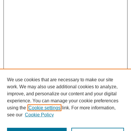
We use cookies that are necessary to make our site
SEARCH
work. We may also use additional cookies to analyze,
improve, and personalize our content and your digital
Enter search terms:
experience. You can manage your cookie preferences
using the
Cookie settings
link. For more information,
see our
Cookie Policy
Select context to search: