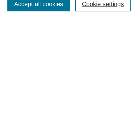
Accept all cookies
Cookie settings
Advanced Search
Notify me via email or
RSS
BROWSE
Authors
Disciplines
Document Types
Featured
Oberlin College Archives
Oberlin College Press
AUTHOR CORNER
Submit Your Work