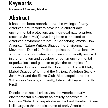
Keywords
Raymond Carver, Alaska
Abstract
It has often been remarked that the writings of early
American nature writers have led to current day
environmental protection, and individual nature writers
(such as John Muir) have long been connected to
American environmentalism. In Conserving Words: How
American Nature Writers Shaped the Environmental
Movement, Daniel J. Philippon points out, "In at least five
separate cases, a nature writer was prominently involved
in the formation and development of an environmental
organization," and goes on to give the examples of
Theodore Roosevelt and the Boone and Crockett Club,
Mabel Osgood Wright and the National Audubon Society,
John Muir and the Sierra Club, Aldo Leopold and the
Wilderness Society, and lastly, Edward Abbey and Earth
First!
Despite this, not all critics view the American early
environmental movement as entirely benevolent. In
Nature's State: Imaging Alaska as the Last Frontier, Susan
Kollin argues that the discourse of early American