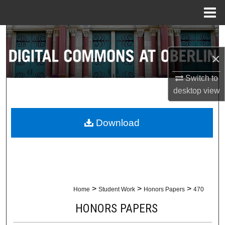
Menu
Home
Search
×
Browse Collections
Switch to
My Account
desktop
view
About
Download
Digital Commons Network™
>
>
>
Home
Student Work
Honors Papers
470
HONORS PAPERS