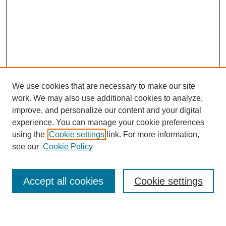
We use cookies that are necessary to make our site
SEARCH
work. We may also use additional cookies to analyze,
improve, and personalize our content and your digital
Enter search terms:
experience. You can manage your cookie preferences
using the
Cookie settings
link. For more information,
see our
Cookie Policy
Select context to search:
Accept all cookies
Cookie settings
Advanced Search
Notify me via email or
RSS