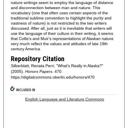
nature writings seem to employ the language of distance
and disconnection between man and nature. This
vocabulary (one that often uses certain aspects of the
traditional sublime convention to highlight the purity and
vastness of nature) is not restricted to the two writers
discussed. After all, just as it is inevitable that writers will
use the language of their culture in their writing, it seems
that Collis's and Muir's representations of Alaskan nature
very much reflect the values and attitudes of late 19th
century America.
Repository Citation
Silberblatt, Renata Perri, "What's Really in Alaska?"
(2005).
Honors Papers
. 470.
https://digitalcommons.oberlin.edu/honors/470
INCLUDED IN
English Language and Literature Commons