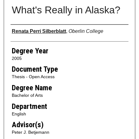
What's Really in Alaska?
Author
Renata Perri Silberblatt
,
Oberlin College
Degree Year
2005
Document Type
Thesis - Open Access
Degree Name
Bachelor of Arts
Department
English
Advisor(s)
Peter J. Betjemann