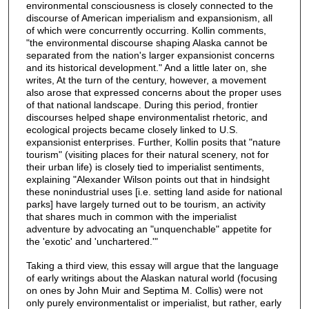
environmental consciousness is closely connected to the
discourse of American imperialism and expansionism, all
of which were concurrently occurring. Kollin comments,
"the environmental discourse shaping Alaska cannot be
separated from the nation's larger expansionist concerns
and its historical development." And a little later on, she
writes, At the turn of the century, however, a movement
also arose that expressed concerns about the proper uses
of that national landscape. During this period, frontier
discourses helped shape environmentalist rhetoric, and
ecological projects became closely linked to U.S.
expansionist enterprises. Further, Kollin posits that "nature
tourism" (visiting places for their natural scenery, not for
their urban life) is closely tied to imperialist sentiments,
explaining "Alexander Wilson points out that in hindsight
these nonindustrial uses [i.e. setting land aside for national
parks] have largely turned out to be tourism, an activity
that shares much in common with the imperialist
adventure by advocating an "unquenchable" appetite for
the 'exotic' and 'unchartered.'"
Taking a third view, this essay will argue that the language
of early writings about the Alaskan natural world (focusing
on ones by John Muir and Septima M. Collis) were not
only purely environmentalist or imperialist, but rather, early