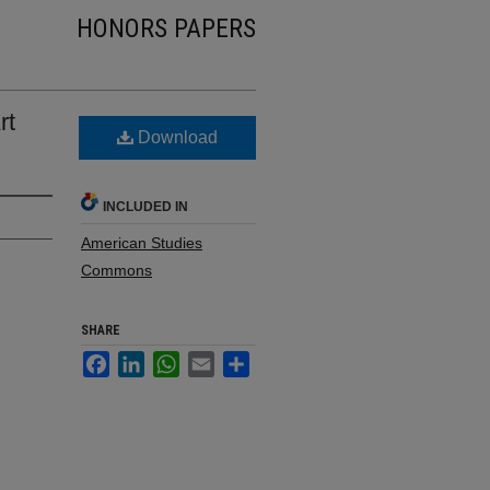
HONORS PAPERS
rt
Download
INCLUDED IN
American Studies
Commons
SHARE
Facebook
LinkedIn
WhatsApp
Email
Share