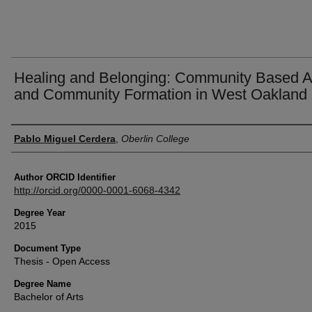
Healing and Belonging: Community Based A
and Community Formation in West Oakland
Author
Pablo Miguel Cerdera
,
Oberlin College
Author ORCID Identifier
http://orcid.org/0000-0001-6068-4342
Degree Year
2015
Document Type
Thesis - Open Access
Degree Name
Bachelor of Arts