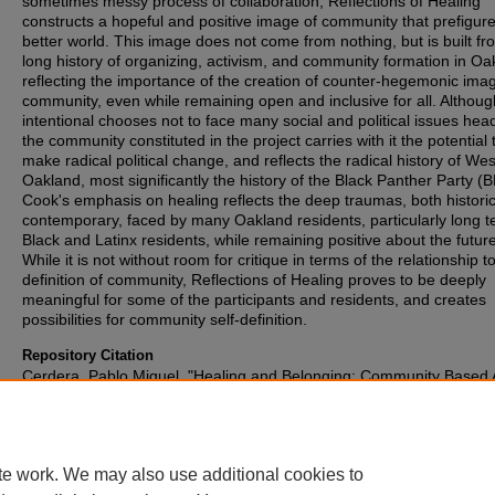
sometimes messy process of collaboration, Reflections of Healing
constructs a hopeful and positive image of community that prefigur
better world. This image does not come from nothing, but is built fr
long history of organizing, activism, and community formation in Oa
reflecting the importance of the creation of counter-hegemonic ima
community, even while remaining open and inclusive for all. Althou
intentional chooses not to face many social and political issues hea
the community constituted in the project carries with it the potential 
make radical political change, and reflects the radical history of Wes
Oakland, most significantly the history of the Black Panther Party (
Cook's emphasis on healing reflects the deep traumas, both histori
contemporary, faced by many Oakland residents, particularly long 
Black and Latinx residents, while remaining positive about the future
While it is not without room for critique in terms of the relationship t
definition of community, Reflections of Healing proves to be deeply
meaningful for some of the participants and residents, and creates
possibilities for community self-definition.
Repository Citation
Cerdera, Pablo Miguel, "Healing and Belonging: Community Based 
Community Formation in West Oakland" (2015).
Honors Papers
. 25
https://digitalcommons.oberlin.edu/honors/256
te work. We may also use additional cookies to