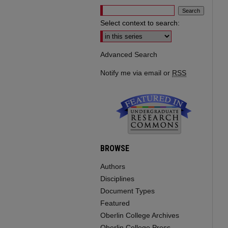
Select context to search:
Advanced Search
Notify me via email or
RSS
BROWSE
Authors
Disciplines
Document Types
Featured
Oberlin College Archives
Oberlin College Press