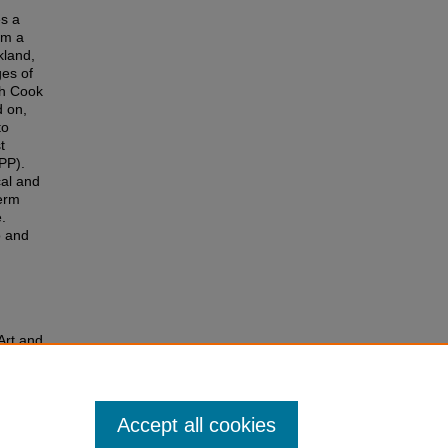
es a
om a
kland,
ges of
gh Cook
d on,
to
t
BPP).
cal and
term
.
o and
Art and
6.
Accept all cookies