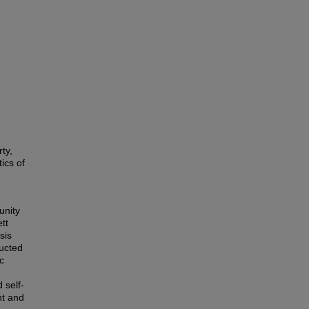
,
ty,
ics of
unity
tt
sis
ructed
c
 self-
nt and