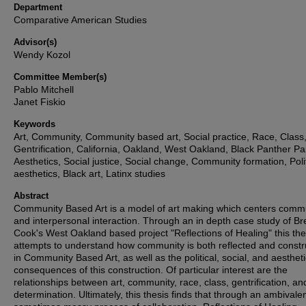
Department
Comparative American Studies
Advisor(s)
Wendy Kozol
Committee Member(s)
Pablo Mitchell
Janet Fiskio
Keywords
Art, Community, Community based art, Social practice, Race, Class
Gentrification, California, Oakland, West Oakland, Black Panther Par
Aesthetics, Social justice, Social change, Community formation, Polit
aesthetics, Black art, Latinx studies
Abstract
Community Based Art is a model of art making which centers comm
and interpersonal interaction. Through an in depth case study of Bre
Cook's West Oakland based project "Reflections of Healing" this the
attempts to understand how community is both reflected and const
in Community Based Art, as well as the political, social, and aestheti
consequences of this construction. Of particular interest are the
relationships between art, community, race, class, gentrification, and
determination. Ultimately, this thesis finds that through an ambivale