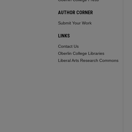
AUTHOR CORNER
Submit Your Work
LINKS
Contact Us
Oberlin College Libraries
Liberal Arts Research Commons