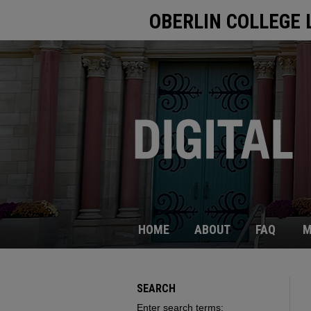
OBERLIN COLLEGE 
HOME
ABOUT
FAQ
M
SEARCH
Enter search terms: