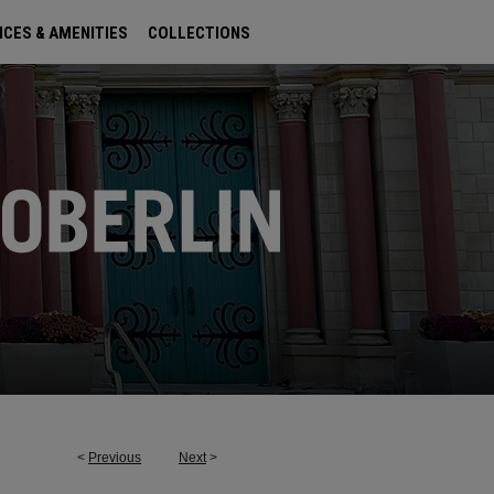
ICES & AMENITIES
COLLECTIONS
<
Previous
Next
>