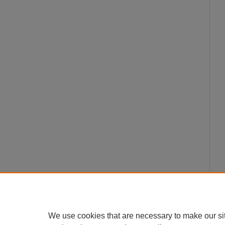
We use cookies that are necessary to make our si