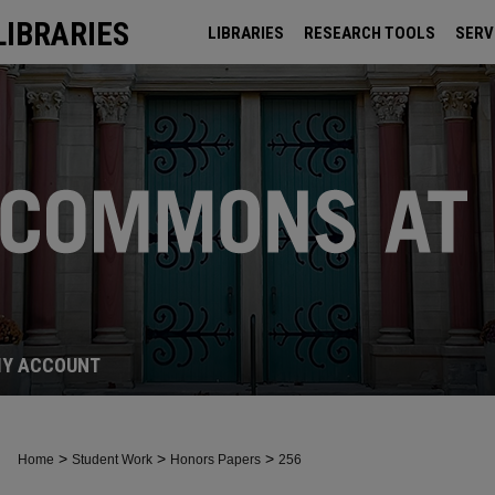
LIBRARIES
LIBRARIES
RESEARCH TOOLS
SERV
ARCHIVES
Y ACCOUNT
>
>
>
Home
Student Work
Honors Papers
256