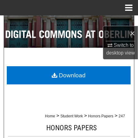
Menu
Home
Search
×
Browse Collections
Switch to
My Account
desktop
view
About
Download
Digital Commons Network™
>
>
>
Home
Student Work
Honors Papers
247
HONORS PAPERS