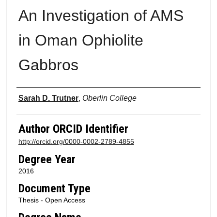
An Investigation of AMS
in Oman Ophiolite
Gabbros
Author
Sarah D. Trutner
,
Oberlin College
Author ORCID Identifier
http://orcid.org/0000-0002-2789-4855
Degree Year
2016
Document Type
Thesis - Open Access