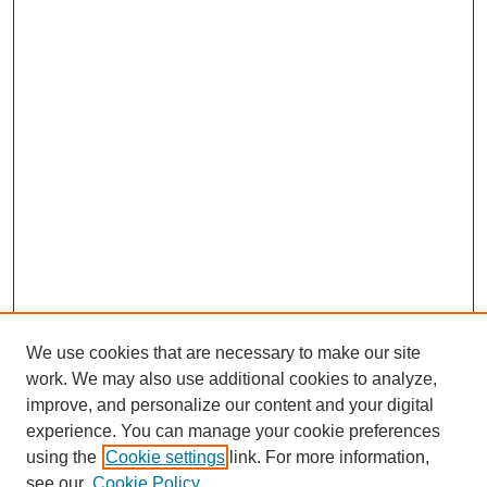
We use cookies that are necessary to make our site
SEARCH
work. We may also use additional cookies to analyze,
improve, and personalize our content and your digital
Enter search terms:
experience. You can manage your cookie preferences
using the
Cookie settings
link. For more information,
see our
Cookie Policy