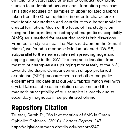
on land, are useful sites at which to conduct rock fabric
studies to understand oceanic crust formation processes.
This study focuses on samples of upper foliated gabbros
taken from the Oman ophiolite in order to characterize
their fabric orientations and contribute to a better model of
crustal formation. Much of the focus of this study is on
using and interpreting anisotropy of magnetic susceptibility
(AMS) as a method for measuring rock fabric directions.
From our study site near the Maqsad diapir on the Sumail
Massif, we found a magnetic foliation oriented NW-SE,
subparallel to the nearest inferred spreading ridge and
dipping steeply to the SW. The magnetic lineation from
most of our samples was plunging moderately to the NW,
towards the diapir. Comparison with shape-preferred
orientation (SPO) measurements and other magnetic
experiments indicate that our AMS fabrics match well with
crystal fabrics, at least in foliation direction, and the
magnetic susceptibility of our samples is largely due to
secondary magnetite in serpentinized olivine.
Repository Citation
Trutner, Sarah D., "An Investigation of AMS in Oman
Ophiolite Gabbros" (2016).
Honors Papers
. 247.
https://digitalcommons.oberlin.edu/honors/247