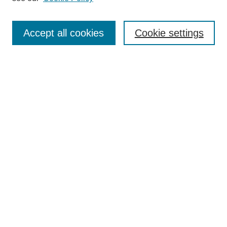
Select context to search:
Accept all cookies
Cookie settings
Advanced Search
Notify me via email or
RSS
BROWSE
Authors
Disciplines
Document Types
Featured
Oberlin College Archives
Oberlin College Press
AUTHOR CORNER