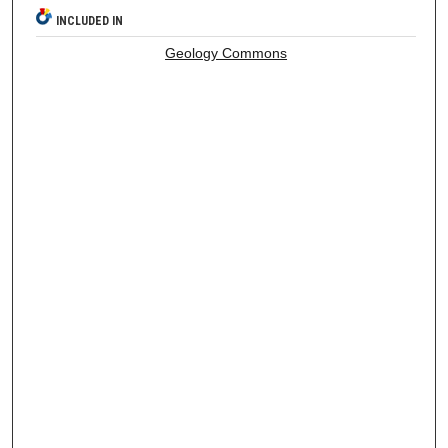
INCLUDED IN
Geology Commons