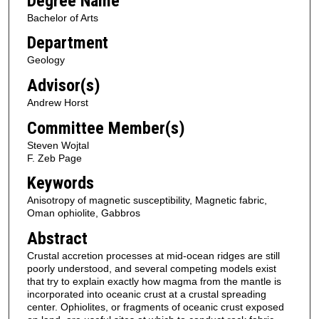
Degree Name
Bachelor of Arts
Department
Geology
Advisor(s)
Andrew Horst
Committee Member(s)
Steven Wojtal
F. Zeb Page
Keywords
Anisotropy of magnetic susceptibility, Magnetic fabric,
Oman ophiolite, Gabbros
Abstract
Crustal accretion processes at mid-ocean ridges are still
poorly understood, and several competing models exist
that try to explain exactly how magma from the mantle is
incorporated into oceanic crust at a crustal spreading
center. Ophiolites, or fragments of oceanic crust exposed