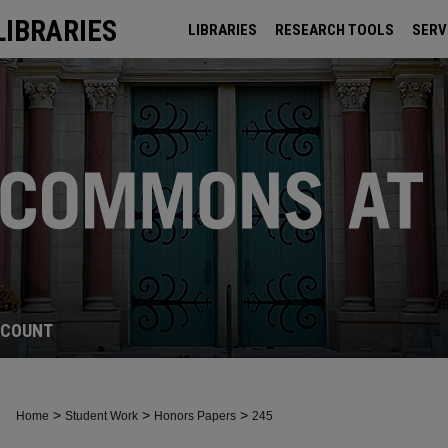
LIBRARIES
LIBRARIES
RESEARCH TOOLS
SERV
ARCHIVES
CCOUNT
>
>
>
Home
Student Work
Honors Papers
245