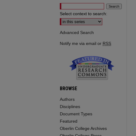
Select context to search:
Advanced Search
Notify me via email or
RSS
BROWSE
Authors
Disciplines
Document Types
Featured
Oberlin College Archives
Oberlin College Press