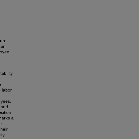
ture
can
loyee,
ability.
e
e labor
oyees.
 and
sition
marks a
or
heir
ty.