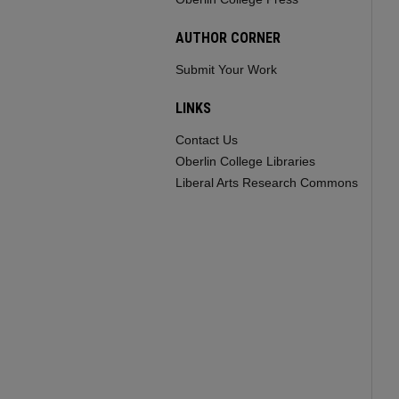
AUTHOR CORNER
Submit Your Work
LINKS
Contact Us
Oberlin College Libraries
Liberal Arts Research Commons