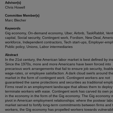
Advisor(s)
Chris Howell
Committee Member(s)
Marc Blecher
Keywords
Gig economy, On-demand economy, Uber, Airbnb, TaskRabbit, Ven
capital, Social security, Contingent work, Fordism, New Deal, Ameri
workforce, Independent contractors, Tech start-ups, Employer-emp
Public policy, Unions, Labor intermediaries
Abstract
In the 21st century, the American labor market is best defined by inst
Since the 1970s, more and more Americans have been forced into
precarious work arrangements that fail to ensure job security, livabl
wage-rates, or employee satisfaction. A dark cloud swirls around th
market in the form of contingent work. Contingent workers are not
guaranteed the same protections and securities as traditional empl
Firms revel in an employment landscape that allows them to deploy
terminate workers with ease. Contingent work has carved its own po
in the economy in the form of the Gig economy. The Gig economy 
pivot in American employment relationships: where the postwar lab
market served to fortify long-term commitments between firms and t
workers, the Gig economy has propelled workers towards vulnerabili