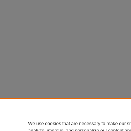
We use cookies that are necessary to make our si
analyze, improve, and personalize our content an