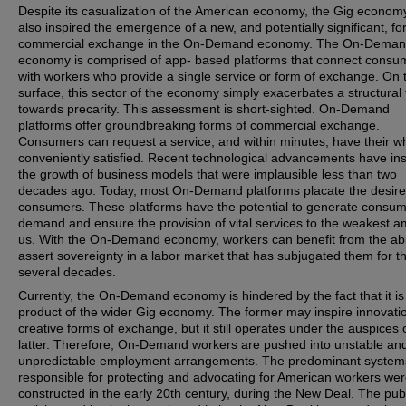
Despite its casualization of the American economy, the Gig econom
also inspired the emergence of a new, and potentially significant, fo
commercial exchange in the On-Demand economy. The On-Dema
economy is comprised of app- based platforms that connect consu
with workers who provide a single service or form of exchange. On 
surface, this sector of the economy simply exacerbates a structural
towards precarity. This assessment is short-sighted. On-Demand
platforms offer groundbreaking forms of commercial exchange.
Consumers can request a service, and within minutes, have their w
conveniently satisfied. Recent technological advancements have in
the growth of business models that were implausible less than two
decades ago. Today, most On-Demand platforms placate the desire
consumers. These platforms have the potential to generate consu
demand and ensure the provision of vital services to the weakest 
us. With the On-Demand economy, workers can benefit from the abil
assert sovereignty in a labor market that has subjugated them for t
several decades.
Currently, the On-Demand economy is hindered by the fact that it is
product of the wider Gig economy. The former may inspire innovati
creative forms of exchange, but it still operates under the auspices 
latter. Therefore, On-Demand workers are pushed into unstable an
unpredictable employment arrangements. The predominant system
responsible for protecting and advocating for American workers we
constructed in the early 20th century, during the New Deal. The pub