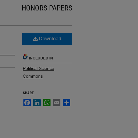
HONORS PAPERS
Download
INCLUDED IN
Political Science
Commons
SHARE
Facebook
LinkedIn
WhatsApp
Email
Share