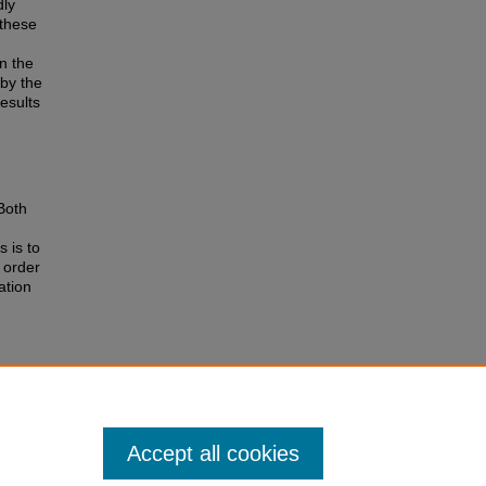
dly
 these
n the
by the
esults
Both
s is to
 order
ation
245.
Accept all cookies