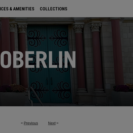
ICES & AMENITIES
COLLECTIONS
<
Previous
Next
>