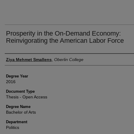
Prosperity in the On-Demand Economy:
Reinvigorating the American Labor Force
Author
Ziya Mehmet Smallens
,
Oberlin College
Degree Year
2016
Document Type
Thesis - Open Access
Degree Name
Bachelor of Arts
Department
Politics