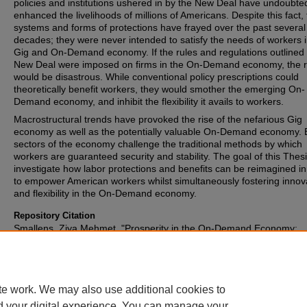
policies and institutions ushered in by the New Deal have undoubte
enhanced the livelihoods of millions of Americans. Despite this fact,
systems and forms of protections have frayed over the past several
decades; they were never intended to satisfy the needs of workers i
Gig and On-Demand economy. If the rules and regulations outlined 
New Deal were imposed on firms in the On-Demand economy, the r
would be disastrous. While conventional policy prescriptions could
theoretically benefit workers, they would smother the emerging On-
Demand economy, and inhibit the flexibility it avails to workers.
Macrostructural trends have provoked the rise of the nefarious Gig
economy as well as the potentially valuable On-Demand economy. 
sectors of the economy challenge the traditional methods by which
workers are guaranteed security and stability. The goal of this Thesi
investigate how labor protections and benefits can be reimagined in
to empower American workers whilst simultaneously fostering innov
and flexibility in the On-Demand economy.
Repository Citation
Smallens, Ziya Mehmet, "Prosperity in the On-Demand Economy:
Reinvigorating the American Labor Force" (2016).
Honors Papers
. 
https://digitalcommons.oberlin.edu/honors/245
te work. We may also use additional cookies to
d your digital experience. You can manage your