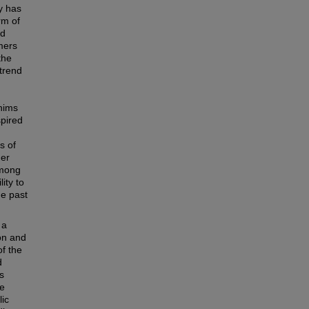
y has
rm of
nd
mers
the
 trend
hims
spired
s of
mer
among
ity to
he past
 a
on and
of the
d
s
re
lic