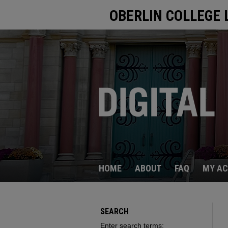
OBERLIN COLLEGE 
HOME
ABOUT
FAQ
MY A
SEARCH
Enter search terms: