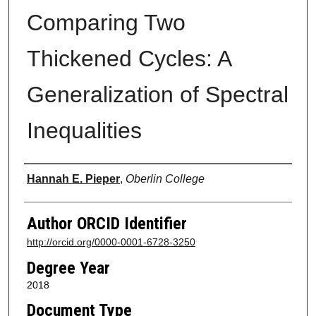
Comparing Two
Thickened Cycles: A
Generalization of Spectral
Inequalities
Author
Hannah E. Pieper
,
Oberlin College
Author ORCID Identifier
http://orcid.org/0000-0001-6728-3250
Degree Year
2018
Document Type