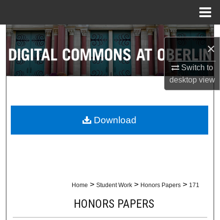
Menu
Home
Search
×
Browse Collections
Switch to
desktop
view
My Account
About
Download
Digital Commons Network™
>
>
>
Home
Student Work
Honors Papers
171
HONORS PAPERS