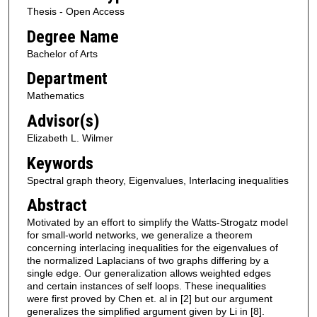
Thesis - Open Access
Degree Name
Bachelor of Arts
Department
Mathematics
Advisor(s)
Elizabeth L. Wilmer
Keywords
Spectral graph theory, Eigenvalues, Interlacing inequalities
Abstract
Motivated by an effort to simplify the Watts-Strogatz model
for small-world networks, we generalize a theorem
concerning interlacing inequalities for the eigenvalues of
the normalized Laplacians of two graphs differing by a
single edge. Our generalization allows weighted edges
and certain instances of self loops. These inequalities
were first proved by Chen et. al in [2] but our argument
generalizes the simplified argument given by Li in [8].