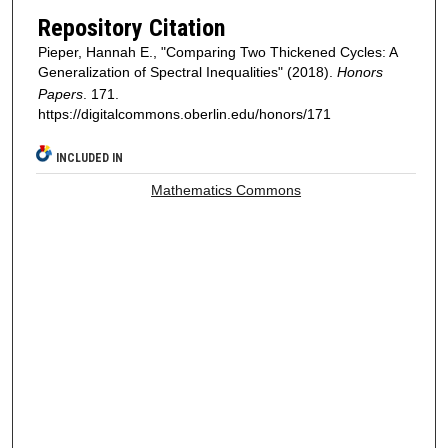
Repository Citation
Pieper, Hannah E., "Comparing Two Thickened Cycles: A
Generalization of Spectral Inequalities" (2018).
Honors
Papers
. 171.
https://digitalcommons.oberlin.edu/honors/171
INCLUDED IN
Mathematics Commons