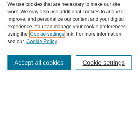
We use cookies that are necessary to make our site
SEARCH
work. We may also use additional cookies to analyze,
improve, and personalize our content and your digital
Enter search terms:
experience. You can manage your cookie preferences
using the
Cookie settings
link. For more information,
see our
Cookie Policy
Select context to search:
Accept all cookies
Cookie settings
Advanced Search
Notify me via email or
RSS
BROWSE
Authors
Disciplines