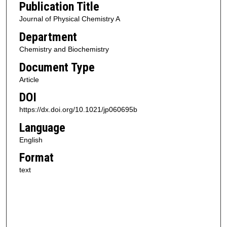
Publication Title
Journal of Physical Chemistry A
Department
Chemistry and Biochemistry
Document Type
Article
DOI
https://dx.doi.org/10.1021/jp060695b
Language
English
Format
text