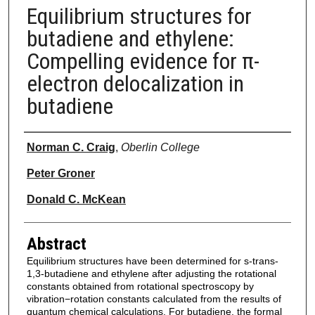
Equilibrium structures for
butadiene and ethylene:
Compelling evidence for π-
electron delocalization in
butadiene
Authors
Norman C. Craig
,
Oberlin College
Peter Groner
Donald C. McKean
Abstract
Equilibrium structures have been determined for s-trans-
1,3-butadiene and ethylene after adjusting the rotational
constants obtained from rotational spectroscopy by
vibration−rotation constants calculated from the results of
quantum chemical calculations. For butadiene, the formal