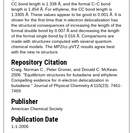
CC bond length is 1.338 Å, and the formal C−C bond
length is 1.454 Å. For ethylene, the CC bond length is
1.3305 Å. These values appear to be good to 0.001 Å. It is
shown for the first time that π-electron delocalization has
the structural consequences of increasing the length of the
formal double bond by 0.007 Å and decreasing the length
of the formal single bond by 0.016 Å. Comparisons are
made with structures computed with several quantum
chemical models. The MP2/cc-pVTZ results agree best
with the new re structure.
Repository Citation
Craig, Norman C., Peter Groner, and Donald C. McKean.
2006. "Equilibrium structures for butadiene and ethylene:
Compelling evidence for π-electron delocalization in
butadiene." Journal of Physical Chemistry A 110(23): 7461-
7469.
Publisher
American Chemical Society
Publication Date
1-1-2006