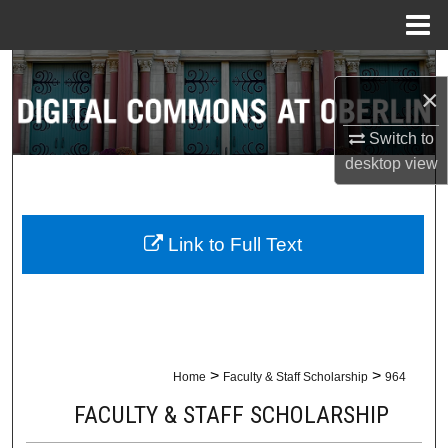
Menu
Home
Search
×
Browse Collections
Switch to
desktop
view
My Account
About
Link to Full Text
Digital Commons Network™
>
>
Home
Faculty & Staff Scholarship
964
FACULTY & STAFF SCHOLARSHIP