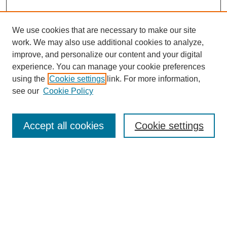
We use cookies that are necessary to make our site
SEARCH
work. We may also use additional cookies to analyze,
improve, and personalize our content and your digital
Enter search terms:
experience. You can manage your cookie preferences
using the
Cookie settings
link. For more information,
see our
Cookie Policy
Select context to search:
Accept all cookies
Cookie settings
Advanced Search
Notify me via email or
RSS
BROWSE
Authors
Disciplines
Document Types
Featured