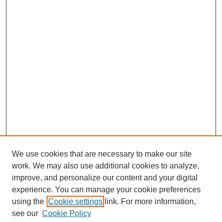
We use cookies that are necessary to make our site
SEARCH
work. We may also use additional cookies to analyze,
improve, and personalize our content and your digital
Enter search terms:
experience. You can manage your cookie preferences
using the
Cookie settings
link. For more information,
see our
Cookie Policy