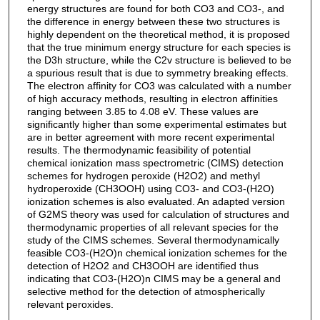
energy structures are found for both CO3 and CO3-, and
the difference in energy between these two structures is
highly dependent on the theoretical method, it is proposed
that the true minimum energy structure for each species is
the D3h structure, while the C2v structure is believed to be
a spurious result that is due to symmetry breaking effects.
The electron affinity for CO3 was calculated with a number
of high accuracy methods, resulting in electron affinities
ranging between 3.85 to 4.08 eV. These values are
significantly higher than some experimental estimates but
are in better agreement with more recent experimental
results. The thermodynamic feasibility of potential
chemical ionization mass spectrometric (CIMS) detection
schemes for hydrogen peroxide (H2O2) and methyl
hydroperoxide (CH3OOH) using CO3- and CO3-(H2O)
ionization schemes is also evaluated. An adapted version
of G2MS theory was used for calculation of structures and
thermodynamic properties of all relevant species for the
study of the CIMS schemes. Several thermodynamically
feasible CO3-(H2O)n chemical ionization schemes for the
detection of H2O2 and CH3OOH are identified thus
indicating that CO3-(H2O)n CIMS may be a general and
selective method for the detection of atmospherically
relevant peroxides.