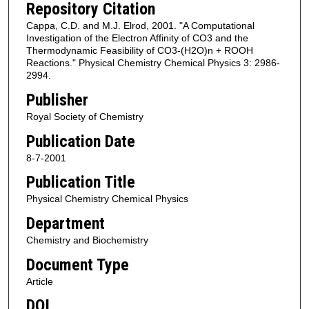
Repository Citation
Cappa, C.D. and M.J. Elrod, 2001. "A Computational
Investigation of the Electron Affinity of CO3 and the
Thermodynamic Feasibility of CO3-(H2O)n + ROOH
Reactions." Physical Chemistry Chemical Physics 3: 2986-
2994.
Publisher
Royal Society of Chemistry
Publication Date
8-7-2001
Publication Title
Physical Chemistry Chemical Physics
Department
Chemistry and Biochemistry
Document Type
Article
DOI