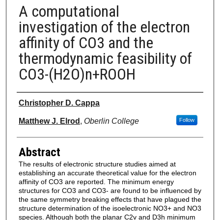
A computational
investigation of the electron
affinity of CO3 and the
thermodynamic feasibility of
CO3-(H2O)n+ROOH
Authors
Christopher D. Cappa
Matthew J. Elrod
,
Oberlin College
Follow
Abstract
The results of electronic structure studies aimed at
establishing an accurate theoretical value for the electron
affinity of CO3 are reported. The minimum energy
structures for CO3 and CO3- are found to be influenced by
the same symmetry breaking effects that have plagued the
structure determination of the isoelectronic NO3+ and NO3
species. Although both the planar C2v and D3h minimum