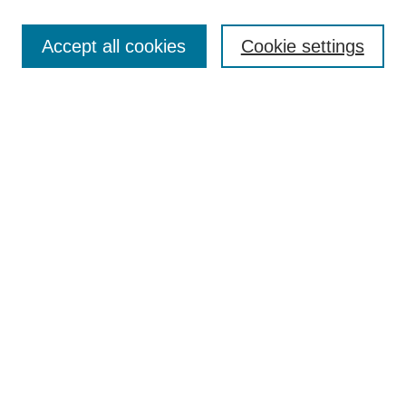
Select context to search:
Accept all cookies
Cookie settings
Advanced Search
Notify me via email or
RSS
BROWSE
Authors
Disciplines
Document Types
Featured
Oberlin College Archives
Oberlin College Press
AUTHOR CORNER
Submit Your Work
LINKS
Contact Us