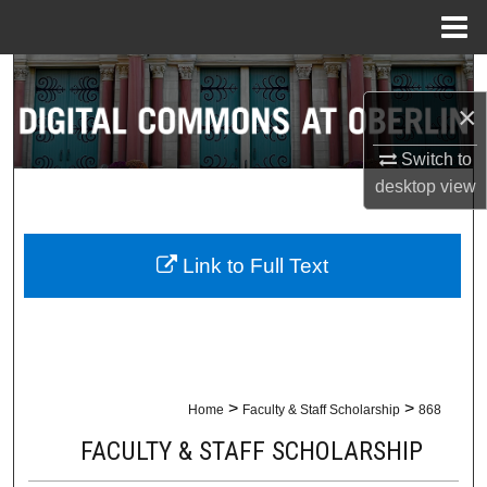
Menu
Home
Search
×
Browse Collections
Switch to
My Account
desktop
view
About
Link to Full Text
Digital Commons Network™
>
>
Home
Faculty & Staff Scholarship
868
FACULTY & STAFF SCHOLARSHIP