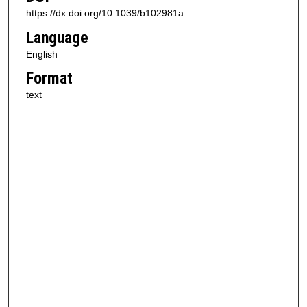
https://dx.doi.org/10.1039/b102981a
Language
English
Format
text